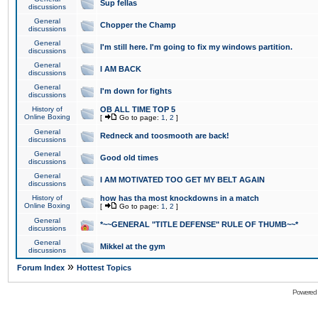
Sup fellas
discussions
General
Chopper the Champ
discussions
General
I'm still here. I'm going to fix my windows partition.
discussions
General
I AM BACK
discussions
General
I'm down for fights
discussions
History of
OB ALL TIME TOP 5
Online Boxing
[
Go to page:
1
,
2
]
General
Redneck and toosmooth are back!
discussions
General
Good old times
discussions
General
I AM MOTIVATED TOO GET MY BELT AGAIN
discussions
History of
how has tha most knockdowns in a match
Online Boxing
[
Go to page:
1
,
2
]
General
*~~GENERAL "TITLE DEFENSE" RULE OF THUMB~~*
discussions
General
Mikkel at the gym
discussions
»
Forum Index
Hottest Topics
Powered