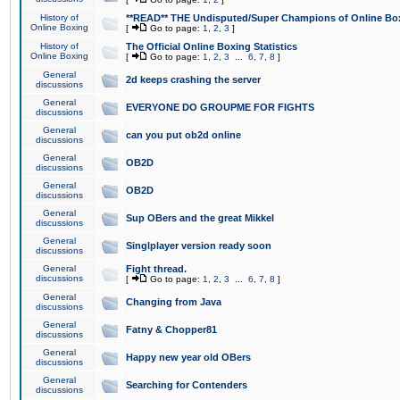
History of
**READ** THE Undisputed/Super Champions of Online Box
Online Boxing
[
Go to page:
1
,
2
,
3
]
History of
The Official Online Boxing Statistics
Online Boxing
[
Go to page:
1
,
2
,
3
...
6
,
7
,
8
]
General
2d keeps crashing the server
discussions
General
EVERYONE DO GROUPME FOR FIGHTS
discussions
General
can you put ob2d online
discussions
General
OB2D
discussions
General
OB2D
discussions
General
Sup OBers and the great Mikkel
discussions
General
Singlplayer version ready soon
discussions
General
Fight thread.
discussions
[
Go to page:
1
,
2
,
3
...
6
,
7
,
8
]
General
Changing from Java
discussions
General
Fatny & Chopper81
discussions
General
Happy new year old OBers
discussions
General
Searching for Contenders
discussions