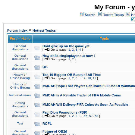
My Forum - y
Search
Recent Topics
Ho
»
Forum Index
Hottest Topics
Forum Name
Topic
General
Dont give up on the game yet
discussions
[
Go to page:
1
,
2
,
3
,
4
]
General
New ob2d singleplayer out now !
discussions
[
Go to page:
1
,
2
]
General
OB
discussions
History of
Top 10 Biggest OB Busts of All Time
Online Boxing
[
Go to page:
1
,
2
,
3
...
9
,
10
,
11
]
History of
MMOAH Hope That Players Can Make Full Use Of Warman
Online Boxing
Technical issues
MMOAH is A Reliable Trader of FIFA Mobile Coins
Boxing
MMOAH Will Delivery FIFA Coins As Soon As Possible
discussions
General
Paul Dion Promotions (PDP)
discussions
[
Go to page:
1
,
2
,
3
...
56
,
57
,
58
]
Test
ROFL
General
Future of OB2d
discussions
[
Go to page:
1
,
2
]