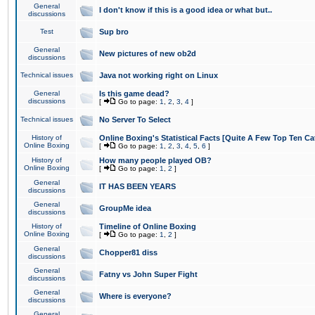
General
I don't know if this is a good idea or what but..
discussions
Test
Sup bro
General
New pictures of new ob2d
discussions
Technical issues
Java not working right on Linux
General
Is this game dead?
discussions
[
Go to page:
1
,
2
,
3
,
4
]
Technical issues
No Server To Select
History of
Online Boxing's Statistical Facts [Quite A Few Top Ten Ca
Online Boxing
[
Go to page:
1
,
2
,
3
,
4
,
5
,
6
]
History of
How many people played OB?
Online Boxing
[
Go to page:
1
,
2
]
General
IT HAS BEEN YEARS
discussions
General
GroupMe idea
discussions
History of
Timeline of Online Boxing
Online Boxing
[
Go to page:
1
,
2
]
General
Chopper81 diss
discussions
General
Fatny vs John Super Fight
discussions
General
Where is everyone?
discussions
General