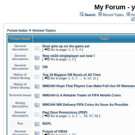
My Forum - y
Search
Recent Topics
Ho
»
Forum Index
Hottest Topics
Forum Name
Topic
General
Dont give up on the game yet
discussions
[
Go to page:
1
,
2
,
3
,
4
]
General
New ob2d singleplayer out now !
discussions
[
Go to page:
1
,
2
]
General
OB
discussions
History of
Top 10 Biggest OB Busts of All Time
Online Boxing
[
Go to page:
1
,
2
,
3
...
9
,
10
,
11
]
History of
MMOAH Hope That Players Can Make Full Use Of Warman
Online Boxing
Technical issues
MMOAH is A Reliable Trader of FIFA Mobile Coins
Boxing
MMOAH Will Delivery FIFA Coins As Soon As Possible
discussions
General
Paul Dion Promotions (PDP)
discussions
[
Go to page:
1
,
2
,
3
...
56
,
57
,
58
]
Test
ROFL
General
Future of OB2d
discussions
[
Go to page:
1
,
2
]