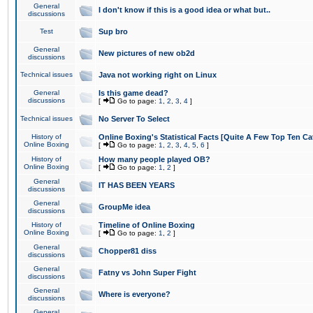
General
I don't know if this is a good idea or what but..
discussions
Test
Sup bro
General
New pictures of new ob2d
discussions
Technical issues
Java not working right on Linux
General
Is this game dead?
discussions
[
Go to page:
1
,
2
,
3
,
4
]
Technical issues
No Server To Select
History of
Online Boxing's Statistical Facts [Quite A Few Top Ten Ca
Online Boxing
[
Go to page:
1
,
2
,
3
,
4
,
5
,
6
]
History of
How many people played OB?
Online Boxing
[
Go to page:
1
,
2
]
General
IT HAS BEEN YEARS
discussions
General
GroupMe idea
discussions
History of
Timeline of Online Boxing
Online Boxing
[
Go to page:
1
,
2
]
General
Chopper81 diss
discussions
General
Fatny vs John Super Fight
discussions
General
Where is everyone?
discussions
General