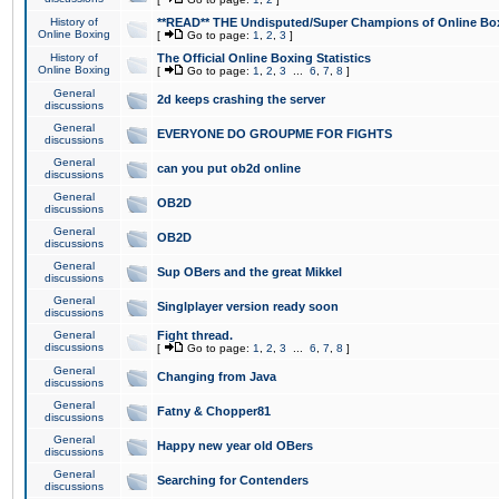
History of
**READ** THE Undisputed/Super Champions of Online Box
Online Boxing
[
Go to page:
1
,
2
,
3
]
History of
The Official Online Boxing Statistics
Online Boxing
[
Go to page:
1
,
2
,
3
...
6
,
7
,
8
]
General
2d keeps crashing the server
discussions
General
EVERYONE DO GROUPME FOR FIGHTS
discussions
General
can you put ob2d online
discussions
General
OB2D
discussions
General
OB2D
discussions
General
Sup OBers and the great Mikkel
discussions
General
Singlplayer version ready soon
discussions
General
Fight thread.
discussions
[
Go to page:
1
,
2
,
3
...
6
,
7
,
8
]
General
Changing from Java
discussions
General
Fatny & Chopper81
discussions
General
Happy new year old OBers
discussions
General
Searching for Contenders
discussions