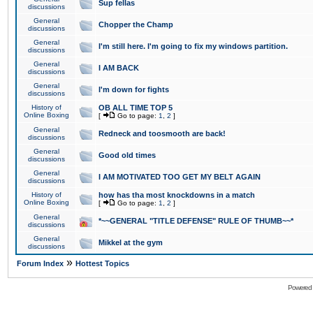
Sup fellas
discussions
General
Chopper the Champ
discussions
General
I'm still here. I'm going to fix my windows partition.
discussions
General
I AM BACK
discussions
General
I'm down for fights
discussions
History of
OB ALL TIME TOP 5
Online Boxing
[
Go to page:
1
,
2
]
General
Redneck and toosmooth are back!
discussions
General
Good old times
discussions
General
I AM MOTIVATED TOO GET MY BELT AGAIN
discussions
History of
how has tha most knockdowns in a match
Online Boxing
[
Go to page:
1
,
2
]
General
*~~GENERAL "TITLE DEFENSE" RULE OF THUMB~~*
discussions
General
Mikkel at the gym
discussions
»
Forum Index
Hottest Topics
Powered