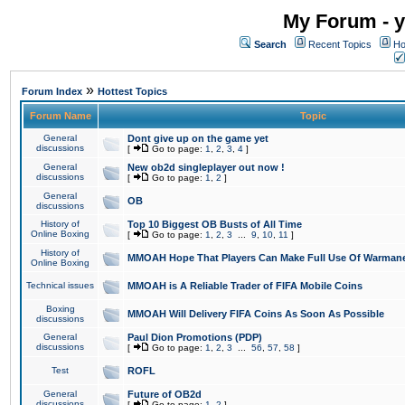
My Forum - y
Search
Recent Topics
Ho
»
Forum Index
Hottest Topics
Forum Name
Topic
General
Dont give up on the game yet
discussions
[
Go to page:
1
,
2
,
3
,
4
]
General
New ob2d singleplayer out now !
discussions
[
Go to page:
1
,
2
]
General
OB
discussions
History of
Top 10 Biggest OB Busts of All Time
Online Boxing
[
Go to page:
1
,
2
,
3
...
9
,
10
,
11
]
History of
MMOAH Hope That Players Can Make Full Use Of Warman
Online Boxing
Technical issues
MMOAH is A Reliable Trader of FIFA Mobile Coins
Boxing
MMOAH Will Delivery FIFA Coins As Soon As Possible
discussions
General
Paul Dion Promotions (PDP)
discussions
[
Go to page:
1
,
2
,
3
...
56
,
57
,
58
]
Test
ROFL
General
Future of OB2d
discussions
[
Go to page:
1
,
2
]