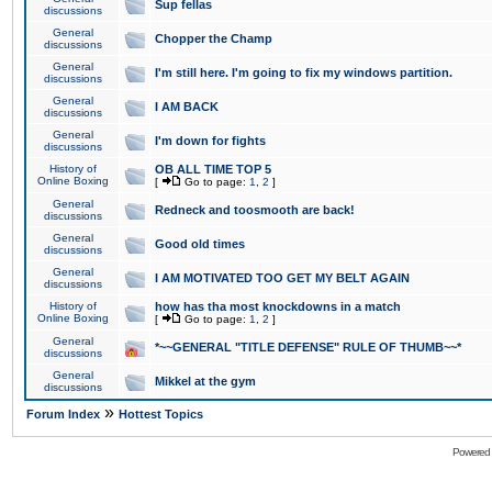
Sup fellas
discussions
General
Chopper the Champ
discussions
General
I'm still here. I'm going to fix my windows partition.
discussions
General
I AM BACK
discussions
General
I'm down for fights
discussions
History of
OB ALL TIME TOP 5
Online Boxing
[
Go to page:
1
,
2
]
General
Redneck and toosmooth are back!
discussions
General
Good old times
discussions
General
I AM MOTIVATED TOO GET MY BELT AGAIN
discussions
History of
how has tha most knockdowns in a match
Online Boxing
[
Go to page:
1
,
2
]
General
*~~GENERAL "TITLE DEFENSE" RULE OF THUMB~~*
discussions
General
Mikkel at the gym
discussions
»
Forum Index
Hottest Topics
Powered