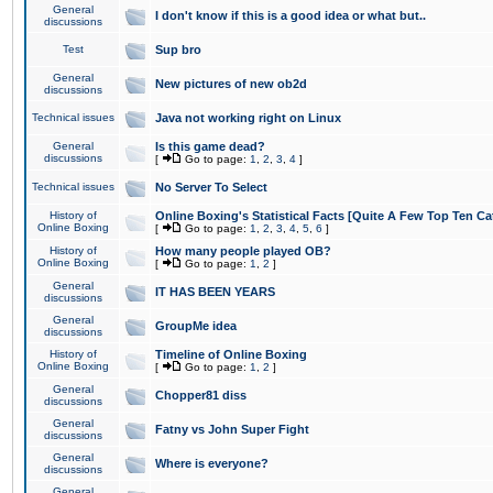
General
I don't know if this is a good idea or what but..
discussions
Test
Sup bro
General
New pictures of new ob2d
discussions
Technical issues
Java not working right on Linux
General
Is this game dead?
discussions
[
Go to page:
1
,
2
,
3
,
4
]
Technical issues
No Server To Select
History of
Online Boxing's Statistical Facts [Quite A Few Top Ten Ca
Online Boxing
[
Go to page:
1
,
2
,
3
,
4
,
5
,
6
]
History of
How many people played OB?
Online Boxing
[
Go to page:
1
,
2
]
General
IT HAS BEEN YEARS
discussions
General
GroupMe idea
discussions
History of
Timeline of Online Boxing
Online Boxing
[
Go to page:
1
,
2
]
General
Chopper81 diss
discussions
General
Fatny vs John Super Fight
discussions
General
Where is everyone?
discussions
General