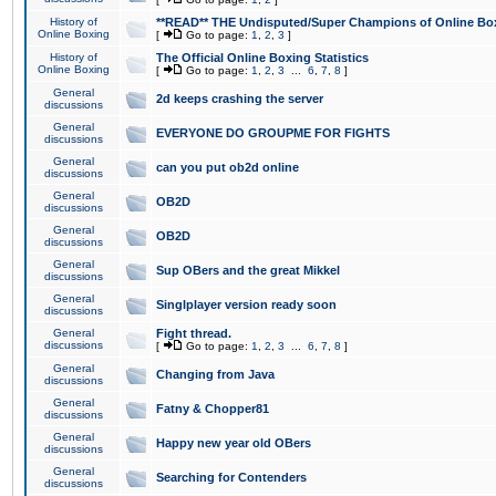
History of
**READ** THE Undisputed/Super Champions of Online Box
Online Boxing
[
Go to page:
1
,
2
,
3
]
History of
The Official Online Boxing Statistics
Online Boxing
[
Go to page:
1
,
2
,
3
...
6
,
7
,
8
]
General
2d keeps crashing the server
discussions
General
EVERYONE DO GROUPME FOR FIGHTS
discussions
General
can you put ob2d online
discussions
General
OB2D
discussions
General
OB2D
discussions
General
Sup OBers and the great Mikkel
discussions
General
Singlplayer version ready soon
discussions
General
Fight thread.
discussions
[
Go to page:
1
,
2
,
3
...
6
,
7
,
8
]
General
Changing from Java
discussions
General
Fatny & Chopper81
discussions
General
Happy new year old OBers
discussions
General
Searching for Contenders
discussions