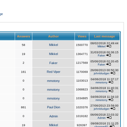
ge
Answers
Author
Views
Last message
08/02/2018 22:49:44
Mikkel
58
1500770
Mikkel
31/03/2018 00:36:15
Mikkel
19
1364771
Faker
05/06/2018 02:20:45
2
Faker
1217569
Faker
26/06/2013 00:50:30
Red Viper
161
1170069
johnbludger
04/06/2018 11:37:17
0
mmotony
1103013
mmotony
04/06/2018 11:40:31
0
mmotony
1068823
mmotony
04/06/2018 11:34:10
0
mmotony
1034865
mmotony
27/06/2013 23:58:00
Paul Dion
861
1020376
johnbludger
06/06/2018 22:03:32
0
Admin
1019182
Admin
09/08/2016 21:11:25
Mikkel
19
926397
chopper81