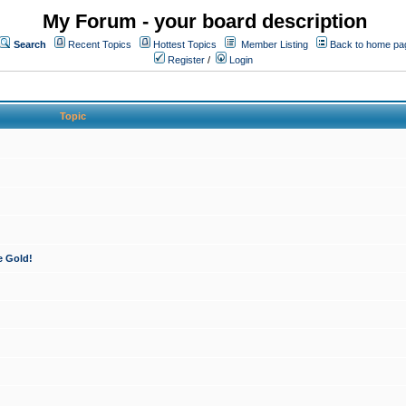
My Forum - your board description
Search
Recent Topics
Hottest Topics
Member Listing
Back to home pa
Register
/
Login
Topic
e Gold!