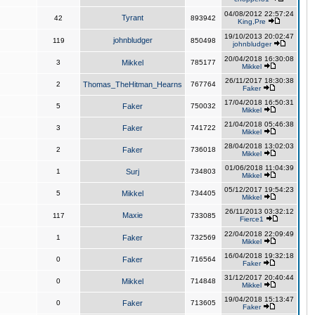
04/08/2012 22:57:24
Tyrant
42
893942
King,Pre
19/10/2013 20:02:47
johnbludger
119
850498
johnbludger
20/04/2018 16:30:08
3
Mikkel
785177
Mikkel
26/11/2017 18:30:38
2
Thomas_TheHitman_Hearns
767764
Faker
17/04/2018 16:50:31
5
Faker
750032
Mikkel
21/04/2018 05:46:38
3
Faker
741722
Mikkel
28/04/2018 13:02:03
2
Faker
736018
Mikkel
01/06/2018 11:04:39
1
Surj
734803
Mikkel
05/12/2017 19:54:23
5
Mikkel
734405
Mikkel
26/11/2013 03:32:12
Maxie
117
733085
Fierce1
22/04/2018 22:09:49
1
Faker
732569
Mikkel
16/04/2018 19:32:18
0
Faker
716564
Faker
31/12/2017 20:40:44
0
Mikkel
714848
Mikkel
19/04/2018 15:13:47
0
Faker
713605
Faker