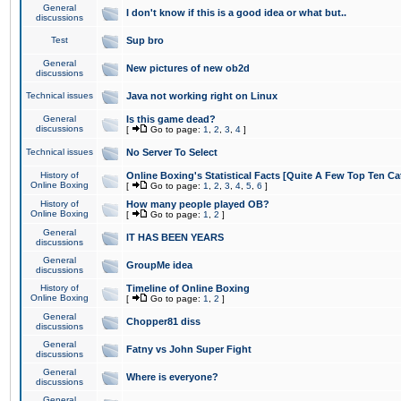
General
I don't know if this is a good idea or what but..
discussions
Test
Sup bro
General
New pictures of new ob2d
discussions
Technical issues
Java not working right on Linux
General
Is this game dead?
discussions
[
Go to page:
1
,
2
,
3
,
4
]
Technical issues
No Server To Select
History of
Online Boxing's Statistical Facts [Quite A Few Top Ten Ca
Online Boxing
[
Go to page:
1
,
2
,
3
,
4
,
5
,
6
]
History of
How many people played OB?
Online Boxing
[
Go to page:
1
,
2
]
General
IT HAS BEEN YEARS
discussions
General
GroupMe idea
discussions
History of
Timeline of Online Boxing
Online Boxing
[
Go to page:
1
,
2
]
General
Chopper81 diss
discussions
General
Fatny vs John Super Fight
discussions
General
Where is everyone?
discussions
General