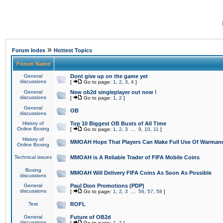
»
Forum Index
Hottest Topics
Forum Name
General
Dont give up on the game yet
discussions
[
Go to page:
1
,
2
,
3
,
4
]
General
New ob2d singleplayer out now !
discussions
[
Go to page:
1
,
2
]
General
OB
discussions
History of
Top 10 Biggest OB Busts of All Time
Online Boxing
[
Go to page:
1
,
2
,
3
...
9
,
10
,
11
]
History of
MMOAH Hope That Players Can Make Full Use Of Warman
Online Boxing
Technical issues
MMOAH is A Reliable Trader of FIFA Mobile Coins
Boxing
MMOAH Will Delivery FIFA Coins As Soon As Possible
discussions
General
Paul Dion Promotions (PDP)
discussions
[
Go to page:
1
,
2
,
3
...
56
,
57
,
58
]
Test
ROFL
General
Future of OB2d
discussions
[
Go to page:
1
,
2
]