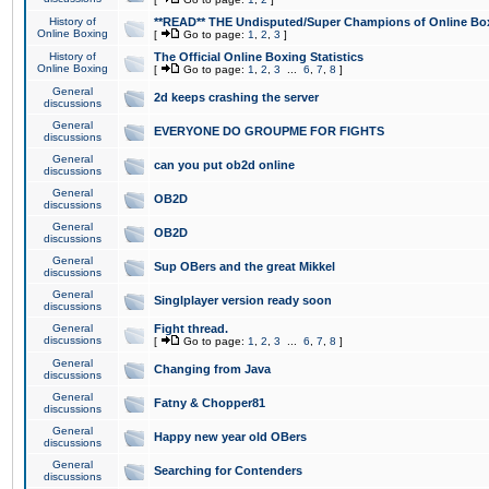
History of
**READ** THE Undisputed/Super Champions of Online Box
Online Boxing
[
Go to page:
1
,
2
,
3
]
History of
The Official Online Boxing Statistics
Online Boxing
[
Go to page:
1
,
2
,
3
...
6
,
7
,
8
]
General
2d keeps crashing the server
discussions
General
EVERYONE DO GROUPME FOR FIGHTS
discussions
General
can you put ob2d online
discussions
General
OB2D
discussions
General
OB2D
discussions
General
Sup OBers and the great Mikkel
discussions
General
Singlplayer version ready soon
discussions
General
Fight thread.
discussions
[
Go to page:
1
,
2
,
3
...
6
,
7
,
8
]
General
Changing from Java
discussions
General
Fatny & Chopper81
discussions
General
Happy new year old OBers
discussions
General
Searching for Contenders
discussions