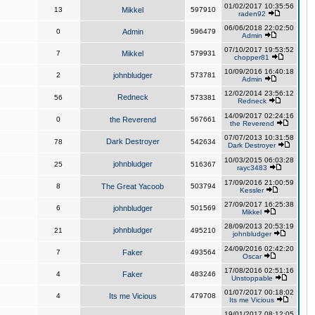
01/02/2017 10:35:56
13
Mikkel
597910
raden92
06/06/2018 22:02:50
0
Admin
596479
Admin
07/10/2017 19:53:52
7
Mikkel
579931
chopper81
10/09/2016 16:40:18
2
johnbludger
573781
Admin
12/02/2014 23:56:12
Redneck
56
573381
Redneck
14/09/2017 02:24:16
0
the Reverend
567661
the Reverend
07/07/2013 10:31:58
Dark Destroyer
78
542634
Dark Destroyer
10/03/2015 06:03:28
johnbludger
25
516367
rayc3483
17/09/2016 21:00:59
8
The Great Yacoob
503794
Kessler
27/09/2017 16:25:38
6
johnbludger
501569
Mikkel
28/09/2013 20:53:19
johnbludger
21
495210
johnbludger
24/09/2016 02:42:20
7
Faker
493564
Oscar
17/08/2016 02:51:16
4
Faker
483246
Unstoppable
01/07/2017 00:18:02
4
Its me Vicious
479708
Its me Vicious
19/01/2017 08:12:05