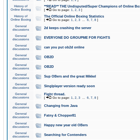
History of
**READ** THE Undisputed/Super Champions of Online Box
Online Boxing
[
Go to page:
1
,
2
,
3
]
History of
The Official Online Boxing Statistics
Online Boxing
[
Go to page:
1
,
2
,
3
...
6
,
7
,
8
]
General
2d keeps crashing the server
discussions
General
EVERYONE DO GROUPME FOR FIGHTS
discussions
General
can you put ob2d online
discussions
General
OB2D
discussions
General
OB2D
discussions
General
Sup OBers and the great Mikkel
discussions
General
Singlplayer version ready soon
discussions
General
Fight thread.
discussions
[
Go to page:
1
,
2
,
3
...
6
,
7
,
8
]
General
Changing from Java
discussions
General
Fatny & Chopper81
discussions
General
Happy new year old OBers
discussions
General
Searching for Contenders
discussions