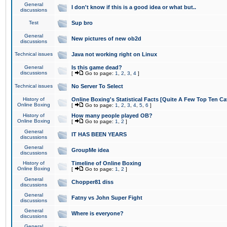
General
I don't know if this is a good idea or what but..
discussions
Test
Sup bro
General
New pictures of new ob2d
discussions
Technical issues
Java not working right on Linux
General
Is this game dead?
discussions
[
Go to page:
1
,
2
,
3
,
4
]
Technical issues
No Server To Select
History of
Online Boxing's Statistical Facts [Quite A Few Top Ten Ca
Online Boxing
[
Go to page:
1
,
2
,
3
,
4
,
5
,
6
]
History of
How many people played OB?
Online Boxing
[
Go to page:
1
,
2
]
General
IT HAS BEEN YEARS
discussions
General
GroupMe idea
discussions
History of
Timeline of Online Boxing
Online Boxing
[
Go to page:
1
,
2
]
General
Chopper81 diss
discussions
General
Fatny vs John Super Fight
discussions
General
Where is everyone?
discussions
General