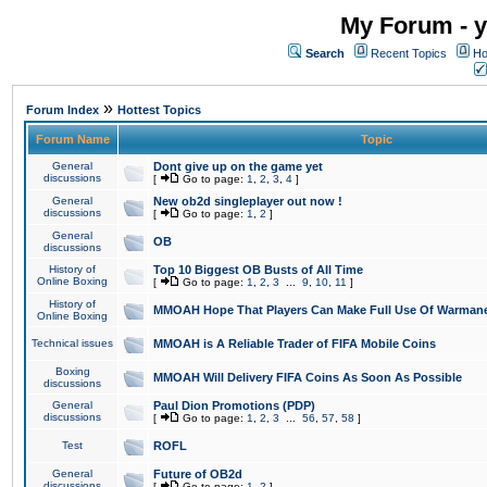
My Forum - y
Search
Recent Topics
Ho
»
Forum Index
Hottest Topics
Forum Name
Topic
General
Dont give up on the game yet
discussions
[
Go to page:
1
,
2
,
3
,
4
]
General
New ob2d singleplayer out now !
discussions
[
Go to page:
1
,
2
]
General
OB
discussions
History of
Top 10 Biggest OB Busts of All Time
Online Boxing
[
Go to page:
1
,
2
,
3
...
9
,
10
,
11
]
History of
MMOAH Hope That Players Can Make Full Use Of Warman
Online Boxing
Technical issues
MMOAH is A Reliable Trader of FIFA Mobile Coins
Boxing
MMOAH Will Delivery FIFA Coins As Soon As Possible
discussions
General
Paul Dion Promotions (PDP)
discussions
[
Go to page:
1
,
2
,
3
...
56
,
57
,
58
]
Test
ROFL
General
Future of OB2d
discussions
[
Go to page:
1
,
2
]