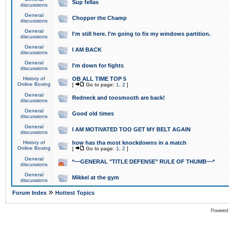
Sup fellas
discussions
General
Chopper the Champ
discussions
General
I'm still here. I'm going to fix my windows partition.
discussions
General
I AM BACK
discussions
General
I'm down for fights
discussions
History of
OB ALL TIME TOP 5
Online Boxing
[
Go to page:
1
,
2
]
General
Redneck and toosmooth are back!
discussions
General
Good old times
discussions
General
I AM MOTIVATED TOO GET MY BELT AGAIN
discussions
History of
how has tha most knockdowns in a match
Online Boxing
[
Go to page:
1
,
2
]
General
*~~GENERAL "TITLE DEFENSE" RULE OF THUMB~~*
discussions
General
Mikkel at the gym
discussions
»
Forum Index
Hottest Topics
Powered