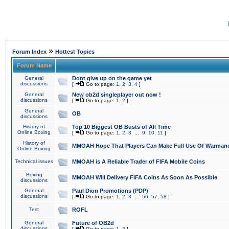
»
Forum Index
Hottest Topics
Forum Name
General
Dont give up on the game yet
discussions
[
Go to page:
1
,
2
,
3
,
4
]
General
New ob2d singleplayer out now !
discussions
[
Go to page:
1
,
2
]
General
OB
discussions
History of
Top 10 Biggest OB Busts of All Time
Online Boxing
[
Go to page:
1
,
2
,
3
...
9
,
10
,
11
]
History of
MMOAH Hope That Players Can Make Full Use Of Warman
Online Boxing
Technical issues
MMOAH is A Reliable Trader of FIFA Mobile Coins
Boxing
MMOAH Will Delivery FIFA Coins As Soon As Possible
discussions
General
Paul Dion Promotions (PDP)
discussions
[
Go to page:
1
,
2
,
3
...
56
,
57
,
58
]
Test
ROFL
General
Future of OB2d
discussions
[
Go to page:
1
,
2
]