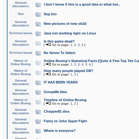
General
I don't know if this is a good idea or what but..
discussions
Test
Sup bro
General
New pictures of new ob2d
discussions
Technical issues
Java not working right on Linux
General
Is this game dead?
discussions
[
Go to page:
1
,
2
,
3
,
4
]
Technical issues
No Server To Select
History of
Online Boxing's Statistical Facts [Quite A Few Top Ten Ca
Online Boxing
[
Go to page:
1
,
2
,
3
,
4
,
5
,
6
]
History of
How many people played OB?
Online Boxing
[
Go to page:
1
,
2
]
General
IT HAS BEEN YEARS
discussions
General
GroupMe idea
discussions
History of
Timeline of Online Boxing
Online Boxing
[
Go to page:
1
,
2
]
General
Chopper81 diss
discussions
General
Fatny vs John Super Fight
discussions
General
Where is everyone?
discussions
General