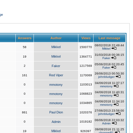
ge
Answers
Author
Views
Last message
08/02/2018 22:49:44
Mikkel
58
1500770
Mikkel
31/03/2018 00:36:15
Mikkel
19
1364771
Faker
05/06/2018 02:20:45
2
Faker
1217569
Faker
26/06/2013 00:50:30
Red Viper
161
1170069
johnbludger
04/06/2018 11:37:17
0
mmotony
1103013
mmotony
04/06/2018 11:40:31
0
mmotony
1068823
mmotony
04/06/2018 11:34:10
0
mmotony
1034865
mmotony
27/06/2013 23:58:00
Paul Dion
861
1020376
johnbludger
06/06/2018 22:03:32
0
Admin
1019182
Admin
09/08/2016 21:11:25
Mikkel
19
926397
chopper81