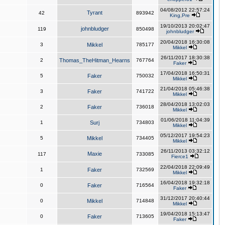
04/08/2012 22:57:24
Tyrant
42
893942
King,Pre
19/10/2013 20:02:47
johnbludger
119
850498
johnbludger
20/04/2018 16:30:08
3
Mikkel
785177
Mikkel
26/11/2017 18:30:38
2
Thomas_TheHitman_Hearns
767764
Faker
17/04/2018 16:50:31
5
Faker
750032
Mikkel
21/04/2018 05:46:38
3
Faker
741722
Mikkel
28/04/2018 13:02:03
2
Faker
736018
Mikkel
01/06/2018 11:04:39
1
Surj
734803
Mikkel
05/12/2017 19:54:23
5
Mikkel
734405
Mikkel
26/11/2013 03:32:12
Maxie
117
733085
Fierce1
22/04/2018 22:09:49
1
Faker
732569
Mikkel
16/04/2018 19:32:18
0
Faker
716564
Faker
31/12/2017 20:40:44
0
Mikkel
714848
Mikkel
19/04/2018 15:13:47
0
Faker
713605
Faker