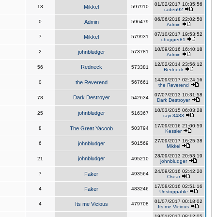
01/02/2017 10:35:56
13
Mikkel
597910
raden92
06/06/2018 22:02:50
0
Admin
596479
Admin
07/10/2017 19:53:52
7
Mikkel
579931
chopper81
10/09/2016 16:40:18
2
johnbludger
573781
Admin
12/02/2014 23:56:12
Redneck
56
573381
Redneck
14/09/2017 02:24:16
0
the Reverend
567661
the Reverend
07/07/2013 10:31:58
Dark Destroyer
78
542634
Dark Destroyer
10/03/2015 06:03:28
johnbludger
25
516367
rayc3483
17/09/2016 21:00:59
8
The Great Yacoob
503794
Kessler
27/09/2017 16:25:38
6
johnbludger
501569
Mikkel
28/09/2013 20:53:19
johnbludger
21
495210
johnbludger
24/09/2016 02:42:20
7
Faker
493564
Oscar
17/08/2016 02:51:16
4
Faker
483246
Unstoppable
01/07/2017 00:18:02
4
Its me Vicious
479708
Its me Vicious
19/01/2017 08:12:05