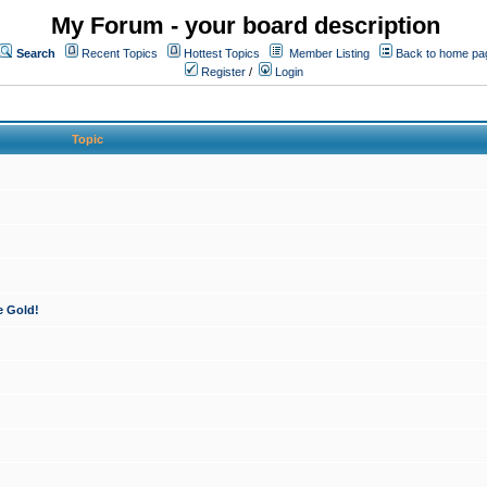
My Forum - your board description
Search
Recent Topics
Hottest Topics
Member Listing
Back to home pa
Register
/
Login
Topic
e Gold!