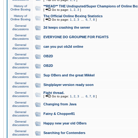
History of
**READ** THE Undisputed/Super Champions of Online Box
Online Boxing
[
Go to page:
1
,
2
,
3
]
History of
The Official Online Boxing Statistics
Online Boxing
[
Go to page:
1
,
2
,
3
...
6
,
7
,
8
]
General
2d keeps crashing the server
discussions
General
EVERYONE DO GROUPME FOR FIGHTS
discussions
General
can you put ob2d online
discussions
General
OB2D
discussions
General
OB2D
discussions
General
Sup OBers and the great Mikkel
discussions
General
Singlplayer version ready soon
discussions
General
Fight thread.
discussions
[
Go to page:
1
,
2
,
3
...
6
,
7
,
8
]
General
Changing from Java
discussions
General
Fatny & Chopper81
discussions
General
Happy new year old OBers
discussions
General
Searching for Contenders
discussions