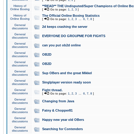
History of
**READ** THE Undisputed/Super Champions of Online Box
Online Boxing
[
Go to page:
1
,
2
,
3
]
History of
The Official Online Boxing Statistics
Online Boxing
[
Go to page:
1
,
2
,
3
...
6
,
7
,
8
]
General
2d keeps crashing the server
discussions
General
EVERYONE DO GROUPME FOR FIGHTS
discussions
General
can you put ob2d online
discussions
General
OB2D
discussions
General
OB2D
discussions
General
Sup OBers and the great Mikkel
discussions
General
Singlplayer version ready soon
discussions
General
Fight thread.
discussions
[
Go to page:
1
,
2
,
3
...
6
,
7
,
8
]
General
Changing from Java
discussions
General
Fatny & Chopper81
discussions
General
Happy new year old OBers
discussions
General
Searching for Contenders
discussions