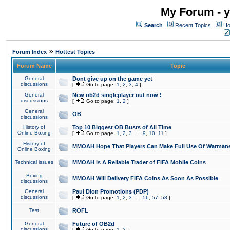
My Forum - y
Search
Recent Topics
Ho
»
Forum Index
Hottest Topics
Forum Name
Topic
General
Dont give up on the game yet
discussions
[
Go to page:
1
,
2
,
3
,
4
]
General
New ob2d singleplayer out now !
discussions
[
Go to page:
1
,
2
]
General
OB
discussions
History of
Top 10 Biggest OB Busts of All Time
Online Boxing
[
Go to page:
1
,
2
,
3
...
9
,
10
,
11
]
History of
MMOAH Hope That Players Can Make Full Use Of Warman
Online Boxing
Technical issues
MMOAH is A Reliable Trader of FIFA Mobile Coins
Boxing
MMOAH Will Delivery FIFA Coins As Soon As Possible
discussions
General
Paul Dion Promotions (PDP)
discussions
[
Go to page:
1
,
2
,
3
...
56
,
57
,
58
]
Test
ROFL
General
Future of OB2d
discussions
[
Go to page:
1
,
2
]