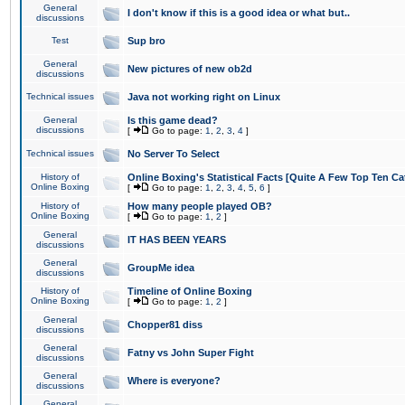
General
I don't know if this is a good idea or what but..
discussions
Test
Sup bro
General
New pictures of new ob2d
discussions
Technical issues
Java not working right on Linux
General
Is this game dead?
discussions
[
Go to page:
1
,
2
,
3
,
4
]
Technical issues
No Server To Select
History of
Online Boxing's Statistical Facts [Quite A Few Top Ten Ca
Online Boxing
[
Go to page:
1
,
2
,
3
,
4
,
5
,
6
]
History of
How many people played OB?
Online Boxing
[
Go to page:
1
,
2
]
General
IT HAS BEEN YEARS
discussions
General
GroupMe idea
discussions
History of
Timeline of Online Boxing
Online Boxing
[
Go to page:
1
,
2
]
General
Chopper81 diss
discussions
General
Fatny vs John Super Fight
discussions
General
Where is everyone?
discussions
General