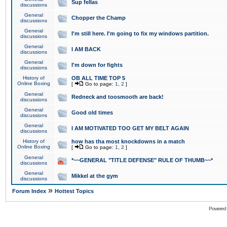
Sup fellas
discussions
General
Chopper the Champ
discussions
General
I'm still here. I'm going to fix my windows partition.
discussions
General
I AM BACK
discussions
General
I'm down for fights
discussions
History of
OB ALL TIME TOP 5
Online Boxing
[
Go to page:
1
,
2
]
General
Redneck and toosmooth are back!
discussions
General
Good old times
discussions
General
I AM MOTIVATED TOO GET MY BELT AGAIN
discussions
History of
how has tha most knockdowns in a match
Online Boxing
[
Go to page:
1
,
2
]
General
*~~GENERAL "TITLE DEFENSE" RULE OF THUMB~~*
discussions
General
Mikkel at the gym
discussions
»
Forum Index
Hottest Topics
Powered