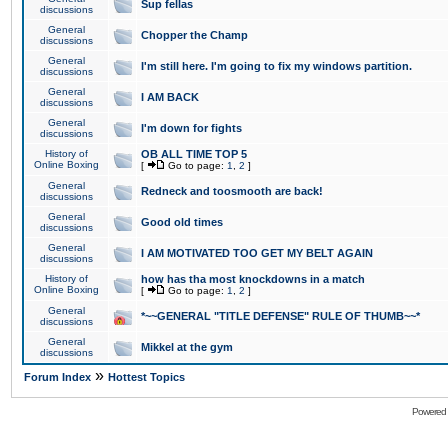
Sup fellas
discussions
General
Chopper the Champ
discussions
General
I'm still here. I'm going to fix my windows partition.
discussions
General
I AM BACK
discussions
General
I'm down for fights
discussions
History of
OB ALL TIME TOP 5
Online Boxing
[
Go to page:
1
,
2
]
General
Redneck and toosmooth are back!
discussions
General
Good old times
discussions
General
I AM MOTIVATED TOO GET MY BELT AGAIN
discussions
History of
how has tha most knockdowns in a match
Online Boxing
[
Go to page:
1
,
2
]
General
*~~GENERAL "TITLE DEFENSE" RULE OF THUMB~~*
discussions
General
Mikkel at the gym
discussions
»
Forum Index
Hottest Topics
Powered