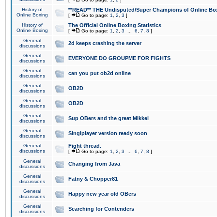
History of
**READ** THE Undisputed/Super Champions of Online Box
Online Boxing
[
Go to page:
1
,
2
,
3
]
History of
The Official Online Boxing Statistics
Online Boxing
[
Go to page:
1
,
2
,
3
...
6
,
7
,
8
]
General
2d keeps crashing the server
discussions
General
EVERYONE DO GROUPME FOR FIGHTS
discussions
General
can you put ob2d online
discussions
General
OB2D
discussions
General
OB2D
discussions
General
Sup OBers and the great Mikkel
discussions
General
Singlplayer version ready soon
discussions
General
Fight thread.
discussions
[
Go to page:
1
,
2
,
3
...
6
,
7
,
8
]
General
Changing from Java
discussions
General
Fatny & Chopper81
discussions
General
Happy new year old OBers
discussions
General
Searching for Contenders
discussions