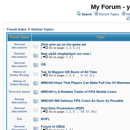
My Forum - y
Search
Recent Topics
Ho
»
Forum Index
Hottest Topics
Forum Name
Topic
General
Dont give up on the game yet
discussions
[
Go to page:
1
,
2
,
3
,
4
]
General
New ob2d singleplayer out now !
discussions
[
Go to page:
1
,
2
]
General
OB
discussions
History of
Top 10 Biggest OB Busts of All Time
Online Boxing
[
Go to page:
1
,
2
,
3
...
9
,
10
,
11
]
History of
MMOAH Hope That Players Can Make Full Use Of Warman
Online Boxing
Technical issues
MMOAH is A Reliable Trader of FIFA Mobile Coins
Boxing
MMOAH Will Delivery FIFA Coins As Soon As Possible
discussions
General
Paul Dion Promotions (PDP)
discussions
[
Go to page:
1
,
2
,
3
...
56
,
57
,
58
]
Test
ROFL
General
Future of OB2d
discussions
[
Go to page:
1
,
2
]