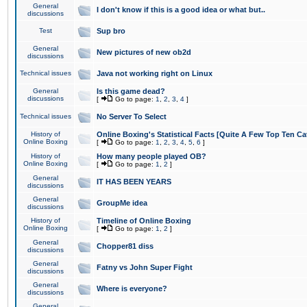
General
I don't know if this is a good idea or what but..
discussions
Test
Sup bro
General
New pictures of new ob2d
discussions
Technical issues
Java not working right on Linux
General
Is this game dead?
discussions
[
Go to page:
1
,
2
,
3
,
4
]
Technical issues
No Server To Select
History of
Online Boxing's Statistical Facts [Quite A Few Top Ten Ca
Online Boxing
[
Go to page:
1
,
2
,
3
,
4
,
5
,
6
]
History of
How many people played OB?
Online Boxing
[
Go to page:
1
,
2
]
General
IT HAS BEEN YEARS
discussions
General
GroupMe idea
discussions
History of
Timeline of Online Boxing
Online Boxing
[
Go to page:
1
,
2
]
General
Chopper81 diss
discussions
General
Fatny vs John Super Fight
discussions
General
Where is everyone?
discussions
General