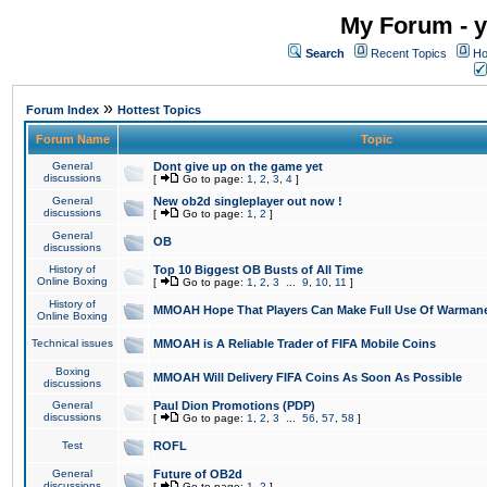
My Forum - y
Search
Recent Topics
Ho
»
Forum Index
Hottest Topics
Forum Name
Topic
General
Dont give up on the game yet
discussions
[
Go to page:
1
,
2
,
3
,
4
]
General
New ob2d singleplayer out now !
discussions
[
Go to page:
1
,
2
]
General
OB
discussions
History of
Top 10 Biggest OB Busts of All Time
Online Boxing
[
Go to page:
1
,
2
,
3
...
9
,
10
,
11
]
History of
MMOAH Hope That Players Can Make Full Use Of Warman
Online Boxing
Technical issues
MMOAH is A Reliable Trader of FIFA Mobile Coins
Boxing
MMOAH Will Delivery FIFA Coins As Soon As Possible
discussions
General
Paul Dion Promotions (PDP)
discussions
[
Go to page:
1
,
2
,
3
...
56
,
57
,
58
]
Test
ROFL
General
Future of OB2d
discussions
[
Go to page:
1
,
2
]