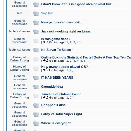
General
I don't know if this is a good idea or what but..
discussions
Test
Sup bro
General
New pictures of new ob2d
discussions
Technical issues
Java not working right on Linux
General
Is this game dead?
discussions
[
Go to page:
1
,
2
,
3
,
4
]
Technical issues
No Server To Select
History of
Online Boxing's Statistical Facts [Quite A Few Top Ten Ca
Online Boxing
[
Go to page:
1
,
2
,
3
,
4
,
5
,
6
]
History of
How many people played OB?
Online Boxing
[
Go to page:
1
,
2
]
General
IT HAS BEEN YEARS
discussions
General
GroupMe idea
discussions
History of
Timeline of Online Boxing
Online Boxing
[
Go to page:
1
,
2
]
General
Chopper81 diss
discussions
General
Fatny vs John Super Fight
discussions
General
Where is everyone?
discussions
General