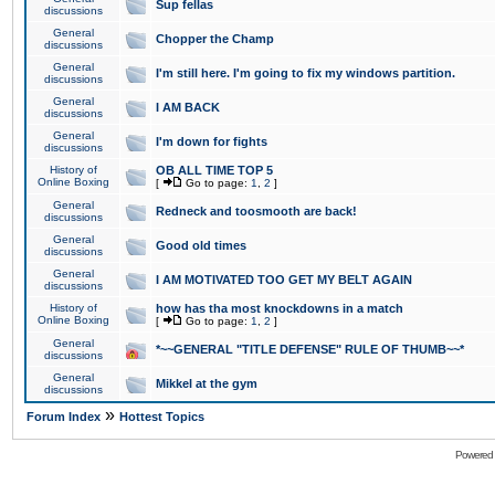
Sup fellas
discussions
General
Chopper the Champ
discussions
General
I'm still here. I'm going to fix my windows partition.
discussions
General
I AM BACK
discussions
General
I'm down for fights
discussions
History of
OB ALL TIME TOP 5
Online Boxing
[
Go to page:
1
,
2
]
General
Redneck and toosmooth are back!
discussions
General
Good old times
discussions
General
I AM MOTIVATED TOO GET MY BELT AGAIN
discussions
History of
how has tha most knockdowns in a match
Online Boxing
[
Go to page:
1
,
2
]
General
*~~GENERAL "TITLE DEFENSE" RULE OF THUMB~~*
discussions
General
Mikkel at the gym
discussions
»
Forum Index
Hottest Topics
Powered