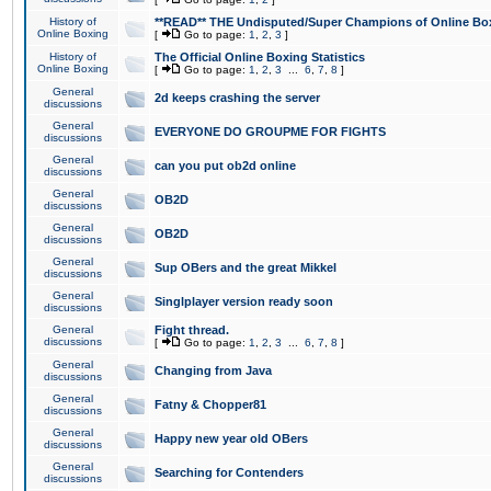
History of
**READ** THE Undisputed/Super Champions of Online Box
Online Boxing
[
Go to page:
1
,
2
,
3
]
History of
The Official Online Boxing Statistics
Online Boxing
[
Go to page:
1
,
2
,
3
...
6
,
7
,
8
]
General
2d keeps crashing the server
discussions
General
EVERYONE DO GROUPME FOR FIGHTS
discussions
General
can you put ob2d online
discussions
General
OB2D
discussions
General
OB2D
discussions
General
Sup OBers and the great Mikkel
discussions
General
Singlplayer version ready soon
discussions
General
Fight thread.
discussions
[
Go to page:
1
,
2
,
3
...
6
,
7
,
8
]
General
Changing from Java
discussions
General
Fatny & Chopper81
discussions
General
Happy new year old OBers
discussions
General
Searching for Contenders
discussions