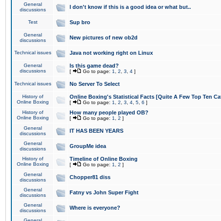
General
I don't know if this is a good idea or what but..
discussions
Test
Sup bro
General
New pictures of new ob2d
discussions
Technical issues
Java not working right on Linux
General
Is this game dead?
discussions
[
Go to page:
1
,
2
,
3
,
4
]
Technical issues
No Server To Select
History of
Online Boxing's Statistical Facts [Quite A Few Top Ten Ca
Online Boxing
[
Go to page:
1
,
2
,
3
,
4
,
5
,
6
]
History of
How many people played OB?
Online Boxing
[
Go to page:
1
,
2
]
General
IT HAS BEEN YEARS
discussions
General
GroupMe idea
discussions
History of
Timeline of Online Boxing
Online Boxing
[
Go to page:
1
,
2
]
General
Chopper81 diss
discussions
General
Fatny vs John Super Fight
discussions
General
Where is everyone?
discussions
General