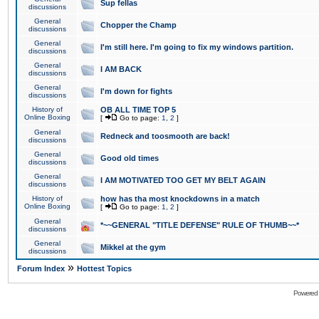
Sup fellas
discussions
General
Chopper the Champ
discussions
General
I'm still here. I'm going to fix my windows partition.
discussions
General
I AM BACK
discussions
General
I'm down for fights
discussions
History of
OB ALL TIME TOP 5
Online Boxing
[
Go to page:
1
,
2
]
General
Redneck and toosmooth are back!
discussions
General
Good old times
discussions
General
I AM MOTIVATED TOO GET MY BELT AGAIN
discussions
History of
how has tha most knockdowns in a match
Online Boxing
[
Go to page:
1
,
2
]
General
*~~GENERAL "TITLE DEFENSE" RULE OF THUMB~~*
discussions
General
Mikkel at the gym
discussions
»
Forum Index
Hottest Topics
Powered