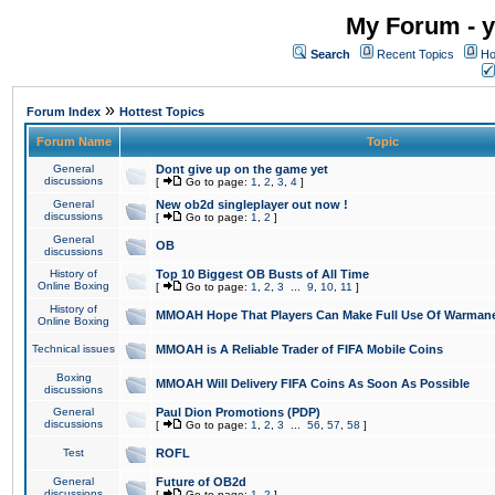
My Forum - y
Search
Recent Topics
Ho
»
Forum Index
Hottest Topics
Forum Name
Topic
General
Dont give up on the game yet
discussions
[
Go to page:
1
,
2
,
3
,
4
]
General
New ob2d singleplayer out now !
discussions
[
Go to page:
1
,
2
]
General
OB
discussions
History of
Top 10 Biggest OB Busts of All Time
Online Boxing
[
Go to page:
1
,
2
,
3
...
9
,
10
,
11
]
History of
MMOAH Hope That Players Can Make Full Use Of Warman
Online Boxing
Technical issues
MMOAH is A Reliable Trader of FIFA Mobile Coins
Boxing
MMOAH Will Delivery FIFA Coins As Soon As Possible
discussions
General
Paul Dion Promotions (PDP)
discussions
[
Go to page:
1
,
2
,
3
...
56
,
57
,
58
]
Test
ROFL
General
Future of OB2d
discussions
[
Go to page:
1
,
2
]