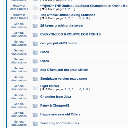
History of
**READ** THE Undisputed/Super Champions of Online Box
Online Boxing
[
Go to page:
1
,
2
,
3
]
History of
The Official Online Boxing Statistics
Online Boxing
[
Go to page:
1
,
2
,
3
...
6
,
7
,
8
]
General
2d keeps crashing the server
discussions
General
EVERYONE DO GROUPME FOR FIGHTS
discussions
General
can you put ob2d online
discussions
General
OB2D
discussions
General
OB2D
discussions
General
Sup OBers and the great Mikkel
discussions
General
Singlplayer version ready soon
discussions
General
Fight thread.
discussions
[
Go to page:
1
,
2
,
3
...
6
,
7
,
8
]
General
Changing from Java
discussions
General
Fatny & Chopper81
discussions
General
Happy new year old OBers
discussions
General
Searching for Contenders
discussions