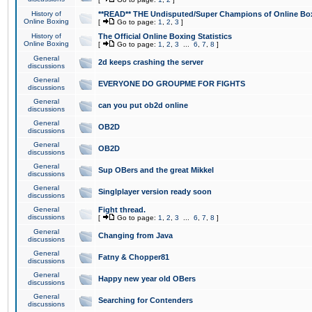
History of
**READ** THE Undisputed/Super Champions of Online Box
Online Boxing
[
Go to page:
1
,
2
,
3
]
History of
The Official Online Boxing Statistics
Online Boxing
[
Go to page:
1
,
2
,
3
...
6
,
7
,
8
]
General
2d keeps crashing the server
discussions
General
EVERYONE DO GROUPME FOR FIGHTS
discussions
General
can you put ob2d online
discussions
General
OB2D
discussions
General
OB2D
discussions
General
Sup OBers and the great Mikkel
discussions
General
Singlplayer version ready soon
discussions
General
Fight thread.
discussions
[
Go to page:
1
,
2
,
3
...
6
,
7
,
8
]
General
Changing from Java
discussions
General
Fatny & Chopper81
discussions
General
Happy new year old OBers
discussions
General
Searching for Contenders
discussions