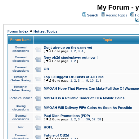
My Forum - y
Search
Recent Topics
Ho
»
Forum Index
Hottest Topics
Forum Name
Topic
General
Dont give up on the game yet
discussions
[
Go to page:
1
,
2
,
3
,
4
]
General
New ob2d singleplayer out now !
discussions
[
Go to page:
1
,
2
]
General
OB
discussions
History of
Top 10 Biggest OB Busts of All Time
Online Boxing
[
Go to page:
1
,
2
,
3
...
9
,
10
,
11
]
History of
MMOAH Hope That Players Can Make Full Use Of Warman
Online Boxing
Technical issues
MMOAH is A Reliable Trader of FIFA Mobile Coins
Boxing
MMOAH Will Delivery FIFA Coins As Soon As Possible
discussions
General
Paul Dion Promotions (PDP)
discussions
[
Go to page:
1
,
2
,
3
...
56
,
57
,
58
]
Test
ROFL
General
Future of OB2d
discussions
[
Go to page:
1
,
2
]