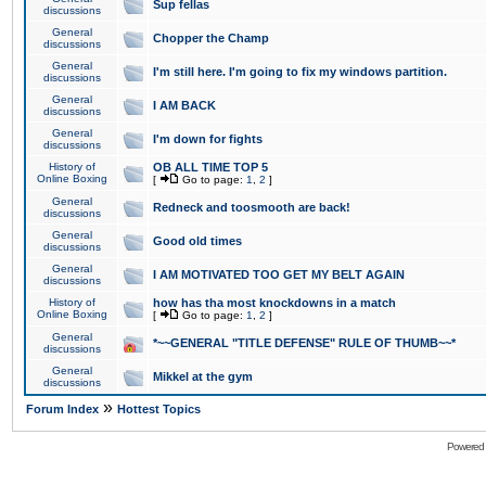
Sup fellas
discussions
General
Chopper the Champ
discussions
General
I'm still here. I'm going to fix my windows partition.
discussions
General
I AM BACK
discussions
General
I'm down for fights
discussions
History of
OB ALL TIME TOP 5
Online Boxing
[
Go to page:
1
,
2
]
General
Redneck and toosmooth are back!
discussions
General
Good old times
discussions
General
I AM MOTIVATED TOO GET MY BELT AGAIN
discussions
History of
how has tha most knockdowns in a match
Online Boxing
[
Go to page:
1
,
2
]
General
*~~GENERAL "TITLE DEFENSE" RULE OF THUMB~~*
discussions
General
Mikkel at the gym
discussions
»
Forum Index
Hottest Topics
Powered