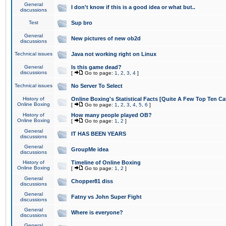
General
I don't know if this is a good idea or what but..
discussions
Test
Sup bro
General
New pictures of new ob2d
discussions
Technical issues
Java not working right on Linux
General
Is this game dead?
discussions
[
Go to page:
1
,
2
,
3
,
4
]
Technical issues
No Server To Select
History of
Online Boxing's Statistical Facts [Quite A Few Top Ten Ca
Online Boxing
[
Go to page:
1
,
2
,
3
,
4
,
5
,
6
]
History of
How many people played OB?
Online Boxing
[
Go to page:
1
,
2
]
General
IT HAS BEEN YEARS
discussions
General
GroupMe idea
discussions
History of
Timeline of Online Boxing
Online Boxing
[
Go to page:
1
,
2
]
General
Chopper81 diss
discussions
General
Fatny vs John Super Fight
discussions
General
Where is everyone?
discussions
General