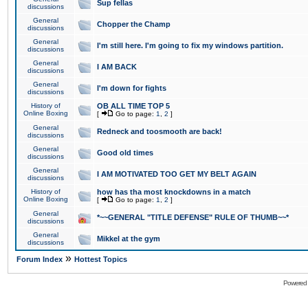
Sup fellas
discussions
General
Chopper the Champ
discussions
General
I'm still here. I'm going to fix my windows partition.
discussions
General
I AM BACK
discussions
General
I'm down for fights
discussions
History of
OB ALL TIME TOP 5
Online Boxing
[
Go to page:
1
,
2
]
General
Redneck and toosmooth are back!
discussions
General
Good old times
discussions
General
I AM MOTIVATED TOO GET MY BELT AGAIN
discussions
History of
how has tha most knockdowns in a match
Online Boxing
[
Go to page:
1
,
2
]
General
*~~GENERAL "TITLE DEFENSE" RULE OF THUMB~~*
discussions
General
Mikkel at the gym
discussions
»
Forum Index
Hottest Topics
Powered