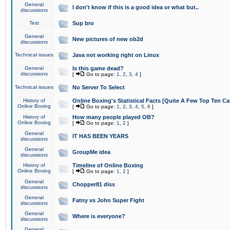
General
I don't know if this is a good idea or what but..
discussions
Test
Sup bro
General
New pictures of new ob2d
discussions
Technical issues
Java not working right on Linux
General
Is this game dead?
discussions
[
Go to page:
1
,
2
,
3
,
4
]
Technical issues
No Server To Select
History of
Online Boxing's Statistical Facts [Quite A Few Top Ten Ca
Online Boxing
[
Go to page:
1
,
2
,
3
,
4
,
5
,
6
]
History of
How many people played OB?
Online Boxing
[
Go to page:
1
,
2
]
General
IT HAS BEEN YEARS
discussions
General
GroupMe idea
discussions
History of
Timeline of Online Boxing
Online Boxing
[
Go to page:
1
,
2
]
General
Chopper81 diss
discussions
General
Fatny vs John Super Fight
discussions
General
Where is everyone?
discussions
General