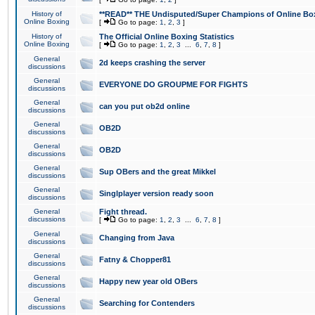
History of
**READ** THE Undisputed/Super Champions of Online Box
Online Boxing
[
Go to page:
1
,
2
,
3
]
History of
The Official Online Boxing Statistics
Online Boxing
[
Go to page:
1
,
2
,
3
...
6
,
7
,
8
]
General
2d keeps crashing the server
discussions
General
EVERYONE DO GROUPME FOR FIGHTS
discussions
General
can you put ob2d online
discussions
General
OB2D
discussions
General
OB2D
discussions
General
Sup OBers and the great Mikkel
discussions
General
Singlplayer version ready soon
discussions
General
Fight thread.
discussions
[
Go to page:
1
,
2
,
3
...
6
,
7
,
8
]
General
Changing from Java
discussions
General
Fatny & Chopper81
discussions
General
Happy new year old OBers
discussions
General
Searching for Contenders
discussions