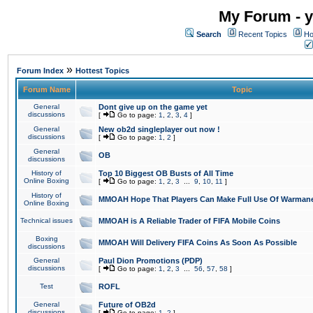
My Forum - y
Search
Recent Topics
Ho
»
Forum Index
Hottest Topics
Forum Name
Topic
General
Dont give up on the game yet
discussions
[
Go to page:
1
,
2
,
3
,
4
]
General
New ob2d singleplayer out now !
discussions
[
Go to page:
1
,
2
]
General
OB
discussions
History of
Top 10 Biggest OB Busts of All Time
Online Boxing
[
Go to page:
1
,
2
,
3
...
9
,
10
,
11
]
History of
MMOAH Hope That Players Can Make Full Use Of Warman
Online Boxing
Technical issues
MMOAH is A Reliable Trader of FIFA Mobile Coins
Boxing
MMOAH Will Delivery FIFA Coins As Soon As Possible
discussions
General
Paul Dion Promotions (PDP)
discussions
[
Go to page:
1
,
2
,
3
...
56
,
57
,
58
]
Test
ROFL
General
Future of OB2d
discussions
[
Go to page:
1
,
2
]