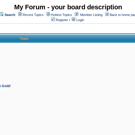
My Forum - your board description
Search
Recent Topics
Hottest Topics
Member Listing
Back to home pa
Register
/
Login
Topic
e Gold!