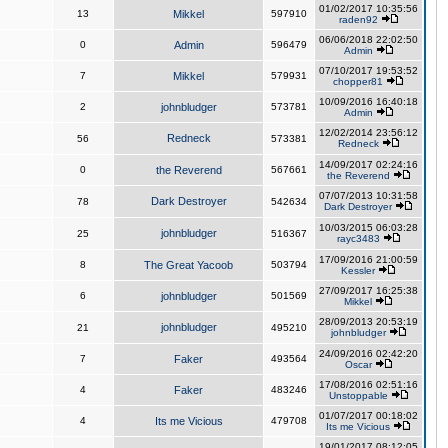
01/02/2017 10:35:56
13
Mikkel
597910
raden92
06/06/2018 22:02:50
0
Admin
596479
Admin
07/10/2017 19:53:52
7
Mikkel
579931
chopper81
10/09/2016 16:40:18
2
johnbludger
573781
Admin
12/02/2014 23:56:12
Redneck
56
573381
Redneck
14/09/2017 02:24:16
0
the Reverend
567661
the Reverend
07/07/2013 10:31:58
Dark Destroyer
78
542634
Dark Destroyer
10/03/2015 06:03:28
johnbludger
25
516367
rayc3483
17/09/2016 21:00:59
8
The Great Yacoob
503794
Kessler
27/09/2017 16:25:38
6
johnbludger
501569
Mikkel
28/09/2013 20:53:19
johnbludger
21
495210
johnbludger
24/09/2016 02:42:20
7
Faker
493564
Oscar
17/08/2016 02:51:16
4
Faker
483246
Unstoppable
01/07/2017 00:18:02
4
Its me Vicious
479708
Its me Vicious
19/01/2017 08:12:05