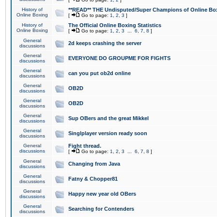
History of
**READ** THE Undisputed/Super Champions of Online Box
Online Boxing
[
Go to page:
1
,
2
,
3
]
History of
The Official Online Boxing Statistics
Online Boxing
[
Go to page:
1
,
2
,
3
...
6
,
7
,
8
]
General
2d keeps crashing the server
discussions
General
EVERYONE DO GROUPME FOR FIGHTS
discussions
General
can you put ob2d online
discussions
General
OB2D
discussions
General
OB2D
discussions
General
Sup OBers and the great Mikkel
discussions
General
Singlplayer version ready soon
discussions
General
Fight thread.
discussions
[
Go to page:
1
,
2
,
3
...
6
,
7
,
8
]
General
Changing from Java
discussions
General
Fatny & Chopper81
discussions
General
Happy new year old OBers
discussions
General
Searching for Contenders
discussions