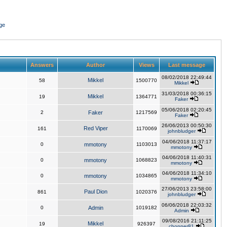
ge
Answers
Author
Views
Last message
08/02/2018 22:49:44
Mikkel
58
1500770
Mikkel
31/03/2018 00:36:15
Mikkel
19
1364771
Faker
05/06/2018 02:20:45
2
Faker
1217569
Faker
26/06/2013 00:50:30
Red Viper
161
1170069
johnbludger
04/06/2018 11:37:17
0
mmotony
1103013
mmotony
04/06/2018 11:40:31
0
mmotony
1068823
mmotony
04/06/2018 11:34:10
0
mmotony
1034865
mmotony
27/06/2013 23:58:00
Paul Dion
861
1020376
johnbludger
06/06/2018 22:03:32
0
Admin
1019182
Admin
09/08/2016 21:11:25
Mikkel
19
926397
chopper81