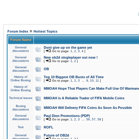
»
Forum Index
Hottest Topics
Forum Name
General
Dont give up on the game yet
discussions
[
Go to page:
1
,
2
,
3
,
4
]
General
New ob2d singleplayer out now !
discussions
[
Go to page:
1
,
2
]
General
OB
discussions
History of
Top 10 Biggest OB Busts of All Time
Online Boxing
[
Go to page:
1
,
2
,
3
...
9
,
10
,
11
]
History of
MMOAH Hope That Players Can Make Full Use Of Warman
Online Boxing
Technical issues
MMOAH is A Reliable Trader of FIFA Mobile Coins
Boxing
MMOAH Will Delivery FIFA Coins As Soon As Possible
discussions
General
Paul Dion Promotions (PDP)
discussions
[
Go to page:
1
,
2
,
3
...
56
,
57
,
58
]
Test
ROFL
General
Future of OB2d
discussions
[
Go to page:
1
,
2
]