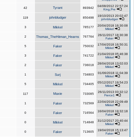
04/08/2012 22:57:24
Tyrant
42
893942
King,Pre
19/10/2013 20:02:47
johnbludger
119
850498
johnbludger
20/04/2018 16:30:08
3
Mikkel
785177
Mikkel
26/11/2017 18:30:38
2
Thomas_TheHitman_Hearns
767764
Faker
17/04/2018 16:50:31
5
Faker
750032
Mikkel
21/04/2018 05:46:38
3
Faker
741722
Mikkel
28/04/2018 13:02:03
2
Faker
736018
Mikkel
01/06/2018 11:04:39
1
Surj
734803
Mikkel
05/12/2017 19:54:23
5
Mikkel
734405
Mikkel
26/11/2013 03:32:12
Maxie
117
733085
Fierce1
22/04/2018 22:09:49
1
Faker
732569
Mikkel
16/04/2018 19:32:18
0
Faker
716564
Faker
31/12/2017 20:40:44
0
Mikkel
714848
Mikkel
19/04/2018 15:13:47
0
Faker
713605
Faker