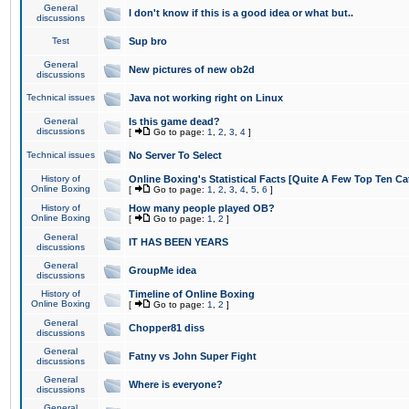
General
I don't know if this is a good idea or what but..
discussions
Test
Sup bro
General
New pictures of new ob2d
discussions
Technical issues
Java not working right on Linux
General
Is this game dead?
discussions
[
Go to page:
1
,
2
,
3
,
4
]
Technical issues
No Server To Select
History of
Online Boxing's Statistical Facts [Quite A Few Top Ten Ca
Online Boxing
[
Go to page:
1
,
2
,
3
,
4
,
5
,
6
]
History of
How many people played OB?
Online Boxing
[
Go to page:
1
,
2
]
General
IT HAS BEEN YEARS
discussions
General
GroupMe idea
discussions
History of
Timeline of Online Boxing
Online Boxing
[
Go to page:
1
,
2
]
General
Chopper81 diss
discussions
General
Fatny vs John Super Fight
discussions
General
Where is everyone?
discussions
General