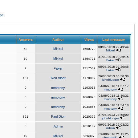
ge
Answers
Author
Views
Last message
08/02/2018 22:49:44
Mikkel
58
1500770
Mikkel
31/03/2018 00:36:15
Mikkel
19
1364771
Faker
05/06/2018 02:20:45
2
Faker
1217569
Faker
26/06/2013 00:50:30
Red Viper
161
1170069
johnbludger
04/06/2018 11:37:17
0
mmotony
1103013
mmotony
04/06/2018 11:40:31
0
mmotony
1068823
mmotony
04/06/2018 11:34:10
0
mmotony
1034865
mmotony
27/06/2013 23:58:00
Paul Dion
861
1020376
johnbludger
06/06/2018 22:03:32
0
Admin
1019182
Admin
09/08/2016 21:11:25
Mikkel
19
926397
chopper81