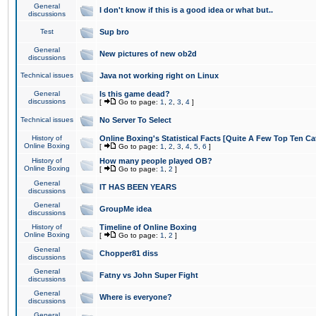
General
I don't know if this is a good idea or what but..
discussions
Test
Sup bro
General
New pictures of new ob2d
discussions
Technical issues
Java not working right on Linux
General
Is this game dead?
discussions
[
Go to page:
1
,
2
,
3
,
4
]
Technical issues
No Server To Select
History of
Online Boxing's Statistical Facts [Quite A Few Top Ten Ca
Online Boxing
[
Go to page:
1
,
2
,
3
,
4
,
5
,
6
]
History of
How many people played OB?
Online Boxing
[
Go to page:
1
,
2
]
General
IT HAS BEEN YEARS
discussions
General
GroupMe idea
discussions
History of
Timeline of Online Boxing
Online Boxing
[
Go to page:
1
,
2
]
General
Chopper81 diss
discussions
General
Fatny vs John Super Fight
discussions
General
Where is everyone?
discussions
General