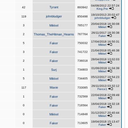
04/08/2012 22:57:24
Tyrant
42
893942
King,Pre
19/10/2013 20:02:47
johnbludger
119
850498
johnbludger
20/04/2018 16:30:08
3
Mikkel
785177
Mikkel
26/11/2017 18:30:38
2
Thomas_TheHitman_Hearns
767764
Faker
17/04/2018 16:50:31
5
Faker
750032
Mikkel
21/04/2018 05:46:38
3
Faker
741722
Mikkel
28/04/2018 13:02:03
2
Faker
736018
Mikkel
01/06/2018 11:04:39
1
Surj
734803
Mikkel
05/12/2017 19:54:23
5
Mikkel
734405
Mikkel
26/11/2013 03:32:12
Maxie
117
733085
Fierce1
22/04/2018 22:09:49
1
Faker
732569
Mikkel
16/04/2018 19:32:18
0
Faker
716564
Faker
31/12/2017 20:40:44
0
Mikkel
714848
Mikkel
19/04/2018 15:13:47
0
Faker
713605
Faker