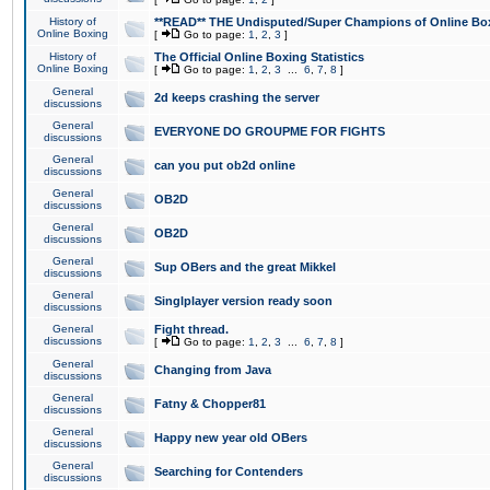
History of
**READ** THE Undisputed/Super Champions of Online Box
Online Boxing
[
Go to page:
1
,
2
,
3
]
History of
The Official Online Boxing Statistics
Online Boxing
[
Go to page:
1
,
2
,
3
...
6
,
7
,
8
]
General
2d keeps crashing the server
discussions
General
EVERYONE DO GROUPME FOR FIGHTS
discussions
General
can you put ob2d online
discussions
General
OB2D
discussions
General
OB2D
discussions
General
Sup OBers and the great Mikkel
discussions
General
Singlplayer version ready soon
discussions
General
Fight thread.
discussions
[
Go to page:
1
,
2
,
3
...
6
,
7
,
8
]
General
Changing from Java
discussions
General
Fatny & Chopper81
discussions
General
Happy new year old OBers
discussions
General
Searching for Contenders
discussions