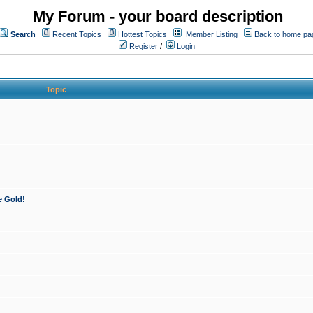
My Forum - your board description
Search
Recent Topics
Hottest Topics
Member Listing
Back to home pa
Register
/
Login
Topic
e Gold!