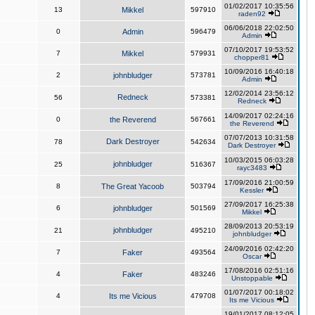
01/02/2017 10:35:56
13
Mikkel
597910
raden92
06/06/2018 22:02:50
0
Admin
596479
Admin
07/10/2017 19:53:52
7
Mikkel
579931
chopper81
10/09/2016 16:40:18
2
johnbludger
573781
Admin
12/02/2014 23:56:12
Redneck
56
573381
Redneck
14/09/2017 02:24:16
0
the Reverend
567661
the Reverend
07/07/2013 10:31:58
Dark Destroyer
78
542634
Dark Destroyer
10/03/2015 06:03:28
johnbludger
25
516367
rayc3483
17/09/2016 21:00:59
8
The Great Yacoob
503794
Kessler
27/09/2017 16:25:38
6
johnbludger
501569
Mikkel
28/09/2013 20:53:19
johnbludger
21
495210
johnbludger
24/09/2016 02:42:20
7
Faker
493564
Oscar
17/08/2016 02:51:16
4
Faker
483246
Unstoppable
01/07/2017 00:18:02
4
Its me Vicious
479708
Its me Vicious
19/01/2017 08:12:05