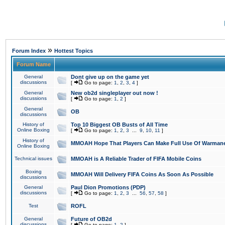
»
Forum Index
Hottest Topics
Forum Name
General
Dont give up on the game yet
discussions
[
Go to page:
1
,
2
,
3
,
4
]
General
New ob2d singleplayer out now !
discussions
[
Go to page:
1
,
2
]
General
OB
discussions
History of
Top 10 Biggest OB Busts of All Time
Online Boxing
[
Go to page:
1
,
2
,
3
...
9
,
10
,
11
]
History of
MMOAH Hope That Players Can Make Full Use Of Warman
Online Boxing
Technical issues
MMOAH is A Reliable Trader of FIFA Mobile Coins
Boxing
MMOAH Will Delivery FIFA Coins As Soon As Possible
discussions
General
Paul Dion Promotions (PDP)
discussions
[
Go to page:
1
,
2
,
3
...
56
,
57
,
58
]
Test
ROFL
General
Future of OB2d
discussions
[
Go to page:
1
,
2
]