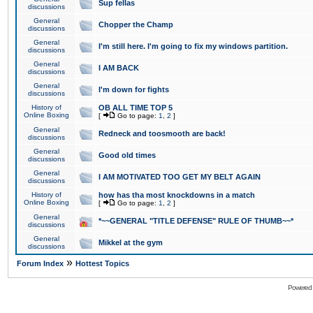
Sup fellas
discussions
General
Chopper the Champ
discussions
General
I'm still here. I'm going to fix my windows partition.
discussions
General
I AM BACK
discussions
General
I'm down for fights
discussions
History of
OB ALL TIME TOP 5
Online Boxing
[
Go to page:
1
,
2
]
General
Redneck and toosmooth are back!
discussions
General
Good old times
discussions
General
I AM MOTIVATED TOO GET MY BELT AGAIN
discussions
History of
how has tha most knockdowns in a match
Online Boxing
[
Go to page:
1
,
2
]
General
*~~GENERAL "TITLE DEFENSE" RULE OF THUMB~~*
discussions
General
Mikkel at the gym
discussions
»
Forum Index
Hottest Topics
Powered