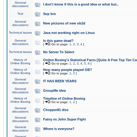
General
I don't know if this is a good idea or what but..
discussions
Test
Sup bro
General
New pictures of new ob2d
discussions
Technical issues
Java not working right on Linux
General
Is this game dead?
discussions
[
Go to page:
1
,
2
,
3
,
4
]
Technical issues
No Server To Select
History of
Online Boxing's Statistical Facts [Quite A Few Top Ten Ca
Online Boxing
[
Go to page:
1
,
2
,
3
,
4
,
5
,
6
]
History of
How many people played OB?
Online Boxing
[
Go to page:
1
,
2
]
General
IT HAS BEEN YEARS
discussions
General
GroupMe idea
discussions
History of
Timeline of Online Boxing
Online Boxing
[
Go to page:
1
,
2
]
General
Chopper81 diss
discussions
General
Fatny vs John Super Fight
discussions
General
Where is everyone?
discussions
General