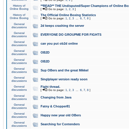
History of
**READ** THE Undisputed/Super Champions of Online Box
Online Boxing
[
Go to page:
1
,
2
,
3
]
History of
The Official Online Boxing Statistics
Online Boxing
[
Go to page:
1
,
2
,
3
...
6
,
7
,
8
]
General
2d keeps crashing the server
discussions
General
EVERYONE DO GROUPME FOR FIGHTS
discussions
General
can you put ob2d online
discussions
General
OB2D
discussions
General
OB2D
discussions
General
Sup OBers and the great Mikkel
discussions
General
Singlplayer version ready soon
discussions
General
Fight thread.
discussions
[
Go to page:
1
,
2
,
3
...
6
,
7
,
8
]
General
Changing from Java
discussions
General
Fatny & Chopper81
discussions
General
Happy new year old OBers
discussions
General
Searching for Contenders
discussions