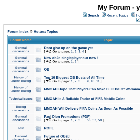
My Forum - y
Search
Recent Topics
Ho
»
Forum Index
Hottest Topics
Forum Name
Topic
General
Dont give up on the game yet
discussions
[
Go to page:
1
,
2
,
3
,
4
]
General
New ob2d singleplayer out now !
discussions
[
Go to page:
1
,
2
]
General
OB
discussions
History of
Top 10 Biggest OB Busts of All Time
Online Boxing
[
Go to page:
1
,
2
,
3
...
9
,
10
,
11
]
History of
MMOAH Hope That Players Can Make Full Use Of Warman
Online Boxing
Technical issues
MMOAH is A Reliable Trader of FIFA Mobile Coins
Boxing
MMOAH Will Delivery FIFA Coins As Soon As Possible
discussions
General
Paul Dion Promotions (PDP)
discussions
[
Go to page:
1
,
2
,
3
...
56
,
57
,
58
]
Test
ROFL
General
Future of OB2d
discussions
[
Go to page:
1
,
2
]