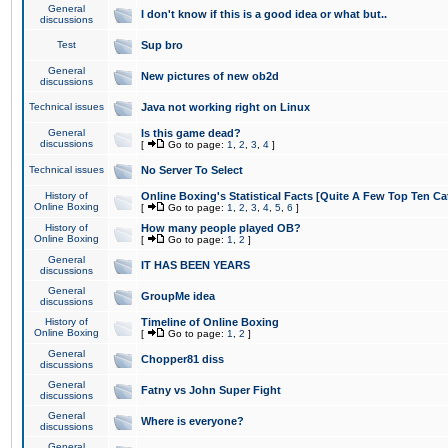
General
I don't know if this is a good idea or what but..
discussions
Test
Sup bro
General
New pictures of new ob2d
discussions
Technical issues
Java not working right on Linux
General
Is this game dead?
discussions
[
Go to page:
1
,
2
,
3
,
4
]
Technical issues
No Server To Select
History of
Online Boxing's Statistical Facts [Quite A Few Top Ten Ca
Online Boxing
[
Go to page:
1
,
2
,
3
,
4
,
5
,
6
]
History of
How many people played OB?
Online Boxing
[
Go to page:
1
,
2
]
General
IT HAS BEEN YEARS
discussions
General
GroupMe idea
discussions
History of
Timeline of Online Boxing
Online Boxing
[
Go to page:
1
,
2
]
General
Chopper81 diss
discussions
General
Fatny vs John Super Fight
discussions
General
Where is everyone?
discussions
General