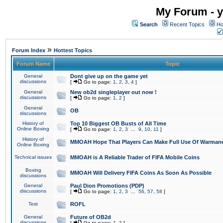
My Forum - y
Search
Recent Topics
Ho
»
Forum Index
Hottest Topics
Forum Name
Topic
General
Dont give up on the game yet
discussions
[
Go to page:
1
,
2
,
3
,
4
]
General
New ob2d singleplayer out now !
discussions
[
Go to page:
1
,
2
]
General
OB
discussions
History of
Top 10 Biggest OB Busts of All Time
Online Boxing
[
Go to page:
1
,
2
,
3
...
9
,
10
,
11
]
History of
MMOAH Hope That Players Can Make Full Use Of Warman
Online Boxing
Technical issues
MMOAH is A Reliable Trader of FIFA Mobile Coins
Boxing
MMOAH Will Delivery FIFA Coins As Soon As Possible
discussions
General
Paul Dion Promotions (PDP)
discussions
[
Go to page:
1
,
2
,
3
...
56
,
57
,
58
]
Test
ROFL
General
Future of OB2d
discussions
[
Go to page:
1
,
2
]