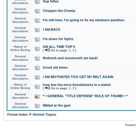
Sup fellas
discussions
General
Chopper the Champ
discussions
General
I'm still here. I'm going to fix my windows partition.
discussions
General
I AM BACK
discussions
General
I'm down for fights
discussions
History of
OB ALL TIME TOP 5
Online Boxing
[
Go to page:
1
,
2
]
General
Redneck and toosmooth are back!
discussions
General
Good old times
discussions
General
I AM MOTIVATED TOO GET MY BELT AGAIN
discussions
History of
how has tha most knockdowns in a match
Online Boxing
[
Go to page:
1
,
2
]
General
*~~GENERAL "TITLE DEFENSE" RULE OF THUMB~~*
discussions
General
Mikkel at the gym
discussions
»
Forum Index
Hottest Topics
Powered