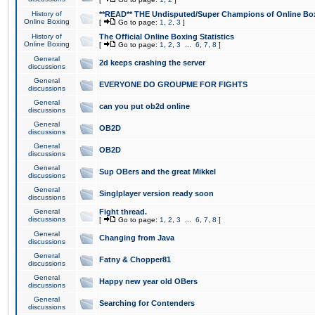
History of
**READ** THE Undisputed/Super Champions of Online Box
Online Boxing
[
Go to page:
1
,
2
,
3
]
History of
The Official Online Boxing Statistics
Online Boxing
[
Go to page:
1
,
2
,
3
...
6
,
7
,
8
]
General
2d keeps crashing the server
discussions
General
EVERYONE DO GROUPME FOR FIGHTS
discussions
General
can you put ob2d online
discussions
General
OB2D
discussions
General
OB2D
discussions
General
Sup OBers and the great Mikkel
discussions
General
Singlplayer version ready soon
discussions
General
Fight thread.
discussions
[
Go to page:
1
,
2
,
3
...
6
,
7
,
8
]
General
Changing from Java
discussions
General
Fatny & Chopper81
discussions
General
Happy new year old OBers
discussions
General
Searching for Contenders
discussions