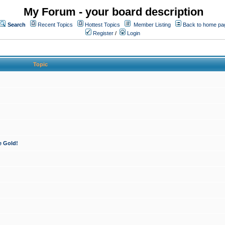
My Forum - your board description
Search
Recent Topics
Hottest Topics
Member Listing
Back to home pa
Register
/
Login
Topic
e Gold!