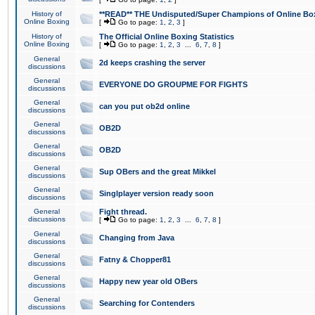
History of
**READ** THE Undisputed/Super Champions of Online Box
Online Boxing
[
Go to page:
1
,
2
,
3
]
History of
The Official Online Boxing Statistics
Online Boxing
[
Go to page:
1
,
2
,
3
...
6
,
7
,
8
]
General
2d keeps crashing the server
discussions
General
EVERYONE DO GROUPME FOR FIGHTS
discussions
General
can you put ob2d online
discussions
General
OB2D
discussions
General
OB2D
discussions
General
Sup OBers and the great Mikkel
discussions
General
Singlplayer version ready soon
discussions
General
Fight thread.
discussions
[
Go to page:
1
,
2
,
3
...
6
,
7
,
8
]
General
Changing from Java
discussions
General
Fatny & Chopper81
discussions
General
Happy new year old OBers
discussions
General
Searching for Contenders
discussions