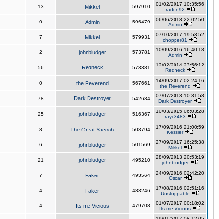
01/02/2017 10:35:56
13
Mikkel
597910
raden92
06/06/2018 22:02:50
0
Admin
596479
Admin
07/10/2017 19:53:52
7
Mikkel
579931
chopper81
10/09/2016 16:40:18
2
johnbludger
573781
Admin
12/02/2014 23:56:12
Redneck
56
573381
Redneck
14/09/2017 02:24:16
0
the Reverend
567661
the Reverend
07/07/2013 10:31:58
Dark Destroyer
78
542634
Dark Destroyer
10/03/2015 06:03:28
johnbludger
25
516367
rayc3483
17/09/2016 21:00:59
8
The Great Yacoob
503794
Kessler
27/09/2017 16:25:38
6
johnbludger
501569
Mikkel
28/09/2013 20:53:19
johnbludger
21
495210
johnbludger
24/09/2016 02:42:20
7
Faker
493564
Oscar
17/08/2016 02:51:16
4
Faker
483246
Unstoppable
01/07/2017 00:18:02
4
Its me Vicious
479708
Its me Vicious
19/01/2017 08:12:05