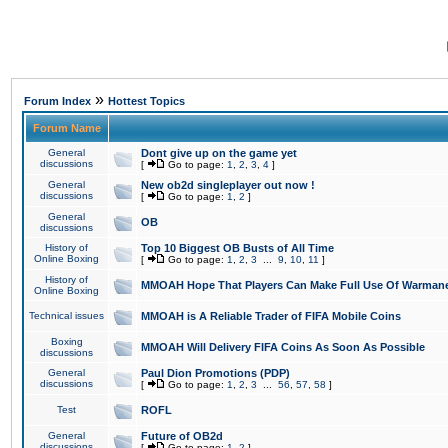
»
Forum Index
Hottest Topics
Forum Name
General
Dont give up on the game yet
discussions
[
Go to page:
1
,
2
,
3
,
4
]
General
New ob2d singleplayer out now !
discussions
[
Go to page:
1
,
2
]
General
OB
discussions
History of
Top 10 Biggest OB Busts of All Time
Online Boxing
[
Go to page:
1
,
2
,
3
...
9
,
10
,
11
]
History of
MMOAH Hope That Players Can Make Full Use Of Warman
Online Boxing
Technical issues
MMOAH is A Reliable Trader of FIFA Mobile Coins
Boxing
MMOAH Will Delivery FIFA Coins As Soon As Possible
discussions
General
Paul Dion Promotions (PDP)
discussions
[
Go to page:
1
,
2
,
3
...
56
,
57
,
58
]
Test
ROFL
General
Future of OB2d
discussions
[
Go to page:
1
,
2
]