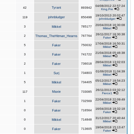
04/08/2012 22:57:24
Tyrant
42
893942
King,Pre
19/10/2013 20:02:47
johnbludger
119
850498
johnbludger
20/04/2018 16:30:08
3
Mikkel
785177
Mikkel
26/11/2017 18:30:38
2
Thomas_TheHitman_Hearns
767764
Faker
17/04/2018 16:50:31
5
Faker
750032
Mikkel
21/04/2018 05:46:38
3
Faker
741722
Mikkel
28/04/2018 13:02:03
2
Faker
736018
Mikkel
01/06/2018 11:04:39
1
Surj
734803
Mikkel
05/12/2017 19:54:23
5
Mikkel
734405
Mikkel
26/11/2013 03:32:12
Maxie
117
733085
Fierce1
22/04/2018 22:09:49
1
Faker
732569
Mikkel
16/04/2018 19:32:18
0
Faker
716564
Faker
31/12/2017 20:40:44
0
Mikkel
714848
Mikkel
19/04/2018 15:13:47
0
Faker
713605
Faker