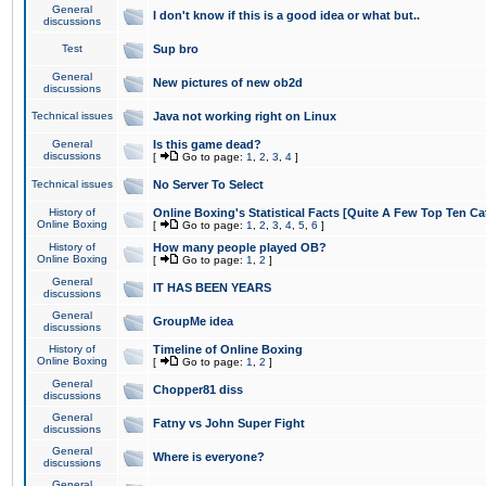
General
I don't know if this is a good idea or what but..
discussions
Test
Sup bro
General
New pictures of new ob2d
discussions
Technical issues
Java not working right on Linux
General
Is this game dead?
discussions
[
Go to page:
1
,
2
,
3
,
4
]
Technical issues
No Server To Select
History of
Online Boxing's Statistical Facts [Quite A Few Top Ten Ca
Online Boxing
[
Go to page:
1
,
2
,
3
,
4
,
5
,
6
]
History of
How many people played OB?
Online Boxing
[
Go to page:
1
,
2
]
General
IT HAS BEEN YEARS
discussions
General
GroupMe idea
discussions
History of
Timeline of Online Boxing
Online Boxing
[
Go to page:
1
,
2
]
General
Chopper81 diss
discussions
General
Fatny vs John Super Fight
discussions
General
Where is everyone?
discussions
General