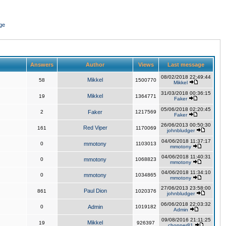
ge
Answers
Author
Views
Last message
08/02/2018 22:49:44
Mikkel
58
1500770
Mikkel
31/03/2018 00:36:15
Mikkel
19
1364771
Faker
05/06/2018 02:20:45
2
Faker
1217569
Faker
26/06/2013 00:50:30
Red Viper
161
1170069
johnbludger
04/06/2018 11:37:17
0
mmotony
1103013
mmotony
04/06/2018 11:40:31
0
mmotony
1068823
mmotony
04/06/2018 11:34:10
0
mmotony
1034865
mmotony
27/06/2013 23:58:00
Paul Dion
861
1020376
johnbludger
06/06/2018 22:03:32
0
Admin
1019182
Admin
09/08/2016 21:11:25
Mikkel
19
926397
chopper81