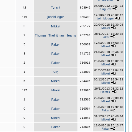
04/08/2012 22:57:24
Tyrant
42
893942
King,Pre
19/10/2013 20:02:47
johnbludger
119
850498
johnbludger
20/04/2018 16:30:08
3
Mikkel
785177
Mikkel
26/11/2017 18:30:38
2
Thomas_TheHitman_Hearns
767764
Faker
17/04/2018 16:50:31
5
Faker
750032
Mikkel
21/04/2018 05:46:38
3
Faker
741722
Mikkel
28/04/2018 13:02:03
2
Faker
736018
Mikkel
01/06/2018 11:04:39
1
Surj
734803
Mikkel
05/12/2017 19:54:23
5
Mikkel
734405
Mikkel
26/11/2013 03:32:12
Maxie
117
733085
Fierce1
22/04/2018 22:09:49
1
Faker
732569
Mikkel
16/04/2018 19:32:18
0
Faker
716564
Faker
31/12/2017 20:40:44
0
Mikkel
714848
Mikkel
19/04/2018 15:13:47
0
Faker
713605
Faker