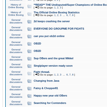
History of
**READ** THE Undisputed/Super Champions of Online Box
Online Boxing
[
Go to page:
1
,
2
,
3
]
History of
The Official Online Boxing Statistics
Online Boxing
[
Go to page:
1
,
2
,
3
...
6
,
7
,
8
]
General
2d keeps crashing the server
discussions
General
EVERYONE DO GROUPME FOR FIGHTS
discussions
General
can you put ob2d online
discussions
General
OB2D
discussions
General
OB2D
discussions
General
Sup OBers and the great Mikkel
discussions
General
Singlplayer version ready soon
discussions
General
Fight thread.
discussions
[
Go to page:
1
,
2
,
3
...
6
,
7
,
8
]
General
Changing from Java
discussions
General
Fatny & Chopper81
discussions
General
Happy new year old OBers
discussions
General
Searching for Contenders
discussions