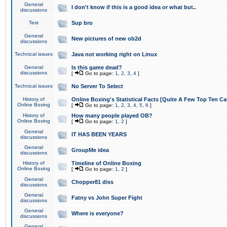
General
I don't know if this is a good idea or what but..
discussions
Test
Sup bro
General
New pictures of new ob2d
discussions
Technical issues
Java not working right on Linux
General
Is this game dead?
discussions
[
Go to page:
1
,
2
,
3
,
4
]
Technical issues
No Server To Select
History of
Online Boxing's Statistical Facts [Quite A Few Top Ten Ca
Online Boxing
[
Go to page:
1
,
2
,
3
,
4
,
5
,
6
]
History of
How many people played OB?
Online Boxing
[
Go to page:
1
,
2
]
General
IT HAS BEEN YEARS
discussions
General
GroupMe idea
discussions
History of
Timeline of Online Boxing
Online Boxing
[
Go to page:
1
,
2
]
General
Chopper81 diss
discussions
General
Fatny vs John Super Fight
discussions
General
Where is everyone?
discussions
General