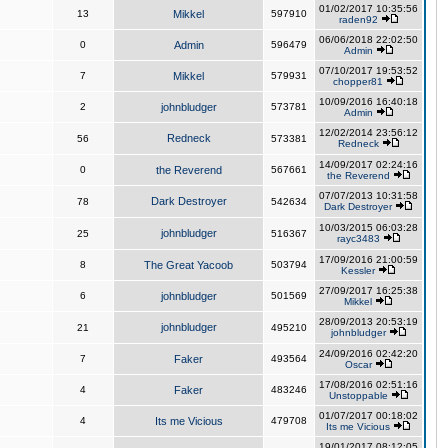
01/02/2017 10:35:56
13
Mikkel
597910
raden92
06/06/2018 22:02:50
0
Admin
596479
Admin
07/10/2017 19:53:52
7
Mikkel
579931
chopper81
10/09/2016 16:40:18
2
johnbludger
573781
Admin
12/02/2014 23:56:12
Redneck
56
573381
Redneck
14/09/2017 02:24:16
0
the Reverend
567661
the Reverend
07/07/2013 10:31:58
Dark Destroyer
78
542634
Dark Destroyer
10/03/2015 06:03:28
johnbludger
25
516367
rayc3483
17/09/2016 21:00:59
8
The Great Yacoob
503794
Kessler
27/09/2017 16:25:38
6
johnbludger
501569
Mikkel
28/09/2013 20:53:19
johnbludger
21
495210
johnbludger
24/09/2016 02:42:20
7
Faker
493564
Oscar
17/08/2016 02:51:16
4
Faker
483246
Unstoppable
01/07/2017 00:18:02
4
Its me Vicious
479708
Its me Vicious
19/01/2017 08:12:05