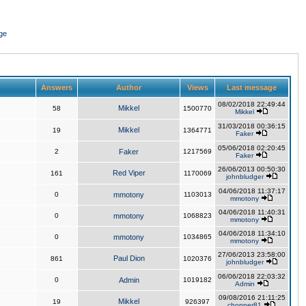
ge
Answers
Author
Views
Last message
08/02/2018 22:49:44
Mikkel
58
1500770
Mikkel
31/03/2018 00:36:15
Mikkel
19
1364771
Faker
05/06/2018 02:20:45
2
Faker
1217569
Faker
26/06/2013 00:50:30
Red Viper
161
1170069
johnbludger
04/06/2018 11:37:17
0
mmotony
1103013
mmotony
04/06/2018 11:40:31
0
mmotony
1068823
mmotony
04/06/2018 11:34:10
0
mmotony
1034865
mmotony
27/06/2013 23:58:00
Paul Dion
861
1020376
johnbludger
06/06/2018 22:03:32
0
Admin
1019182
Admin
09/08/2016 21:11:25
Mikkel
19
926397
chopper81