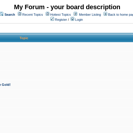
My Forum - your board description
Search
Recent Topics
Hottest Topics
Member Listing
Back to home pa
Register
/
Login
Topic
e Gold!