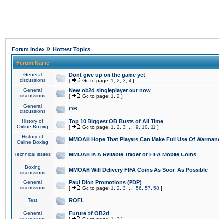
»
Forum Index
Hottest Topics
Forum Name
General
Dont give up on the game yet
discussions
[
Go to page:
1
,
2
,
3
,
4
]
General
New ob2d singleplayer out now !
discussions
[
Go to page:
1
,
2
]
General
OB
discussions
History of
Top 10 Biggest OB Busts of All Time
Online Boxing
[
Go to page:
1
,
2
,
3
...
9
,
10
,
11
]
History of
MMOAH Hope That Players Can Make Full Use Of Warman
Online Boxing
Technical issues
MMOAH is A Reliable Trader of FIFA Mobile Coins
Boxing
MMOAH Will Delivery FIFA Coins As Soon As Possible
discussions
General
Paul Dion Promotions (PDP)
discussions
[
Go to page:
1
,
2
,
3
...
56
,
57
,
58
]
Test
ROFL
General
Future of OB2d
discussions
[
Go to page:
1
,
2
]