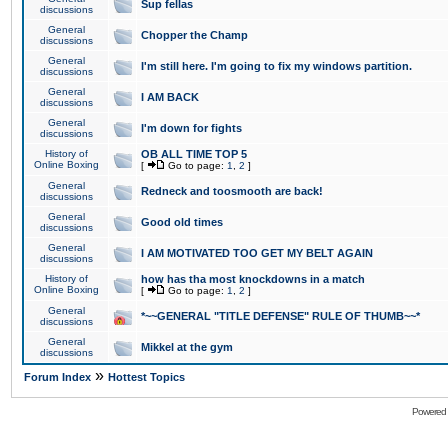
Sup fellas
discussions
General
Chopper the Champ
discussions
General
I'm still here. I'm going to fix my windows partition.
discussions
General
I AM BACK
discussions
General
I'm down for fights
discussions
History of
OB ALL TIME TOP 5
Online Boxing
[
Go to page:
1
,
2
]
General
Redneck and toosmooth are back!
discussions
General
Good old times
discussions
General
I AM MOTIVATED TOO GET MY BELT AGAIN
discussions
History of
how has tha most knockdowns in a match
Online Boxing
[
Go to page:
1
,
2
]
General
*~~GENERAL "TITLE DEFENSE" RULE OF THUMB~~*
discussions
General
Mikkel at the gym
discussions
»
Forum Index
Hottest Topics
Powered