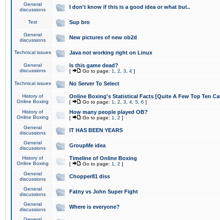
General
I don't know if this is a good idea or what but..
discussions
Test
Sup bro
General
New pictures of new ob2d
discussions
Technical issues
Java not working right on Linux
General
Is this game dead?
discussions
[
Go to page:
1
,
2
,
3
,
4
]
Technical issues
No Server To Select
History of
Online Boxing's Statistical Facts [Quite A Few Top Ten Ca
Online Boxing
[
Go to page:
1
,
2
,
3
,
4
,
5
,
6
]
History of
How many people played OB?
Online Boxing
[
Go to page:
1
,
2
]
General
IT HAS BEEN YEARS
discussions
General
GroupMe idea
discussions
History of
Timeline of Online Boxing
Online Boxing
[
Go to page:
1
,
2
]
General
Chopper81 diss
discussions
General
Fatny vs John Super Fight
discussions
General
Where is everyone?
discussions
General