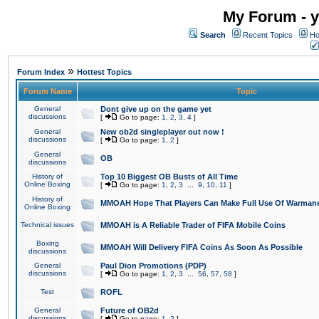
My Forum - y
Search
Recent Topics
Ho
»
Forum Index
Hottest Topics
Forum Name
Topic
General
Dont give up on the game yet
discussions
[
Go to page:
1
,
2
,
3
,
4
]
General
New ob2d singleplayer out now !
discussions
[
Go to page:
1
,
2
]
General
OB
discussions
History of
Top 10 Biggest OB Busts of All Time
Online Boxing
[
Go to page:
1
,
2
,
3
...
9
,
10
,
11
]
History of
MMOAH Hope That Players Can Make Full Use Of Warman
Online Boxing
Technical issues
MMOAH is A Reliable Trader of FIFA Mobile Coins
Boxing
MMOAH Will Delivery FIFA Coins As Soon As Possible
discussions
General
Paul Dion Promotions (PDP)
discussions
[
Go to page:
1
,
2
,
3
...
56
,
57
,
58
]
Test
ROFL
General
Future of OB2d
discussions
[
Go to page:
1
,
2
]