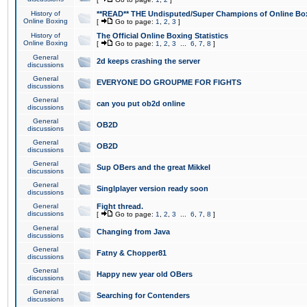
History of
**READ** THE Undisputed/Super Champions of Online Box
Online Boxing
[
Go to page:
1
,
2
,
3
]
History of
The Official Online Boxing Statistics
Online Boxing
[
Go to page:
1
,
2
,
3
...
6
,
7
,
8
]
General
2d keeps crashing the server
discussions
General
EVERYONE DO GROUPME FOR FIGHTS
discussions
General
can you put ob2d online
discussions
General
OB2D
discussions
General
OB2D
discussions
General
Sup OBers and the great Mikkel
discussions
General
Singlplayer version ready soon
discussions
General
Fight thread.
discussions
[
Go to page:
1
,
2
,
3
...
6
,
7
,
8
]
General
Changing from Java
discussions
General
Fatny & Chopper81
discussions
General
Happy new year old OBers
discussions
General
Searching for Contenders
discussions