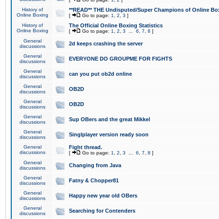
History of
**READ** THE Undisputed/Super Champions of Online Box
Online Boxing
[
Go to page:
1
,
2
,
3
]
History of
The Official Online Boxing Statistics
Online Boxing
[
Go to page:
1
,
2
,
3
...
6
,
7
,
8
]
General
2d keeps crashing the server
discussions
General
EVERYONE DO GROUPME FOR FIGHTS
discussions
General
can you put ob2d online
discussions
General
OB2D
discussions
General
OB2D
discussions
General
Sup OBers and the great Mikkel
discussions
General
Singlplayer version ready soon
discussions
General
Fight thread.
discussions
[
Go to page:
1
,
2
,
3
...
6
,
7
,
8
]
General
Changing from Java
discussions
General
Fatny & Chopper81
discussions
General
Happy new year old OBers
discussions
General
Searching for Contenders
discussions