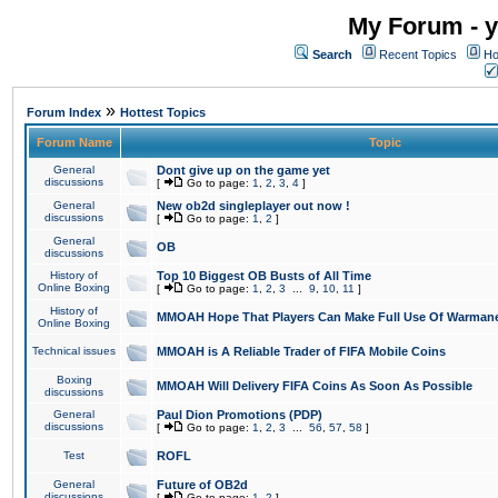
My Forum - y
Search
Recent Topics
Ho
»
Forum Index
Hottest Topics
Forum Name
Topic
General
Dont give up on the game yet
discussions
[
Go to page:
1
,
2
,
3
,
4
]
General
New ob2d singleplayer out now !
discussions
[
Go to page:
1
,
2
]
General
OB
discussions
History of
Top 10 Biggest OB Busts of All Time
Online Boxing
[
Go to page:
1
,
2
,
3
...
9
,
10
,
11
]
History of
MMOAH Hope That Players Can Make Full Use Of Warman
Online Boxing
Technical issues
MMOAH is A Reliable Trader of FIFA Mobile Coins
Boxing
MMOAH Will Delivery FIFA Coins As Soon As Possible
discussions
General
Paul Dion Promotions (PDP)
discussions
[
Go to page:
1
,
2
,
3
...
56
,
57
,
58
]
Test
ROFL
General
Future of OB2d
discussions
[
Go to page:
1
,
2
]