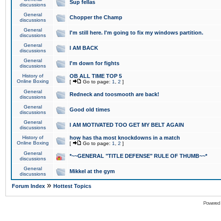
Sup fellas
discussions
General
Chopper the Champ
discussions
General
I'm still here. I'm going to fix my windows partition.
discussions
General
I AM BACK
discussions
General
I'm down for fights
discussions
History of
OB ALL TIME TOP 5
Online Boxing
[
Go to page:
1
,
2
]
General
Redneck and toosmooth are back!
discussions
General
Good old times
discussions
General
I AM MOTIVATED TOO GET MY BELT AGAIN
discussions
History of
how has tha most knockdowns in a match
Online Boxing
[
Go to page:
1
,
2
]
General
*~~GENERAL "TITLE DEFENSE" RULE OF THUMB~~*
discussions
General
Mikkel at the gym
discussions
»
Forum Index
Hottest Topics
Powered