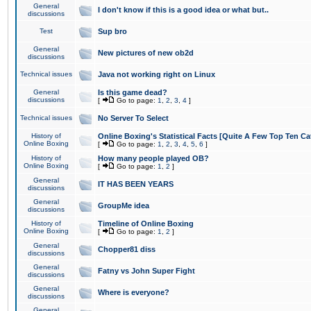
General
I don't know if this is a good idea or what but..
discussions
Test
Sup bro
General
New pictures of new ob2d
discussions
Technical issues
Java not working right on Linux
General
Is this game dead?
discussions
[
Go to page:
1
,
2
,
3
,
4
]
Technical issues
No Server To Select
History of
Online Boxing's Statistical Facts [Quite A Few Top Ten Ca
Online Boxing
[
Go to page:
1
,
2
,
3
,
4
,
5
,
6
]
History of
How many people played OB?
Online Boxing
[
Go to page:
1
,
2
]
General
IT HAS BEEN YEARS
discussions
General
GroupMe idea
discussions
History of
Timeline of Online Boxing
Online Boxing
[
Go to page:
1
,
2
]
General
Chopper81 diss
discussions
General
Fatny vs John Super Fight
discussions
General
Where is everyone?
discussions
General