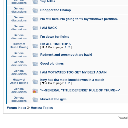
Sup fellas
discussions
General
Chopper the Champ
discussions
General
I'm still here. I'm going to fix my windows partition.
discussions
General
I AM BACK
discussions
General
I'm down for fights
discussions
History of
OB ALL TIME TOP 5
Online Boxing
[
Go to page:
1
,
2
]
General
Redneck and toosmooth are back!
discussions
General
Good old times
discussions
General
I AM MOTIVATED TOO GET MY BELT AGAIN
discussions
History of
how has tha most knockdowns in a match
Online Boxing
[
Go to page:
1
,
2
]
General
*~~GENERAL "TITLE DEFENSE" RULE OF THUMB~~*
discussions
General
Mikkel at the gym
discussions
»
Forum Index
Hottest Topics
Powered