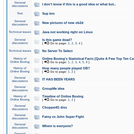
General
I don't know if this is a good idea or what but..
discussions
Test
Sup bro
General
New pictures of new ob2d
discussions
Technical issues
Java not working right on Linux
General
Is this game dead?
discussions
[
Go to page:
1
,
2
,
3
,
4
]
Technical issues
No Server To Select
History of
Online Boxing's Statistical Facts [Quite A Few Top Ten Ca
Online Boxing
[
Go to page:
1
,
2
,
3
,
4
,
5
,
6
]
History of
How many people played OB?
Online Boxing
[
Go to page:
1
,
2
]
General
IT HAS BEEN YEARS
discussions
General
GroupMe idea
discussions
History of
Timeline of Online Boxing
Online Boxing
[
Go to page:
1
,
2
]
General
Chopper81 diss
discussions
General
Fatny vs John Super Fight
discussions
General
Where is everyone?
discussions
General