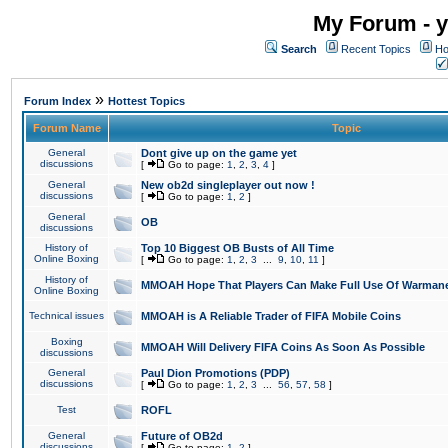
My Forum - y
Search
Recent Topics
Ho
»
Forum Index
Hottest Topics
Forum Name
Topic
General
Dont give up on the game yet
discussions
[
Go to page:
1
,
2
,
3
,
4
]
General
New ob2d singleplayer out now !
discussions
[
Go to page:
1
,
2
]
General
OB
discussions
History of
Top 10 Biggest OB Busts of All Time
Online Boxing
[
Go to page:
1
,
2
,
3
...
9
,
10
,
11
]
History of
MMOAH Hope That Players Can Make Full Use Of Warman
Online Boxing
Technical issues
MMOAH is A Reliable Trader of FIFA Mobile Coins
Boxing
MMOAH Will Delivery FIFA Coins As Soon As Possible
discussions
General
Paul Dion Promotions (PDP)
discussions
[
Go to page:
1
,
2
,
3
...
56
,
57
,
58
]
Test
ROFL
General
Future of OB2d
discussions
[
Go to page:
1
,
2
]