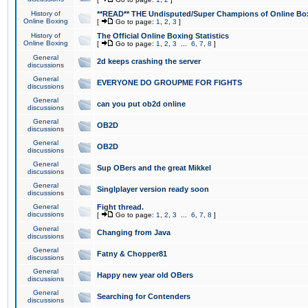
History of
**READ** THE Undisputed/Super Champions of Online Box
Online Boxing
[
Go to page:
1
,
2
,
3
]
History of
The Official Online Boxing Statistics
Online Boxing
[
Go to page:
1
,
2
,
3
...
6
,
7
,
8
]
General
2d keeps crashing the server
discussions
General
EVERYONE DO GROUPME FOR FIGHTS
discussions
General
can you put ob2d online
discussions
General
OB2D
discussions
General
OB2D
discussions
General
Sup OBers and the great Mikkel
discussions
General
Singlplayer version ready soon
discussions
General
Fight thread.
discussions
[
Go to page:
1
,
2
,
3
...
6
,
7
,
8
]
General
Changing from Java
discussions
General
Fatny & Chopper81
discussions
General
Happy new year old OBers
discussions
General
Searching for Contenders
discussions