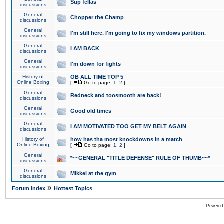
Sup fellas
discussions
General
Chopper the Champ
discussions
General
I'm still here. I'm going to fix my windows partition.
discussions
General
I AM BACK
discussions
General
I'm down for fights
discussions
History of
OB ALL TIME TOP 5
Online Boxing
[
Go to page:
1
,
2
]
General
Redneck and toosmooth are back!
discussions
General
Good old times
discussions
General
I AM MOTIVATED TOO GET MY BELT AGAIN
discussions
History of
how has tha most knockdowns in a match
Online Boxing
[
Go to page:
1
,
2
]
General
*~~GENERAL "TITLE DEFENSE" RULE OF THUMB~~*
discussions
General
Mikkel at the gym
discussions
»
Forum Index
Hottest Topics
Powered