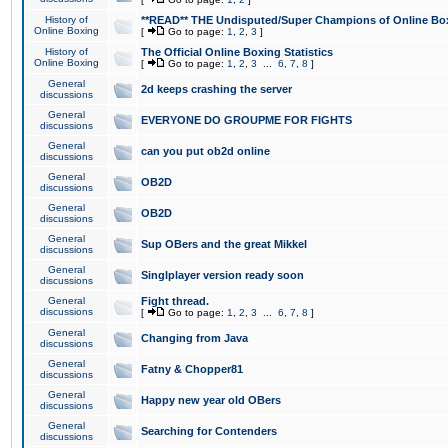
History of
**READ** THE Undisputed/Super Champions of Online Box
Online Boxing
[
Go to page:
1
,
2
,
3
]
History of
The Official Online Boxing Statistics
Online Boxing
[
Go to page:
1
,
2
,
3
...
6
,
7
,
8
]
General
2d keeps crashing the server
discussions
General
EVERYONE DO GROUPME FOR FIGHTS
discussions
General
can you put ob2d online
discussions
General
OB2D
discussions
General
OB2D
discussions
General
Sup OBers and the great Mikkel
discussions
General
Singlplayer version ready soon
discussions
General
Fight thread.
discussions
[
Go to page:
1
,
2
,
3
...
6
,
7
,
8
]
General
Changing from Java
discussions
General
Fatny & Chopper81
discussions
General
Happy new year old OBers
discussions
General
Searching for Contenders
discussions