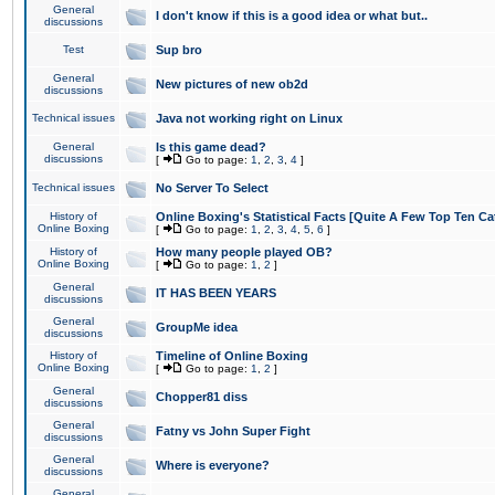
General
I don't know if this is a good idea or what but..
discussions
Test
Sup bro
General
New pictures of new ob2d
discussions
Technical issues
Java not working right on Linux
General
Is this game dead?
discussions
[
Go to page:
1
,
2
,
3
,
4
]
Technical issues
No Server To Select
History of
Online Boxing's Statistical Facts [Quite A Few Top Ten Ca
Online Boxing
[
Go to page:
1
,
2
,
3
,
4
,
5
,
6
]
History of
How many people played OB?
Online Boxing
[
Go to page:
1
,
2
]
General
IT HAS BEEN YEARS
discussions
General
GroupMe idea
discussions
History of
Timeline of Online Boxing
Online Boxing
[
Go to page:
1
,
2
]
General
Chopper81 diss
discussions
General
Fatny vs John Super Fight
discussions
General
Where is everyone?
discussions
General