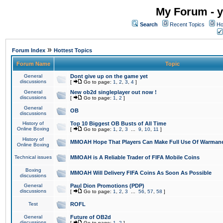
My Forum - y
Search
Recent Topics
Ho
»
Forum Index
Hottest Topics
Forum Name
Topic
General
Dont give up on the game yet
discussions
[
Go to page:
1
,
2
,
3
,
4
]
General
New ob2d singleplayer out now !
discussions
[
Go to page:
1
,
2
]
General
OB
discussions
History of
Top 10 Biggest OB Busts of All Time
Online Boxing
[
Go to page:
1
,
2
,
3
...
9
,
10
,
11
]
History of
MMOAH Hope That Players Can Make Full Use Of Warman
Online Boxing
Technical issues
MMOAH is A Reliable Trader of FIFA Mobile Coins
Boxing
MMOAH Will Delivery FIFA Coins As Soon As Possible
discussions
General
Paul Dion Promotions (PDP)
discussions
[
Go to page:
1
,
2
,
3
...
56
,
57
,
58
]
Test
ROFL
General
Future of OB2d
discussions
[
Go to page:
1
,
2
]