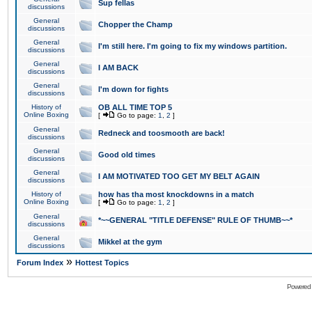
Sup fellas
discussions
General
Chopper the Champ
discussions
General
I'm still here. I'm going to fix my windows partition.
discussions
General
I AM BACK
discussions
General
I'm down for fights
discussions
History of
OB ALL TIME TOP 5
Online Boxing
[
Go to page:
1
,
2
]
General
Redneck and toosmooth are back!
discussions
General
Good old times
discussions
General
I AM MOTIVATED TOO GET MY BELT AGAIN
discussions
History of
how has tha most knockdowns in a match
Online Boxing
[
Go to page:
1
,
2
]
General
*~~GENERAL "TITLE DEFENSE" RULE OF THUMB~~*
discussions
General
Mikkel at the gym
discussions
»
Forum Index
Hottest Topics
Powered