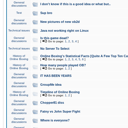
General
I don't know if this is a good idea or what but..
discussions
Test
Sup bro
General
New pictures of new ob2d
discussions
Technical issues
Java not working right on Linux
General
Is this game dead?
discussions
[
Go to page:
1
,
2
,
3
,
4
]
Technical issues
No Server To Select
History of
Online Boxing's Statistical Facts [Quite A Few Top Ten Ca
Online Boxing
[
Go to page:
1
,
2
,
3
,
4
,
5
,
6
]
History of
How many people played OB?
Online Boxing
[
Go to page:
1
,
2
]
General
IT HAS BEEN YEARS
discussions
General
GroupMe idea
discussions
History of
Timeline of Online Boxing
Online Boxing
[
Go to page:
1
,
2
]
General
Chopper81 diss
discussions
General
Fatny vs John Super Fight
discussions
General
Where is everyone?
discussions
General