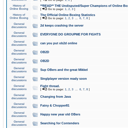
History of
**READ** THE Undisputed/Super Champions of Online Box
Online Boxing
[
Go to page:
1
,
2
,
3
]
History of
The Official Online Boxing Statistics
Online Boxing
[
Go to page:
1
,
2
,
3
...
6
,
7
,
8
]
General
2d keeps crashing the server
discussions
General
EVERYONE DO GROUPME FOR FIGHTS
discussions
General
can you put ob2d online
discussions
General
OB2D
discussions
General
OB2D
discussions
General
Sup OBers and the great Mikkel
discussions
General
Singlplayer version ready soon
discussions
General
Fight thread.
discussions
[
Go to page:
1
,
2
,
3
...
6
,
7
,
8
]
General
Changing from Java
discussions
General
Fatny & Chopper81
discussions
General
Happy new year old OBers
discussions
General
Searching for Contenders
discussions