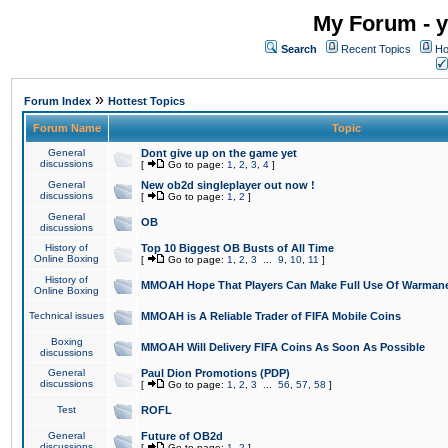
My Forum - y
Search
Recent Topics
Ho
»
Forum Index
Hottest Topics
Forum Name
Topic
General
Dont give up on the game yet
discussions
[
Go to page:
1
,
2
,
3
,
4
]
General
New ob2d singleplayer out now !
discussions
[
Go to page:
1
,
2
]
General
OB
discussions
History of
Top 10 Biggest OB Busts of All Time
Online Boxing
[
Go to page:
1
,
2
,
3
...
9
,
10
,
11
]
History of
MMOAH Hope That Players Can Make Full Use Of Warman
Online Boxing
Technical issues
MMOAH is A Reliable Trader of FIFA Mobile Coins
Boxing
MMOAH Will Delivery FIFA Coins As Soon As Possible
discussions
General
Paul Dion Promotions (PDP)
discussions
[
Go to page:
1
,
2
,
3
...
56
,
57
,
58
]
Test
ROFL
General
Future of OB2d
discussions
[
Go to page:
1
,
2
]