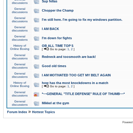
Sup fellas
discussions
General
Chopper the Champ
discussions
General
I'm still here. I'm going to fix my windows partition.
discussions
General
I AM BACK
discussions
General
I'm down for fights
discussions
History of
OB ALL TIME TOP 5
Online Boxing
[
Go to page:
1
,
2
]
General
Redneck and toosmooth are back!
discussions
General
Good old times
discussions
General
I AM MOTIVATED TOO GET MY BELT AGAIN
discussions
History of
how has tha most knockdowns in a match
Online Boxing
[
Go to page:
1
,
2
]
General
*~~GENERAL "TITLE DEFENSE" RULE OF THUMB~~*
discussions
General
Mikkel at the gym
discussions
»
Forum Index
Hottest Topics
Powered