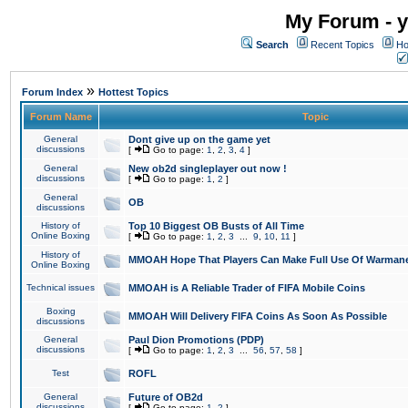
My Forum - y
Search
Recent Topics
Ho
»
Forum Index
Hottest Topics
Forum Name
Topic
General
Dont give up on the game yet
discussions
[
Go to page:
1
,
2
,
3
,
4
]
General
New ob2d singleplayer out now !
discussions
[
Go to page:
1
,
2
]
General
OB
discussions
History of
Top 10 Biggest OB Busts of All Time
Online Boxing
[
Go to page:
1
,
2
,
3
...
9
,
10
,
11
]
History of
MMOAH Hope That Players Can Make Full Use Of Warman
Online Boxing
Technical issues
MMOAH is A Reliable Trader of FIFA Mobile Coins
Boxing
MMOAH Will Delivery FIFA Coins As Soon As Possible
discussions
General
Paul Dion Promotions (PDP)
discussions
[
Go to page:
1
,
2
,
3
...
56
,
57
,
58
]
Test
ROFL
General
Future of OB2d
discussions
[
Go to page:
1
,
2
]