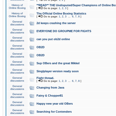
History of
**READ** THE Undisputed/Super Champions of Online Box
Online Boxing
[
Go to page:
1
,
2
,
3
]
History of
The Official Online Boxing Statistics
Online Boxing
[
Go to page:
1
,
2
,
3
...
6
,
7
,
8
]
General
2d keeps crashing the server
discussions
General
EVERYONE DO GROUPME FOR FIGHTS
discussions
General
can you put ob2d online
discussions
General
OB2D
discussions
General
OB2D
discussions
General
Sup OBers and the great Mikkel
discussions
General
Singlplayer version ready soon
discussions
General
Fight thread.
discussions
[
Go to page:
1
,
2
,
3
...
6
,
7
,
8
]
General
Changing from Java
discussions
General
Fatny & Chopper81
discussions
General
Happy new year old OBers
discussions
General
Searching for Contenders
discussions