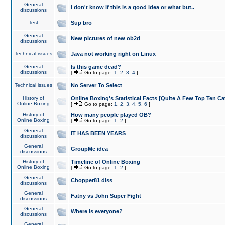
General
I don't know if this is a good idea or what but..
discussions
Test
Sup bro
General
New pictures of new ob2d
discussions
Technical issues
Java not working right on Linux
General
Is this game dead?
discussions
[
Go to page:
1
,
2
,
3
,
4
]
Technical issues
No Server To Select
History of
Online Boxing's Statistical Facts [Quite A Few Top Ten Ca
Online Boxing
[
Go to page:
1
,
2
,
3
,
4
,
5
,
6
]
History of
How many people played OB?
Online Boxing
[
Go to page:
1
,
2
]
General
IT HAS BEEN YEARS
discussions
General
GroupMe idea
discussions
History of
Timeline of Online Boxing
Online Boxing
[
Go to page:
1
,
2
]
General
Chopper81 diss
discussions
General
Fatny vs John Super Fight
discussions
General
Where is everyone?
discussions
General