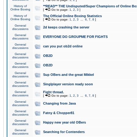
History of
**READ** THE Undisputed/Super Champions of Online Box
Online Boxing
[
Go to page:
1
,
2
,
3
]
History of
The Official Online Boxing Statistics
Online Boxing
[
Go to page:
1
,
2
,
3
...
6
,
7
,
8
]
General
2d keeps crashing the server
discussions
General
EVERYONE DO GROUPME FOR FIGHTS
discussions
General
can you put ob2d online
discussions
General
OB2D
discussions
General
OB2D
discussions
General
Sup OBers and the great Mikkel
discussions
General
Singlplayer version ready soon
discussions
General
Fight thread.
discussions
[
Go to page:
1
,
2
,
3
...
6
,
7
,
8
]
General
Changing from Java
discussions
General
Fatny & Chopper81
discussions
General
Happy new year old OBers
discussions
General
Searching for Contenders
discussions