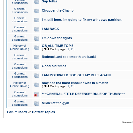
Sup fellas
discussions
General
Chopper the Champ
discussions
General
I'm still here. I'm going to fix my windows partition.
discussions
General
I AM BACK
discussions
General
I'm down for fights
discussions
History of
OB ALL TIME TOP 5
Online Boxing
[
Go to page:
1
,
2
]
General
Redneck and toosmooth are back!
discussions
General
Good old times
discussions
General
I AM MOTIVATED TOO GET MY BELT AGAIN
discussions
History of
how has tha most knockdowns in a match
Online Boxing
[
Go to page:
1
,
2
]
General
*~~GENERAL "TITLE DEFENSE" RULE OF THUMB~~*
discussions
General
Mikkel at the gym
discussions
»
Forum Index
Hottest Topics
Powered