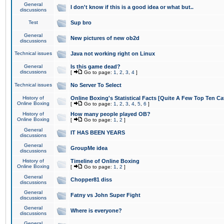
General
I don't know if this is a good idea or what but..
discussions
Test
Sup bro
General
New pictures of new ob2d
discussions
Technical issues
Java not working right on Linux
General
Is this game dead?
discussions
[
Go to page:
1
,
2
,
3
,
4
]
Technical issues
No Server To Select
History of
Online Boxing's Statistical Facts [Quite A Few Top Ten Ca
Online Boxing
[
Go to page:
1
,
2
,
3
,
4
,
5
,
6
]
History of
How many people played OB?
Online Boxing
[
Go to page:
1
,
2
]
General
IT HAS BEEN YEARS
discussions
General
GroupMe idea
discussions
History of
Timeline of Online Boxing
Online Boxing
[
Go to page:
1
,
2
]
General
Chopper81 diss
discussions
General
Fatny vs John Super Fight
discussions
General
Where is everyone?
discussions
General