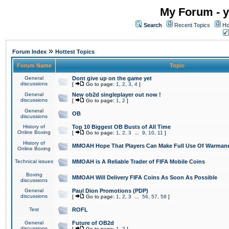
My Forum - y
Search
Recent Topics
Ho
»
Forum Index
Hottest Topics
Forum Name
Topic
General
Dont give up on the game yet
discussions
[
Go to page:
1
,
2
,
3
,
4
]
General
New ob2d singleplayer out now !
discussions
[
Go to page:
1
,
2
]
General
OB
discussions
History of
Top 10 Biggest OB Busts of All Time
Online Boxing
[
Go to page:
1
,
2
,
3
...
9
,
10
,
11
]
History of
MMOAH Hope That Players Can Make Full Use Of Warman
Online Boxing
Technical issues
MMOAH is A Reliable Trader of FIFA Mobile Coins
Boxing
MMOAH Will Delivery FIFA Coins As Soon As Possible
discussions
General
Paul Dion Promotions (PDP)
discussions
[
Go to page:
1
,
2
,
3
...
56
,
57
,
58
]
Test
ROFL
General
Future of OB2d
discussions
[
Go to page:
1
,
2
]