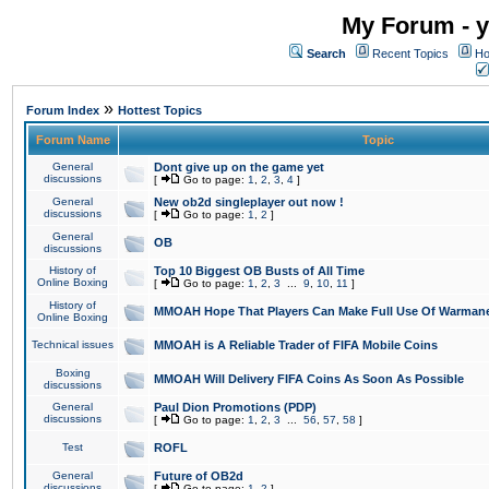
My Forum - y
Search
Recent Topics
Ho
»
Forum Index
Hottest Topics
Forum Name
Topic
General
Dont give up on the game yet
discussions
[
Go to page:
1
,
2
,
3
,
4
]
General
New ob2d singleplayer out now !
discussions
[
Go to page:
1
,
2
]
General
OB
discussions
History of
Top 10 Biggest OB Busts of All Time
Online Boxing
[
Go to page:
1
,
2
,
3
...
9
,
10
,
11
]
History of
MMOAH Hope That Players Can Make Full Use Of Warman
Online Boxing
Technical issues
MMOAH is A Reliable Trader of FIFA Mobile Coins
Boxing
MMOAH Will Delivery FIFA Coins As Soon As Possible
discussions
General
Paul Dion Promotions (PDP)
discussions
[
Go to page:
1
,
2
,
3
...
56
,
57
,
58
]
Test
ROFL
General
Future of OB2d
discussions
[
Go to page:
1
,
2
]