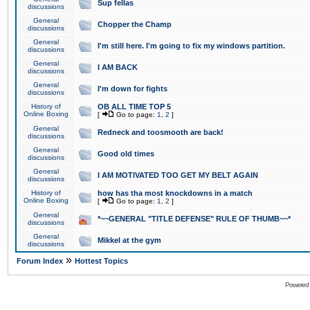
Sup fellas
discussions
General
Chopper the Champ
discussions
General
I'm still here. I'm going to fix my windows partition.
discussions
General
I AM BACK
discussions
General
I'm down for fights
discussions
History of
OB ALL TIME TOP 5
Online Boxing
[
Go to page:
1
,
2
]
General
Redneck and toosmooth are back!
discussions
General
Good old times
discussions
General
I AM MOTIVATED TOO GET MY BELT AGAIN
discussions
History of
how has tha most knockdowns in a match
Online Boxing
[
Go to page:
1
,
2
]
General
*~~GENERAL "TITLE DEFENSE" RULE OF THUMB~~*
discussions
General
Mikkel at the gym
discussions
»
Forum Index
Hottest Topics
Powered