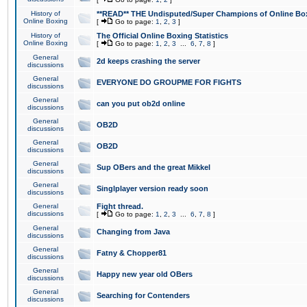
History of
**READ** THE Undisputed/Super Champions of Online Box
Online Boxing
[
Go to page:
1
,
2
,
3
]
History of
The Official Online Boxing Statistics
Online Boxing
[
Go to page:
1
,
2
,
3
...
6
,
7
,
8
]
General
2d keeps crashing the server
discussions
General
EVERYONE DO GROUPME FOR FIGHTS
discussions
General
can you put ob2d online
discussions
General
OB2D
discussions
General
OB2D
discussions
General
Sup OBers and the great Mikkel
discussions
General
Singlplayer version ready soon
discussions
General
Fight thread.
discussions
[
Go to page:
1
,
2
,
3
...
6
,
7
,
8
]
General
Changing from Java
discussions
General
Fatny & Chopper81
discussions
General
Happy new year old OBers
discussions
General
Searching for Contenders
discussions