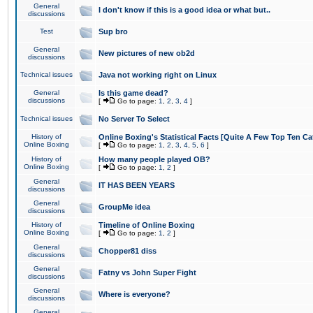
General
I don't know if this is a good idea or what but..
discussions
Test
Sup bro
General
New pictures of new ob2d
discussions
Technical issues
Java not working right on Linux
General
Is this game dead?
discussions
[
Go to page:
1
,
2
,
3
,
4
]
Technical issues
No Server To Select
History of
Online Boxing's Statistical Facts [Quite A Few Top Ten Ca
Online Boxing
[
Go to page:
1
,
2
,
3
,
4
,
5
,
6
]
History of
How many people played OB?
Online Boxing
[
Go to page:
1
,
2
]
General
IT HAS BEEN YEARS
discussions
General
GroupMe idea
discussions
History of
Timeline of Online Boxing
Online Boxing
[
Go to page:
1
,
2
]
General
Chopper81 diss
discussions
General
Fatny vs John Super Fight
discussions
General
Where is everyone?
discussions
General