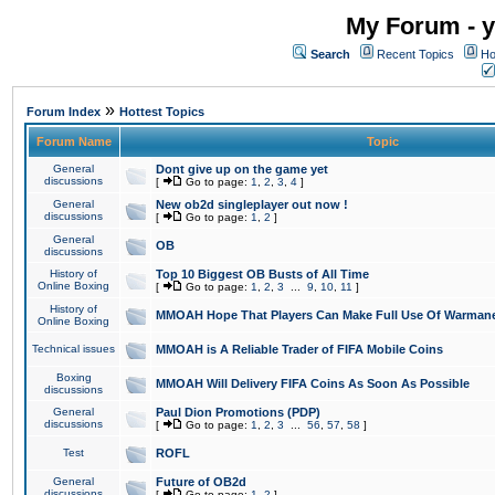
My Forum - y
Search
Recent Topics
Ho
»
Forum Index
Hottest Topics
Forum Name
Topic
General
Dont give up on the game yet
discussions
[
Go to page:
1
,
2
,
3
,
4
]
General
New ob2d singleplayer out now !
discussions
[
Go to page:
1
,
2
]
General
OB
discussions
History of
Top 10 Biggest OB Busts of All Time
Online Boxing
[
Go to page:
1
,
2
,
3
...
9
,
10
,
11
]
History of
MMOAH Hope That Players Can Make Full Use Of Warman
Online Boxing
Technical issues
MMOAH is A Reliable Trader of FIFA Mobile Coins
Boxing
MMOAH Will Delivery FIFA Coins As Soon As Possible
discussions
General
Paul Dion Promotions (PDP)
discussions
[
Go to page:
1
,
2
,
3
...
56
,
57
,
58
]
Test
ROFL
General
Future of OB2d
discussions
[
Go to page:
1
,
2
]