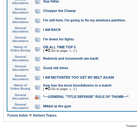
Sup fellas
discussions
General
Chopper the Champ
discussions
General
I'm still here. I'm going to fix my windows partition.
discussions
General
I AM BACK
discussions
General
I'm down for fights
discussions
History of
OB ALL TIME TOP 5
Online Boxing
[
Go to page:
1
,
2
]
General
Redneck and toosmooth are back!
discussions
General
Good old times
discussions
General
I AM MOTIVATED TOO GET MY BELT AGAIN
discussions
History of
how has tha most knockdowns in a match
Online Boxing
[
Go to page:
1
,
2
]
General
*~~GENERAL "TITLE DEFENSE" RULE OF THUMB~~*
discussions
General
Mikkel at the gym
discussions
»
Forum Index
Hottest Topics
Powered