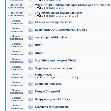
History of
**READ** THE Undisputed/Super Champions of Online Box
Online Boxing
[
Go to page:
1
,
2
,
3
]
History of
The Official Online Boxing Statistics
Online Boxing
[
Go to page:
1
,
2
,
3
...
6
,
7
,
8
]
General
2d keeps crashing the server
discussions
General
EVERYONE DO GROUPME FOR FIGHTS
discussions
General
can you put ob2d online
discussions
General
OB2D
discussions
General
OB2D
discussions
General
Sup OBers and the great Mikkel
discussions
General
Singlplayer version ready soon
discussions
General
Fight thread.
discussions
[
Go to page:
1
,
2
,
3
...
6
,
7
,
8
]
General
Changing from Java
discussions
General
Fatny & Chopper81
discussions
General
Happy new year old OBers
discussions
General
Searching for Contenders
discussions