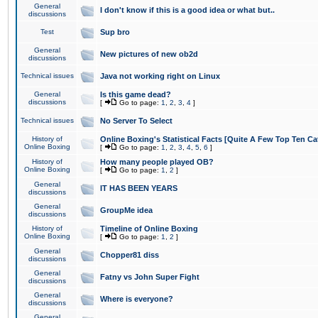
General
I don't know if this is a good idea or what but..
discussions
Test
Sup bro
General
New pictures of new ob2d
discussions
Technical issues
Java not working right on Linux
General
Is this game dead?
discussions
[
Go to page:
1
,
2
,
3
,
4
]
Technical issues
No Server To Select
History of
Online Boxing's Statistical Facts [Quite A Few Top Ten Ca
Online Boxing
[
Go to page:
1
,
2
,
3
,
4
,
5
,
6
]
History of
How many people played OB?
Online Boxing
[
Go to page:
1
,
2
]
General
IT HAS BEEN YEARS
discussions
General
GroupMe idea
discussions
History of
Timeline of Online Boxing
Online Boxing
[
Go to page:
1
,
2
]
General
Chopper81 diss
discussions
General
Fatny vs John Super Fight
discussions
General
Where is everyone?
discussions
General