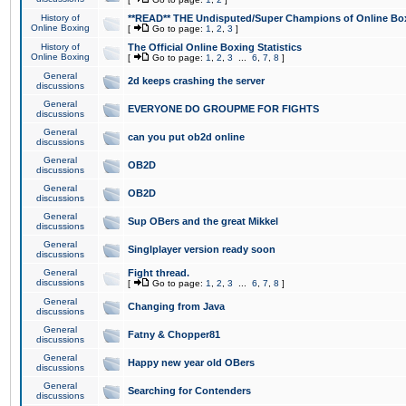
History of
**READ** THE Undisputed/Super Champions of Online Box
Online Boxing
[
Go to page:
1
,
2
,
3
]
History of
The Official Online Boxing Statistics
Online Boxing
[
Go to page:
1
,
2
,
3
...
6
,
7
,
8
]
General
2d keeps crashing the server
discussions
General
EVERYONE DO GROUPME FOR FIGHTS
discussions
General
can you put ob2d online
discussions
General
OB2D
discussions
General
OB2D
discussions
General
Sup OBers and the great Mikkel
discussions
General
Singlplayer version ready soon
discussions
General
Fight thread.
discussions
[
Go to page:
1
,
2
,
3
...
6
,
7
,
8
]
General
Changing from Java
discussions
General
Fatny & Chopper81
discussions
General
Happy new year old OBers
discussions
General
Searching for Contenders
discussions