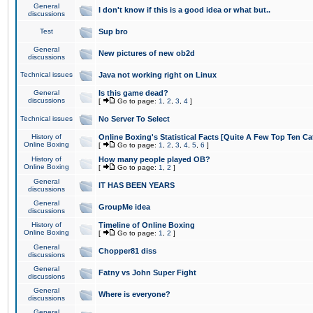
General
I don't know if this is a good idea or what but..
discussions
Test
Sup bro
General
New pictures of new ob2d
discussions
Technical issues
Java not working right on Linux
General
Is this game dead?
discussions
[
Go to page:
1
,
2
,
3
,
4
]
Technical issues
No Server To Select
History of
Online Boxing's Statistical Facts [Quite A Few Top Ten Ca
Online Boxing
[
Go to page:
1
,
2
,
3
,
4
,
5
,
6
]
History of
How many people played OB?
Online Boxing
[
Go to page:
1
,
2
]
General
IT HAS BEEN YEARS
discussions
General
GroupMe idea
discussions
History of
Timeline of Online Boxing
Online Boxing
[
Go to page:
1
,
2
]
General
Chopper81 diss
discussions
General
Fatny vs John Super Fight
discussions
General
Where is everyone?
discussions
General