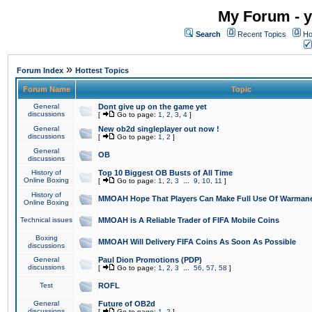
My Forum - y
Search
Recent Topics
Ho
»
Forum Index
Hottest Topics
Forum Name
Topic
General
Dont give up on the game yet
discussions
[
Go to page:
1
,
2
,
3
,
4
]
General
New ob2d singleplayer out now !
discussions
[
Go to page:
1
,
2
]
General
OB
discussions
History of
Top 10 Biggest OB Busts of All Time
Online Boxing
[
Go to page:
1
,
2
,
3
...
9
,
10
,
11
]
History of
MMOAH Hope That Players Can Make Full Use Of Warman
Online Boxing
Technical issues
MMOAH is A Reliable Trader of FIFA Mobile Coins
Boxing
MMOAH Will Delivery FIFA Coins As Soon As Possible
discussions
General
Paul Dion Promotions (PDP)
discussions
[
Go to page:
1
,
2
,
3
...
56
,
57
,
58
]
Test
ROFL
General
Future of OB2d
discussions
[
Go to page:
1
,
2
]