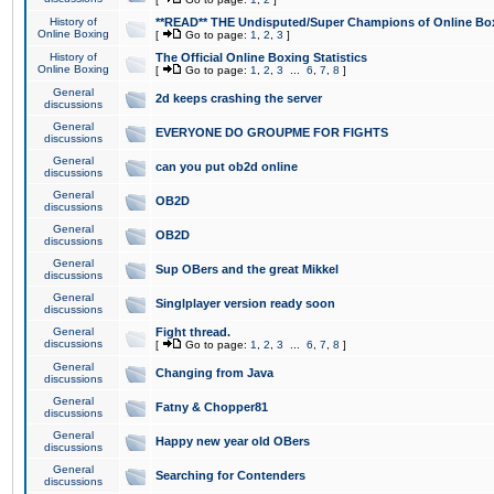
History of
**READ** THE Undisputed/Super Champions of Online Box
Online Boxing
[
Go to page:
1
,
2
,
3
]
History of
The Official Online Boxing Statistics
Online Boxing
[
Go to page:
1
,
2
,
3
...
6
,
7
,
8
]
General
2d keeps crashing the server
discussions
General
EVERYONE DO GROUPME FOR FIGHTS
discussions
General
can you put ob2d online
discussions
General
OB2D
discussions
General
OB2D
discussions
General
Sup OBers and the great Mikkel
discussions
General
Singlplayer version ready soon
discussions
General
Fight thread.
discussions
[
Go to page:
1
,
2
,
3
...
6
,
7
,
8
]
General
Changing from Java
discussions
General
Fatny & Chopper81
discussions
General
Happy new year old OBers
discussions
General
Searching for Contenders
discussions