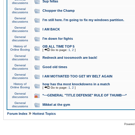
Sup fellas
discussions
General
Chopper the Champ
discussions
General
I'm still here. I'm going to fix my windows partition.
discussions
General
I AM BACK
discussions
General
I'm down for fights
discussions
History of
OB ALL TIME TOP 5
Online Boxing
[
Go to page:
1
,
2
]
General
Redneck and toosmooth are back!
discussions
General
Good old times
discussions
General
I AM MOTIVATED TOO GET MY BELT AGAIN
discussions
History of
how has tha most knockdowns in a match
Online Boxing
[
Go to page:
1
,
2
]
General
*~~GENERAL "TITLE DEFENSE" RULE OF THUMB~~*
discussions
General
Mikkel at the gym
discussions
»
Forum Index
Hottest Topics
Powered