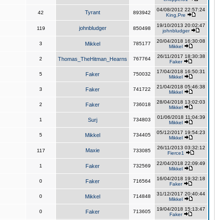
04/08/2012 22:57:24
Tyrant
42
893942
King,Pre
19/10/2013 20:02:47
johnbludger
119
850498
johnbludger
20/04/2018 16:30:08
3
Mikkel
785177
Mikkel
26/11/2017 18:30:38
2
Thomas_TheHitman_Hearns
767764
Faker
17/04/2018 16:50:31
5
Faker
750032
Mikkel
21/04/2018 05:46:38
3
Faker
741722
Mikkel
28/04/2018 13:02:03
2
Faker
736018
Mikkel
01/06/2018 11:04:39
1
Surj
734803
Mikkel
05/12/2017 19:54:23
5
Mikkel
734405
Mikkel
26/11/2013 03:32:12
Maxie
117
733085
Fierce1
22/04/2018 22:09:49
1
Faker
732569
Mikkel
16/04/2018 19:32:18
0
Faker
716564
Faker
31/12/2017 20:40:44
0
Mikkel
714848
Mikkel
19/04/2018 15:13:47
0
Faker
713605
Faker