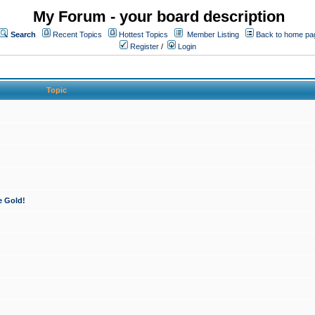
My Forum - your board description
Search
Recent Topics
Hottest Topics
Member Listing
Back to home pa
Register
/
Login
Topic
e Gold!