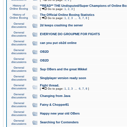
History of
**READ** THE Undisputed/Super Champions of Online Box
Online Boxing
[
Go to page:
1
,
2
,
3
]
History of
The Official Online Boxing Statistics
Online Boxing
[
Go to page:
1
,
2
,
3
...
6
,
7
,
8
]
General
2d keeps crashing the server
discussions
General
EVERYONE DO GROUPME FOR FIGHTS
discussions
General
can you put ob2d online
discussions
General
OB2D
discussions
General
OB2D
discussions
General
Sup OBers and the great Mikkel
discussions
General
Singlplayer version ready soon
discussions
General
Fight thread.
discussions
[
Go to page:
1
,
2
,
3
...
6
,
7
,
8
]
General
Changing from Java
discussions
General
Fatny & Chopper81
discussions
General
Happy new year old OBers
discussions
General
Searching for Contenders
discussions