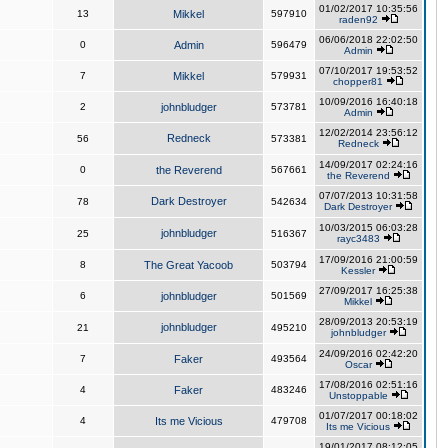
01/02/2017 10:35:56
13
Mikkel
597910
raden92
06/06/2018 22:02:50
0
Admin
596479
Admin
07/10/2017 19:53:52
7
Mikkel
579931
chopper81
10/09/2016 16:40:18
2
johnbludger
573781
Admin
12/02/2014 23:56:12
Redneck
56
573381
Redneck
14/09/2017 02:24:16
0
the Reverend
567661
the Reverend
07/07/2013 10:31:58
Dark Destroyer
78
542634
Dark Destroyer
10/03/2015 06:03:28
johnbludger
25
516367
rayc3483
17/09/2016 21:00:59
8
The Great Yacoob
503794
Kessler
27/09/2017 16:25:38
6
johnbludger
501569
Mikkel
28/09/2013 20:53:19
johnbludger
21
495210
johnbludger
24/09/2016 02:42:20
7
Faker
493564
Oscar
17/08/2016 02:51:16
4
Faker
483246
Unstoppable
01/07/2017 00:18:02
4
Its me Vicious
479708
Its me Vicious
19/01/2017 08:12:05