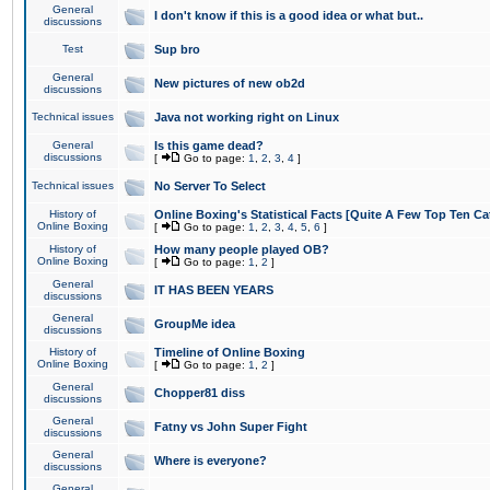
General
I don't know if this is a good idea or what but..
discussions
Test
Sup bro
General
New pictures of new ob2d
discussions
Technical issues
Java not working right on Linux
General
Is this game dead?
discussions
[
Go to page:
1
,
2
,
3
,
4
]
Technical issues
No Server To Select
History of
Online Boxing's Statistical Facts [Quite A Few Top Ten Ca
Online Boxing
[
Go to page:
1
,
2
,
3
,
4
,
5
,
6
]
History of
How many people played OB?
Online Boxing
[
Go to page:
1
,
2
]
General
IT HAS BEEN YEARS
discussions
General
GroupMe idea
discussions
History of
Timeline of Online Boxing
Online Boxing
[
Go to page:
1
,
2
]
General
Chopper81 diss
discussions
General
Fatny vs John Super Fight
discussions
General
Where is everyone?
discussions
General