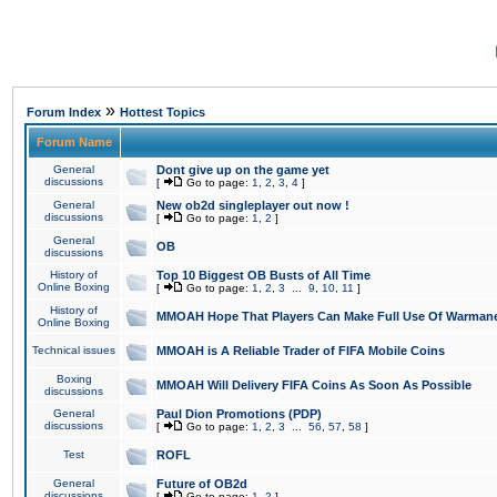
»
Forum Index
Hottest Topics
Forum Name
General
Dont give up on the game yet
discussions
[
Go to page:
1
,
2
,
3
,
4
]
General
New ob2d singleplayer out now !
discussions
[
Go to page:
1
,
2
]
General
OB
discussions
History of
Top 10 Biggest OB Busts of All Time
Online Boxing
[
Go to page:
1
,
2
,
3
...
9
,
10
,
11
]
History of
MMOAH Hope That Players Can Make Full Use Of Warman
Online Boxing
Technical issues
MMOAH is A Reliable Trader of FIFA Mobile Coins
Boxing
MMOAH Will Delivery FIFA Coins As Soon As Possible
discussions
General
Paul Dion Promotions (PDP)
discussions
[
Go to page:
1
,
2
,
3
...
56
,
57
,
58
]
Test
ROFL
General
Future of OB2d
discussions
[
Go to page:
1
,
2
]