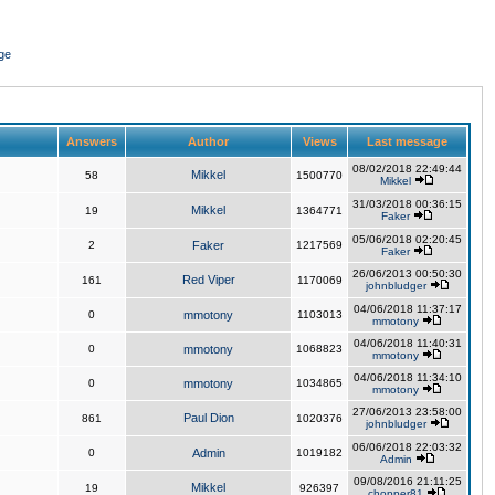
ge
Answers
Author
Views
Last message
08/02/2018 22:49:44
Mikkel
58
1500770
Mikkel
31/03/2018 00:36:15
Mikkel
19
1364771
Faker
05/06/2018 02:20:45
2
Faker
1217569
Faker
26/06/2013 00:50:30
Red Viper
161
1170069
johnbludger
04/06/2018 11:37:17
0
mmotony
1103013
mmotony
04/06/2018 11:40:31
0
mmotony
1068823
mmotony
04/06/2018 11:34:10
0
mmotony
1034865
mmotony
27/06/2013 23:58:00
Paul Dion
861
1020376
johnbludger
06/06/2018 22:03:32
0
Admin
1019182
Admin
09/08/2016 21:11:25
Mikkel
19
926397
chopper81