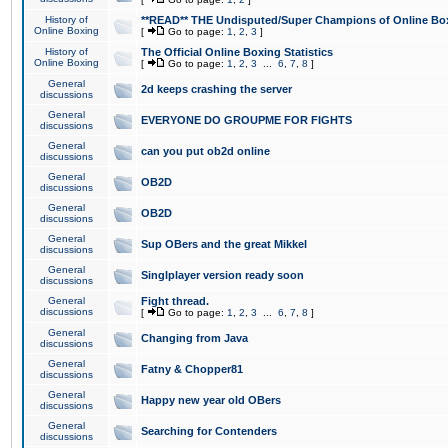
History of
**READ** THE Undisputed/Super Champions of Online Box
Online Boxing
[
Go to page:
1
,
2
,
3
]
History of
The Official Online Boxing Statistics
Online Boxing
[
Go to page:
1
,
2
,
3
...
6
,
7
,
8
]
General
2d keeps crashing the server
discussions
General
EVERYONE DO GROUPME FOR FIGHTS
discussions
General
can you put ob2d online
discussions
General
OB2D
discussions
General
OB2D
discussions
General
Sup OBers and the great Mikkel
discussions
General
Singlplayer version ready soon
discussions
General
Fight thread.
discussions
[
Go to page:
1
,
2
,
3
...
6
,
7
,
8
]
General
Changing from Java
discussions
General
Fatny & Chopper81
discussions
General
Happy new year old OBers
discussions
General
Searching for Contenders
discussions