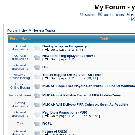
My Forum - y
Search
Recent Topics
Ho
»
Forum Index
Hottest Topics
Forum Name
Topic
General
Dont give up on the game yet
discussions
[
Go to page:
1
,
2
,
3
,
4
]
General
New ob2d singleplayer out now !
discussions
[
Go to page:
1
,
2
]
General
OB
discussions
History of
Top 10 Biggest OB Busts of All Time
Online Boxing
[
Go to page:
1
,
2
,
3
...
9
,
10
,
11
]
History of
MMOAH Hope That Players Can Make Full Use Of Warman
Online Boxing
Technical issues
MMOAH is A Reliable Trader of FIFA Mobile Coins
Boxing
MMOAH Will Delivery FIFA Coins As Soon As Possible
discussions
General
Paul Dion Promotions (PDP)
discussions
[
Go to page:
1
,
2
,
3
...
56
,
57
,
58
]
Test
ROFL
General
Future of OB2d
discussions
[
Go to page:
1
,
2
]