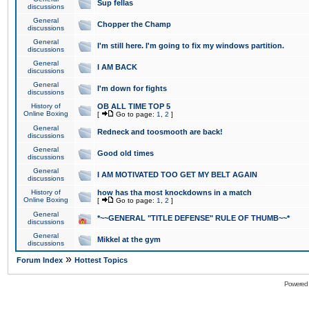
Sup fellas
discussions
General
Chopper the Champ
discussions
General
I'm still here. I'm going to fix my windows partition.
discussions
General
I AM BACK
discussions
General
I'm down for fights
discussions
History of
OB ALL TIME TOP 5
Online Boxing
[
Go to page:
1
,
2
]
General
Redneck and toosmooth are back!
discussions
General
Good old times
discussions
General
I AM MOTIVATED TOO GET MY BELT AGAIN
discussions
History of
how has tha most knockdowns in a match
Online Boxing
[
Go to page:
1
,
2
]
General
*~~GENERAL "TITLE DEFENSE" RULE OF THUMB~~*
discussions
General
Mikkel at the gym
discussions
»
Forum Index
Hottest Topics
Powered