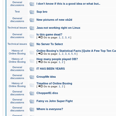
General
I don't know if this is a good idea or what but..
discussions
Test
Sup bro
General
New pictures of new ob2d
discussions
Technical issues
Java not working right on Linux
General
Is this game dead?
discussions
[
Go to page:
1
,
2
,
3
,
4
]
Technical issues
No Server To Select
History of
Online Boxing's Statistical Facts [Quite A Few Top Ten Ca
Online Boxing
[
Go to page:
1
,
2
,
3
,
4
,
5
,
6
]
History of
How many people played OB?
Online Boxing
[
Go to page:
1
,
2
]
General
IT HAS BEEN YEARS
discussions
General
GroupMe idea
discussions
History of
Timeline of Online Boxing
Online Boxing
[
Go to page:
1
,
2
]
General
Chopper81 diss
discussions
General
Fatny vs John Super Fight
discussions
General
Where is everyone?
discussions
General