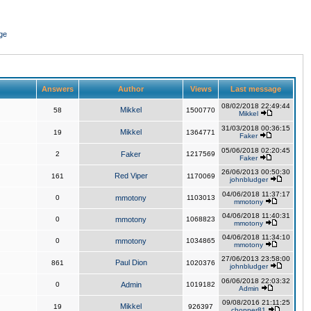
ge
Answers
Author
Views
Last message
08/02/2018 22:49:44
Mikkel
58
1500770
Mikkel
31/03/2018 00:36:15
Mikkel
19
1364771
Faker
05/06/2018 02:20:45
2
Faker
1217569
Faker
26/06/2013 00:50:30
Red Viper
161
1170069
johnbludger
04/06/2018 11:37:17
0
mmotony
1103013
mmotony
04/06/2018 11:40:31
0
mmotony
1068823
mmotony
04/06/2018 11:34:10
0
mmotony
1034865
mmotony
27/06/2013 23:58:00
Paul Dion
861
1020376
johnbludger
06/06/2018 22:03:32
0
Admin
1019182
Admin
09/08/2016 21:11:25
Mikkel
19
926397
chopper81