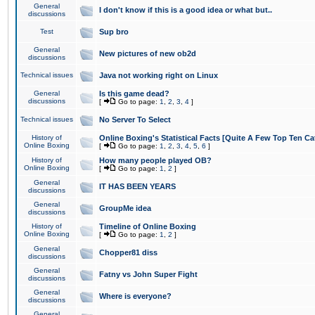
General
I don't know if this is a good idea or what but..
discussions
Test
Sup bro
General
New pictures of new ob2d
discussions
Technical issues
Java not working right on Linux
General
Is this game dead?
discussions
[
Go to page:
1
,
2
,
3
,
4
]
Technical issues
No Server To Select
History of
Online Boxing's Statistical Facts [Quite A Few Top Ten Ca
Online Boxing
[
Go to page:
1
,
2
,
3
,
4
,
5
,
6
]
History of
How many people played OB?
Online Boxing
[
Go to page:
1
,
2
]
General
IT HAS BEEN YEARS
discussions
General
GroupMe idea
discussions
History of
Timeline of Online Boxing
Online Boxing
[
Go to page:
1
,
2
]
General
Chopper81 diss
discussions
General
Fatny vs John Super Fight
discussions
General
Where is everyone?
discussions
General