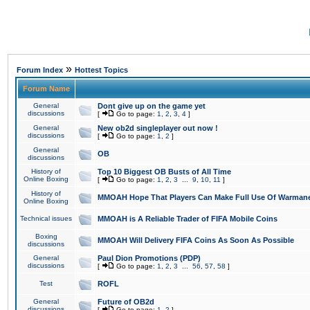
»
Forum Index
Hottest Topics
Forum Name
General
Dont give up on the game yet
discussions
[
Go to page:
1
,
2
,
3
,
4
]
General
New ob2d singleplayer out now !
discussions
[
Go to page:
1
,
2
]
General
OB
discussions
History of
Top 10 Biggest OB Busts of All Time
Online Boxing
[
Go to page:
1
,
2
,
3
...
9
,
10
,
11
]
History of
MMOAH Hope That Players Can Make Full Use Of Warman
Online Boxing
Technical issues
MMOAH is A Reliable Trader of FIFA Mobile Coins
Boxing
MMOAH Will Delivery FIFA Coins As Soon As Possible
discussions
General
Paul Dion Promotions (PDP)
discussions
[
Go to page:
1
,
2
,
3
...
56
,
57
,
58
]
Test
ROFL
General
Future of OB2d
discussions
[
Go to page:
1
,
2
]