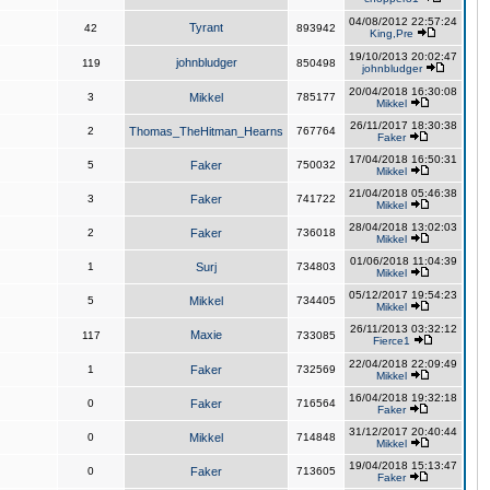
04/08/2012 22:57:24
Tyrant
42
893942
King,Pre
19/10/2013 20:02:47
johnbludger
119
850498
johnbludger
20/04/2018 16:30:08
3
Mikkel
785177
Mikkel
26/11/2017 18:30:38
2
Thomas_TheHitman_Hearns
767764
Faker
17/04/2018 16:50:31
5
Faker
750032
Mikkel
21/04/2018 05:46:38
3
Faker
741722
Mikkel
28/04/2018 13:02:03
2
Faker
736018
Mikkel
01/06/2018 11:04:39
1
Surj
734803
Mikkel
05/12/2017 19:54:23
5
Mikkel
734405
Mikkel
26/11/2013 03:32:12
Maxie
117
733085
Fierce1
22/04/2018 22:09:49
1
Faker
732569
Mikkel
16/04/2018 19:32:18
0
Faker
716564
Faker
31/12/2017 20:40:44
0
Mikkel
714848
Mikkel
19/04/2018 15:13:47
0
Faker
713605
Faker