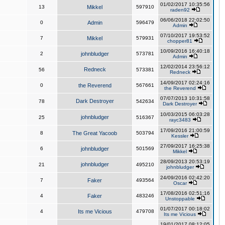
01/02/2017 10:35:56
13
Mikkel
597910
raden92
06/06/2018 22:02:50
0
Admin
596479
Admin
07/10/2017 19:53:52
7
Mikkel
579931
chopper81
10/09/2016 16:40:18
2
johnbludger
573781
Admin
12/02/2014 23:56:12
Redneck
56
573381
Redneck
14/09/2017 02:24:16
0
the Reverend
567661
the Reverend
07/07/2013 10:31:58
Dark Destroyer
78
542634
Dark Destroyer
10/03/2015 06:03:28
johnbludger
25
516367
rayc3483
17/09/2016 21:00:59
8
The Great Yacoob
503794
Kessler
27/09/2017 16:25:38
6
johnbludger
501569
Mikkel
28/09/2013 20:53:19
johnbludger
21
495210
johnbludger
24/09/2016 02:42:20
7
Faker
493564
Oscar
17/08/2016 02:51:16
4
Faker
483246
Unstoppable
01/07/2017 00:18:02
4
Its me Vicious
479708
Its me Vicious
19/01/2017 08:12:05