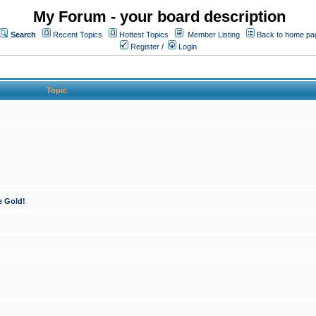
My Forum - your board description
Search
Recent Topics
Hottest Topics
Member Listing
Back to home pa
Register
/
Login
Topic
e Gold!