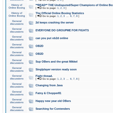
History of
**READ** THE Undisputed/Super Champions of Online Box
Online Boxing
[
Go to page:
1
,
2
,
3
]
History of
The Official Online Boxing Statistics
Online Boxing
[
Go to page:
1
,
2
,
3
...
6
,
7
,
8
]
General
2d keeps crashing the server
discussions
General
EVERYONE DO GROUPME FOR FIGHTS
discussions
General
can you put ob2d online
discussions
General
OB2D
discussions
General
OB2D
discussions
General
Sup OBers and the great Mikkel
discussions
General
Singlplayer version ready soon
discussions
General
Fight thread.
discussions
[
Go to page:
1
,
2
,
3
...
6
,
7
,
8
]
General
Changing from Java
discussions
General
Fatny & Chopper81
discussions
General
Happy new year old OBers
discussions
General
Searching for Contenders
discussions