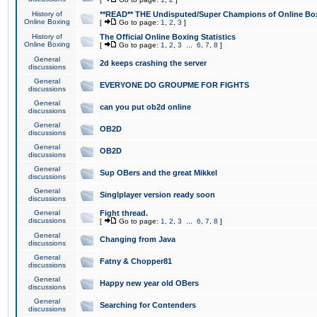
History of
**READ** THE Undisputed/Super Champions of Online Box
Online Boxing
[
Go to page:
1
,
2
,
3
]
History of
The Official Online Boxing Statistics
Online Boxing
[
Go to page:
1
,
2
,
3
...
6
,
7
,
8
]
General
2d keeps crashing the server
discussions
General
EVERYONE DO GROUPME FOR FIGHTS
discussions
General
can you put ob2d online
discussions
General
OB2D
discussions
General
OB2D
discussions
General
Sup OBers and the great Mikkel
discussions
General
Singlplayer version ready soon
discussions
General
Fight thread.
discussions
[
Go to page:
1
,
2
,
3
...
6
,
7
,
8
]
General
Changing from Java
discussions
General
Fatny & Chopper81
discussions
General
Happy new year old OBers
discussions
General
Searching for Contenders
discussions