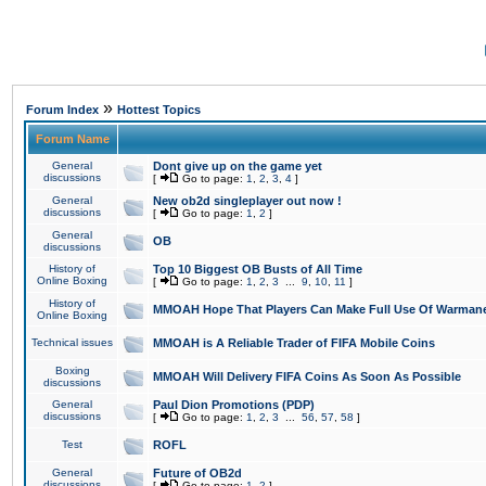
»
Forum Index
Hottest Topics
Forum Name
General
Dont give up on the game yet
discussions
[
Go to page:
1
,
2
,
3
,
4
]
General
New ob2d singleplayer out now !
discussions
[
Go to page:
1
,
2
]
General
OB
discussions
History of
Top 10 Biggest OB Busts of All Time
Online Boxing
[
Go to page:
1
,
2
,
3
...
9
,
10
,
11
]
History of
MMOAH Hope That Players Can Make Full Use Of Warman
Online Boxing
Technical issues
MMOAH is A Reliable Trader of FIFA Mobile Coins
Boxing
MMOAH Will Delivery FIFA Coins As Soon As Possible
discussions
General
Paul Dion Promotions (PDP)
discussions
[
Go to page:
1
,
2
,
3
...
56
,
57
,
58
]
Test
ROFL
General
Future of OB2d
discussions
[
Go to page:
1
,
2
]