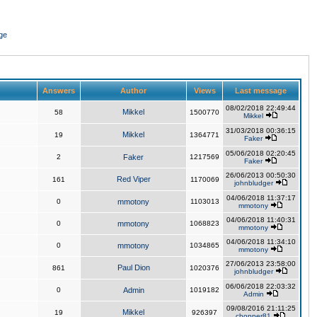
ge
Answers
Author
Views
Last message
08/02/2018 22:49:44
Mikkel
58
1500770
Mikkel
31/03/2018 00:36:15
Mikkel
19
1364771
Faker
05/06/2018 02:20:45
2
Faker
1217569
Faker
26/06/2013 00:50:30
Red Viper
161
1170069
johnbludger
04/06/2018 11:37:17
0
mmotony
1103013
mmotony
04/06/2018 11:40:31
0
mmotony
1068823
mmotony
04/06/2018 11:34:10
0
mmotony
1034865
mmotony
27/06/2013 23:58:00
Paul Dion
861
1020376
johnbludger
06/06/2018 22:03:32
0
Admin
1019182
Admin
09/08/2016 21:11:25
Mikkel
19
926397
chopper81