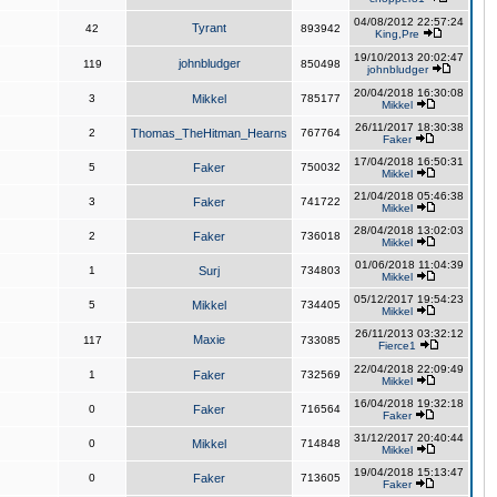
04/08/2012 22:57:24
Tyrant
42
893942
King,Pre
19/10/2013 20:02:47
johnbludger
119
850498
johnbludger
20/04/2018 16:30:08
3
Mikkel
785177
Mikkel
26/11/2017 18:30:38
2
Thomas_TheHitman_Hearns
767764
Faker
17/04/2018 16:50:31
5
Faker
750032
Mikkel
21/04/2018 05:46:38
3
Faker
741722
Mikkel
28/04/2018 13:02:03
2
Faker
736018
Mikkel
01/06/2018 11:04:39
1
Surj
734803
Mikkel
05/12/2017 19:54:23
5
Mikkel
734405
Mikkel
26/11/2013 03:32:12
Maxie
117
733085
Fierce1
22/04/2018 22:09:49
1
Faker
732569
Mikkel
16/04/2018 19:32:18
0
Faker
716564
Faker
31/12/2017 20:40:44
0
Mikkel
714848
Mikkel
19/04/2018 15:13:47
0
Faker
713605
Faker