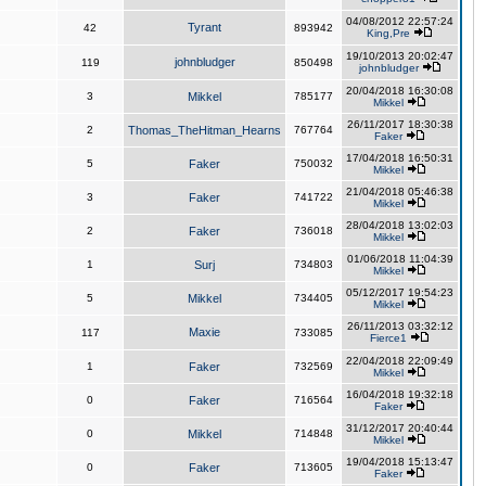
04/08/2012 22:57:24
Tyrant
42
893942
King,Pre
19/10/2013 20:02:47
johnbludger
119
850498
johnbludger
20/04/2018 16:30:08
3
Mikkel
785177
Mikkel
26/11/2017 18:30:38
2
Thomas_TheHitman_Hearns
767764
Faker
17/04/2018 16:50:31
5
Faker
750032
Mikkel
21/04/2018 05:46:38
3
Faker
741722
Mikkel
28/04/2018 13:02:03
2
Faker
736018
Mikkel
01/06/2018 11:04:39
1
Surj
734803
Mikkel
05/12/2017 19:54:23
5
Mikkel
734405
Mikkel
26/11/2013 03:32:12
Maxie
117
733085
Fierce1
22/04/2018 22:09:49
1
Faker
732569
Mikkel
16/04/2018 19:32:18
0
Faker
716564
Faker
31/12/2017 20:40:44
0
Mikkel
714848
Mikkel
19/04/2018 15:13:47
0
Faker
713605
Faker