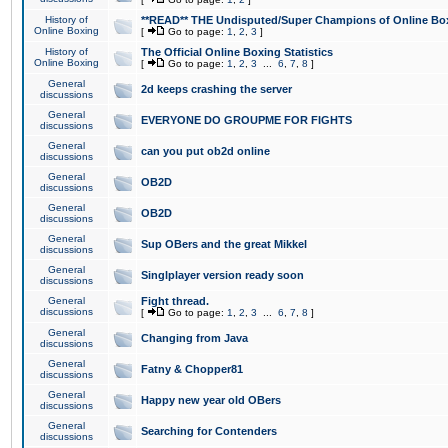
History of
**READ** THE Undisputed/Super Champions of Online Box
Online Boxing
[
Go to page:
1
,
2
,
3
]
History of
The Official Online Boxing Statistics
Online Boxing
[
Go to page:
1
,
2
,
3
...
6
,
7
,
8
]
General
2d keeps crashing the server
discussions
General
EVERYONE DO GROUPME FOR FIGHTS
discussions
General
can you put ob2d online
discussions
General
OB2D
discussions
General
OB2D
discussions
General
Sup OBers and the great Mikkel
discussions
General
Singlplayer version ready soon
discussions
General
Fight thread.
discussions
[
Go to page:
1
,
2
,
3
...
6
,
7
,
8
]
General
Changing from Java
discussions
General
Fatny & Chopper81
discussions
General
Happy new year old OBers
discussions
General
Searching for Contenders
discussions