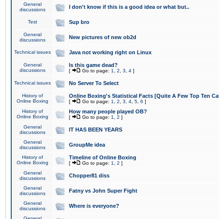
General
I don't know if this is a good idea or what but..
discussions
Test
Sup bro
General
New pictures of new ob2d
discussions
Technical issues
Java not working right on Linux
General
Is this game dead?
discussions
[
Go to page:
1
,
2
,
3
,
4
]
Technical issues
No Server To Select
History of
Online Boxing's Statistical Facts [Quite A Few Top Ten Ca
Online Boxing
[
Go to page:
1
,
2
,
3
,
4
,
5
,
6
]
History of
How many people played OB?
Online Boxing
[
Go to page:
1
,
2
]
General
IT HAS BEEN YEARS
discussions
General
GroupMe idea
discussions
History of
Timeline of Online Boxing
Online Boxing
[
Go to page:
1
,
2
]
General
Chopper81 diss
discussions
General
Fatny vs John Super Fight
discussions
General
Where is everyone?
discussions
General