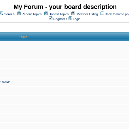
My Forum - your board description
Search
Recent Topics
Hottest Topics
Member Listing
Back to home pa
Register
/
Login
Topic
e Gold!