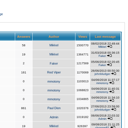
ge
Answers
Author
Views
Last message
08/02/2018 22:49:44
Mikkel
58
1500770
Mikkel
31/03/2018 00:36:15
Mikkel
19
1364771
Faker
05/06/2018 02:20:45
2
Faker
1217569
Faker
26/06/2013 00:50:30
Red Viper
161
1170069
johnbludger
04/06/2018 11:37:17
0
mmotony
1103013
mmotony
04/06/2018 11:40:31
0
mmotony
1068823
mmotony
04/06/2018 11:34:10
0
mmotony
1034865
mmotony
27/06/2013 23:58:00
Paul Dion
861
1020376
johnbludger
06/06/2018 22:03:32
0
Admin
1019182
Admin
09/08/2016 21:11:25
Mikkel
19
926397
chopper81