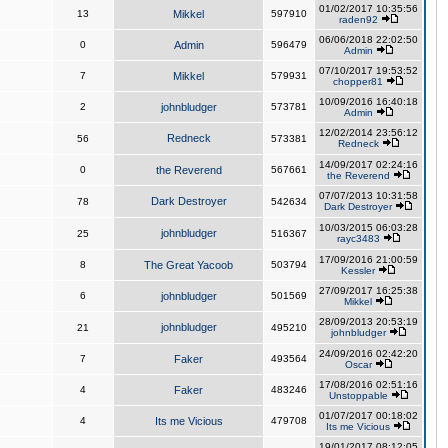
01/02/2017 10:35:56
13
Mikkel
597910
raden92
06/06/2018 22:02:50
0
Admin
596479
Admin
07/10/2017 19:53:52
7
Mikkel
579931
chopper81
10/09/2016 16:40:18
2
johnbludger
573781
Admin
12/02/2014 23:56:12
Redneck
56
573381
Redneck
14/09/2017 02:24:16
0
the Reverend
567661
the Reverend
07/07/2013 10:31:58
Dark Destroyer
78
542634
Dark Destroyer
10/03/2015 06:03:28
johnbludger
25
516367
rayc3483
17/09/2016 21:00:59
8
The Great Yacoob
503794
Kessler
27/09/2017 16:25:38
6
johnbludger
501569
Mikkel
28/09/2013 20:53:19
johnbludger
21
495210
johnbludger
24/09/2016 02:42:20
7
Faker
493564
Oscar
17/08/2016 02:51:16
4
Faker
483246
Unstoppable
01/07/2017 00:18:02
4
Its me Vicious
479708
Its me Vicious
19/01/2017 08:12:05