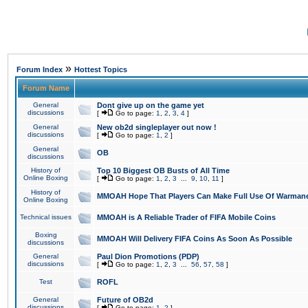
»
Forum Index
Hottest Topics
Forum Name
General
Dont give up on the game yet
discussions
[
Go to page:
1
,
2
,
3
,
4
]
General
New ob2d singleplayer out now !
discussions
[
Go to page:
1
,
2
]
General
OB
discussions
History of
Top 10 Biggest OB Busts of All Time
Online Boxing
[
Go to page:
1
,
2
,
3
...
9
,
10
,
11
]
History of
MMOAH Hope That Players Can Make Full Use Of Warman
Online Boxing
Technical issues
MMOAH is A Reliable Trader of FIFA Mobile Coins
Boxing
MMOAH Will Delivery FIFA Coins As Soon As Possible
discussions
General
Paul Dion Promotions (PDP)
discussions
[
Go to page:
1
,
2
,
3
...
56
,
57
,
58
]
Test
ROFL
General
Future of OB2d
discussions
[
Go to page:
1
,
2
]