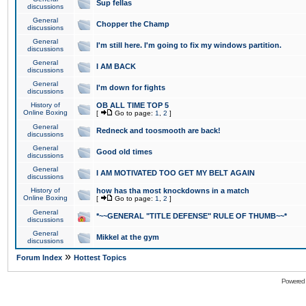
Sup fellas
discussions
General
Chopper the Champ
discussions
General
I'm still here. I'm going to fix my windows partition.
discussions
General
I AM BACK
discussions
General
I'm down for fights
discussions
History of
OB ALL TIME TOP 5
Online Boxing
[
Go to page:
1
,
2
]
General
Redneck and toosmooth are back!
discussions
General
Good old times
discussions
General
I AM MOTIVATED TOO GET MY BELT AGAIN
discussions
History of
how has tha most knockdowns in a match
Online Boxing
[
Go to page:
1
,
2
]
General
*~~GENERAL "TITLE DEFENSE" RULE OF THUMB~~*
discussions
General
Mikkel at the gym
discussions
»
Forum Index
Hottest Topics
Powered