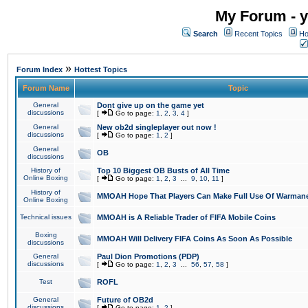
My Forum - y
Search
Recent Topics
Ho
»
Forum Index
Hottest Topics
Forum Name
Topic
General
Dont give up on the game yet
discussions
[
Go to page:
1
,
2
,
3
,
4
]
General
New ob2d singleplayer out now !
discussions
[
Go to page:
1
,
2
]
General
OB
discussions
History of
Top 10 Biggest OB Busts of All Time
Online Boxing
[
Go to page:
1
,
2
,
3
...
9
,
10
,
11
]
History of
MMOAH Hope That Players Can Make Full Use Of Warman
Online Boxing
Technical issues
MMOAH is A Reliable Trader of FIFA Mobile Coins
Boxing
MMOAH Will Delivery FIFA Coins As Soon As Possible
discussions
General
Paul Dion Promotions (PDP)
discussions
[
Go to page:
1
,
2
,
3
...
56
,
57
,
58
]
Test
ROFL
General
Future of OB2d
discussions
[
Go to page:
1
,
2
]