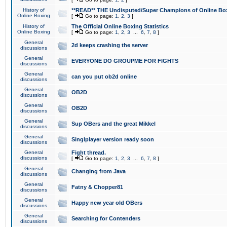
History of
**READ** THE Undisputed/Super Champions of Online Box
Online Boxing
[
Go to page:
1
,
2
,
3
]
History of
The Official Online Boxing Statistics
Online Boxing
[
Go to page:
1
,
2
,
3
...
6
,
7
,
8
]
General
2d keeps crashing the server
discussions
General
EVERYONE DO GROUPME FOR FIGHTS
discussions
General
can you put ob2d online
discussions
General
OB2D
discussions
General
OB2D
discussions
General
Sup OBers and the great Mikkel
discussions
General
Singlplayer version ready soon
discussions
General
Fight thread.
discussions
[
Go to page:
1
,
2
,
3
...
6
,
7
,
8
]
General
Changing from Java
discussions
General
Fatny & Chopper81
discussions
General
Happy new year old OBers
discussions
General
Searching for Contenders
discussions