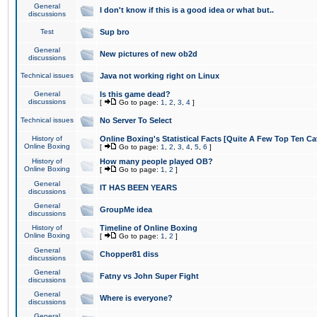
General
I don't know if this is a good idea or what but..
discussions
Test
Sup bro
General
New pictures of new ob2d
discussions
Technical issues
Java not working right on Linux
General
Is this game dead?
discussions
[
Go to page:
1
,
2
,
3
,
4
]
Technical issues
No Server To Select
History of
Online Boxing's Statistical Facts [Quite A Few Top Ten Ca
Online Boxing
[
Go to page:
1
,
2
,
3
,
4
,
5
,
6
]
History of
How many people played OB?
Online Boxing
[
Go to page:
1
,
2
]
General
IT HAS BEEN YEARS
discussions
General
GroupMe idea
discussions
History of
Timeline of Online Boxing
Online Boxing
[
Go to page:
1
,
2
]
General
Chopper81 diss
discussions
General
Fatny vs John Super Fight
discussions
General
Where is everyone?
discussions
General