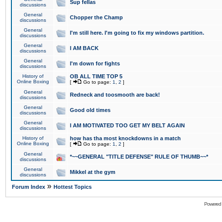
Sup fellas
discussions
General
Chopper the Champ
discussions
General
I'm still here. I'm going to fix my windows partition.
discussions
General
I AM BACK
discussions
General
I'm down for fights
discussions
History of
OB ALL TIME TOP 5
Online Boxing
[
Go to page:
1
,
2
]
General
Redneck and toosmooth are back!
discussions
General
Good old times
discussions
General
I AM MOTIVATED TOO GET MY BELT AGAIN
discussions
History of
how has tha most knockdowns in a match
Online Boxing
[
Go to page:
1
,
2
]
General
*~~GENERAL "TITLE DEFENSE" RULE OF THUMB~~*
discussions
General
Mikkel at the gym
discussions
»
Forum Index
Hottest Topics
Powered