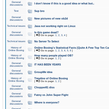
General
I don't know if this is a good idea or what but..
discussions
Test
Sup bro
General
New pictures of new ob2d
discussions
Technical issues
Java not working right on Linux
General
Is this game dead?
discussions
[
Go to page:
1
,
2
,
3
,
4
]
Technical issues
No Server To Select
History of
Online Boxing's Statistical Facts [Quite A Few Top Ten Ca
Online Boxing
[
Go to page:
1
,
2
,
3
,
4
,
5
,
6
]
History of
How many people played OB?
Online Boxing
[
Go to page:
1
,
2
]
General
IT HAS BEEN YEARS
discussions
General
GroupMe idea
discussions
History of
Timeline of Online Boxing
Online Boxing
[
Go to page:
1
,
2
]
General
Chopper81 diss
discussions
General
Fatny vs John Super Fight
discussions
General
Where is everyone?
discussions
General