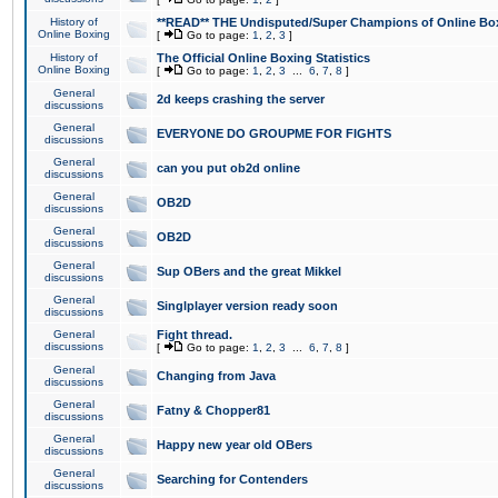
History of
**READ** THE Undisputed/Super Champions of Online Box
Online Boxing
[
Go to page:
1
,
2
,
3
]
History of
The Official Online Boxing Statistics
Online Boxing
[
Go to page:
1
,
2
,
3
...
6
,
7
,
8
]
General
2d keeps crashing the server
discussions
General
EVERYONE DO GROUPME FOR FIGHTS
discussions
General
can you put ob2d online
discussions
General
OB2D
discussions
General
OB2D
discussions
General
Sup OBers and the great Mikkel
discussions
General
Singlplayer version ready soon
discussions
General
Fight thread.
discussions
[
Go to page:
1
,
2
,
3
...
6
,
7
,
8
]
General
Changing from Java
discussions
General
Fatny & Chopper81
discussions
General
Happy new year old OBers
discussions
General
Searching for Contenders
discussions