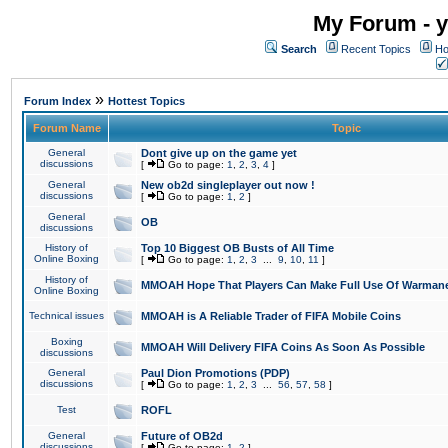
My Forum - y
Search
Recent Topics
Ho
»
Forum Index
Hottest Topics
Forum Name
Topic
General
Dont give up on the game yet
discussions
[
Go to page:
1
,
2
,
3
,
4
]
General
New ob2d singleplayer out now !
discussions
[
Go to page:
1
,
2
]
General
OB
discussions
History of
Top 10 Biggest OB Busts of All Time
Online Boxing
[
Go to page:
1
,
2
,
3
...
9
,
10
,
11
]
History of
MMOAH Hope That Players Can Make Full Use Of Warman
Online Boxing
Technical issues
MMOAH is A Reliable Trader of FIFA Mobile Coins
Boxing
MMOAH Will Delivery FIFA Coins As Soon As Possible
discussions
General
Paul Dion Promotions (PDP)
discussions
[
Go to page:
1
,
2
,
3
...
56
,
57
,
58
]
Test
ROFL
General
Future of OB2d
discussions
[
Go to page:
1
,
2
]