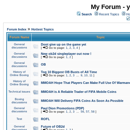
My Forum - y
Search
Recent Topics
Ho
»
Forum Index
Hottest Topics
Forum Name
Topic
General
Dont give up on the game yet
discussions
[
Go to page:
1
,
2
,
3
,
4
]
General
New ob2d singleplayer out now !
discussions
[
Go to page:
1
,
2
]
General
OB
discussions
History of
Top 10 Biggest OB Busts of All Time
Online Boxing
[
Go to page:
1
,
2
,
3
...
9
,
10
,
11
]
History of
MMOAH Hope That Players Can Make Full Use Of Warman
Online Boxing
Technical issues
MMOAH is A Reliable Trader of FIFA Mobile Coins
Boxing
MMOAH Will Delivery FIFA Coins As Soon As Possible
discussions
General
Paul Dion Promotions (PDP)
discussions
[
Go to page:
1
,
2
,
3
...
56
,
57
,
58
]
Test
ROFL
General
Future of OB2d
discussions
[
Go to page:
1
,
2
]