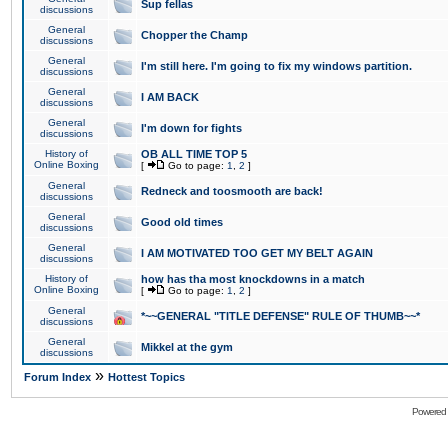
Sup fellas
discussions
General
Chopper the Champ
discussions
General
I'm still here. I'm going to fix my windows partition.
discussions
General
I AM BACK
discussions
General
I'm down for fights
discussions
History of
OB ALL TIME TOP 5
Online Boxing
[
Go to page:
1
,
2
]
General
Redneck and toosmooth are back!
discussions
General
Good old times
discussions
General
I AM MOTIVATED TOO GET MY BELT AGAIN
discussions
History of
how has tha most knockdowns in a match
Online Boxing
[
Go to page:
1
,
2
]
General
*~~GENERAL "TITLE DEFENSE" RULE OF THUMB~~*
discussions
General
Mikkel at the gym
discussions
»
Forum Index
Hottest Topics
Powered