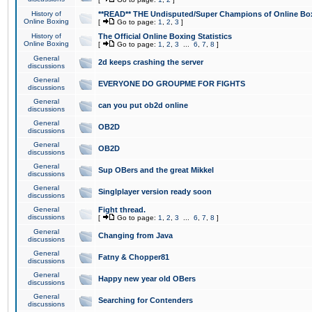
History of
**READ** THE Undisputed/Super Champions of Online Box
Online Boxing
[
Go to page:
1
,
2
,
3
]
History of
The Official Online Boxing Statistics
Online Boxing
[
Go to page:
1
,
2
,
3
...
6
,
7
,
8
]
General
2d keeps crashing the server
discussions
General
EVERYONE DO GROUPME FOR FIGHTS
discussions
General
can you put ob2d online
discussions
General
OB2D
discussions
General
OB2D
discussions
General
Sup OBers and the great Mikkel
discussions
General
Singlplayer version ready soon
discussions
General
Fight thread.
discussions
[
Go to page:
1
,
2
,
3
...
6
,
7
,
8
]
General
Changing from Java
discussions
General
Fatny & Chopper81
discussions
General
Happy new year old OBers
discussions
General
Searching for Contenders
discussions