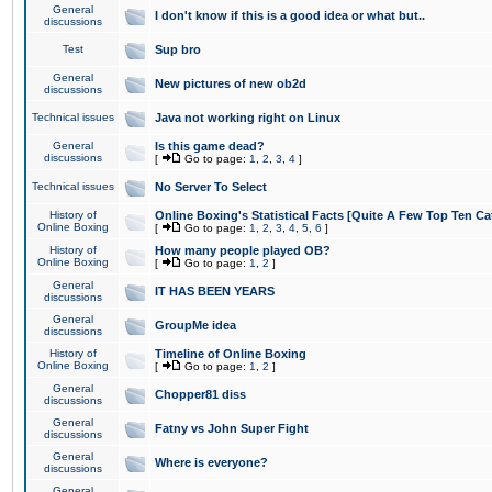
General
I don't know if this is a good idea or what but..
discussions
Test
Sup bro
General
New pictures of new ob2d
discussions
Technical issues
Java not working right on Linux
General
Is this game dead?
discussions
[
Go to page:
1
,
2
,
3
,
4
]
Technical issues
No Server To Select
History of
Online Boxing's Statistical Facts [Quite A Few Top Ten Ca
Online Boxing
[
Go to page:
1
,
2
,
3
,
4
,
5
,
6
]
History of
How many people played OB?
Online Boxing
[
Go to page:
1
,
2
]
General
IT HAS BEEN YEARS
discussions
General
GroupMe idea
discussions
History of
Timeline of Online Boxing
Online Boxing
[
Go to page:
1
,
2
]
General
Chopper81 diss
discussions
General
Fatny vs John Super Fight
discussions
General
Where is everyone?
discussions
General