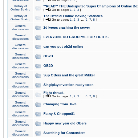
History of
**READ** THE Undisputed/Super Champions of Online Box
Online Boxing
[
Go to page:
1
,
2
,
3
]
History of
The Official Online Boxing Statistics
Online Boxing
[
Go to page:
1
,
2
,
3
...
6
,
7
,
8
]
General
2d keeps crashing the server
discussions
General
EVERYONE DO GROUPME FOR FIGHTS
discussions
General
can you put ob2d online
discussions
General
OB2D
discussions
General
OB2D
discussions
General
Sup OBers and the great Mikkel
discussions
General
Singlplayer version ready soon
discussions
General
Fight thread.
discussions
[
Go to page:
1
,
2
,
3
...
6
,
7
,
8
]
General
Changing from Java
discussions
General
Fatny & Chopper81
discussions
General
Happy new year old OBers
discussions
General
Searching for Contenders
discussions