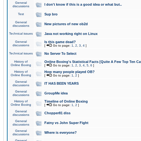
General
I don't know if this is a good idea or what but..
discussions
Test
Sup bro
General
New pictures of new ob2d
discussions
Technical issues
Java not working right on Linux
General
Is this game dead?
discussions
[
Go to page:
1
,
2
,
3
,
4
]
Technical issues
No Server To Select
History of
Online Boxing's Statistical Facts [Quite A Few Top Ten Ca
Online Boxing
[
Go to page:
1
,
2
,
3
,
4
,
5
,
6
]
History of
How many people played OB?
Online Boxing
[
Go to page:
1
,
2
]
General
IT HAS BEEN YEARS
discussions
General
GroupMe idea
discussions
History of
Timeline of Online Boxing
Online Boxing
[
Go to page:
1
,
2
]
General
Chopper81 diss
discussions
General
Fatny vs John Super Fight
discussions
General
Where is everyone?
discussions
General