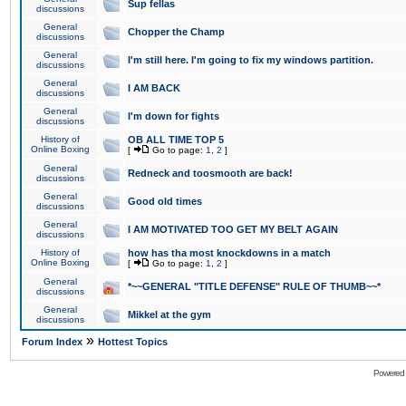
Sup fellas
discussions
General
Chopper the Champ
discussions
General
I'm still here. I'm going to fix my windows partition.
discussions
General
I AM BACK
discussions
General
I'm down for fights
discussions
History of
OB ALL TIME TOP 5
Online Boxing
[
Go to page:
1
,
2
]
General
Redneck and toosmooth are back!
discussions
General
Good old times
discussions
General
I AM MOTIVATED TOO GET MY BELT AGAIN
discussions
History of
how has tha most knockdowns in a match
Online Boxing
[
Go to page:
1
,
2
]
General
*~~GENERAL "TITLE DEFENSE" RULE OF THUMB~~*
discussions
General
Mikkel at the gym
discussions
»
Forum Index
Hottest Topics
Powered