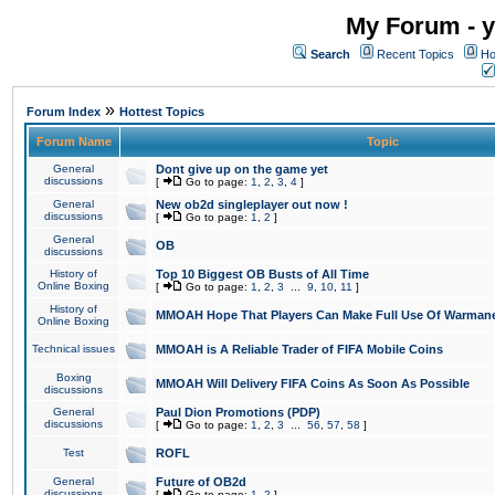
My Forum - y
Search
Recent Topics
Ho
»
Forum Index
Hottest Topics
Forum Name
Topic
General
Dont give up on the game yet
discussions
[
Go to page:
1
,
2
,
3
,
4
]
General
New ob2d singleplayer out now !
discussions
[
Go to page:
1
,
2
]
General
OB
discussions
History of
Top 10 Biggest OB Busts of All Time
Online Boxing
[
Go to page:
1
,
2
,
3
...
9
,
10
,
11
]
History of
MMOAH Hope That Players Can Make Full Use Of Warman
Online Boxing
Technical issues
MMOAH is A Reliable Trader of FIFA Mobile Coins
Boxing
MMOAH Will Delivery FIFA Coins As Soon As Possible
discussions
General
Paul Dion Promotions (PDP)
discussions
[
Go to page:
1
,
2
,
3
...
56
,
57
,
58
]
Test
ROFL
General
Future of OB2d
discussions
[
Go to page:
1
,
2
]