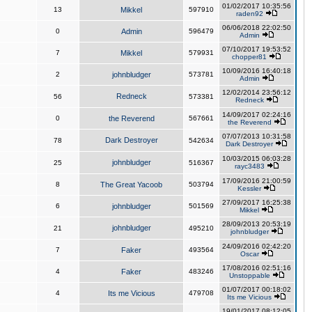
01/02/2017 10:35:56
13
Mikkel
597910
raden92
06/06/2018 22:02:50
0
Admin
596479
Admin
07/10/2017 19:53:52
7
Mikkel
579931
chopper81
10/09/2016 16:40:18
2
johnbludger
573781
Admin
12/02/2014 23:56:12
Redneck
56
573381
Redneck
14/09/2017 02:24:16
0
the Reverend
567661
the Reverend
07/07/2013 10:31:58
Dark Destroyer
78
542634
Dark Destroyer
10/03/2015 06:03:28
johnbludger
25
516367
rayc3483
17/09/2016 21:00:59
8
The Great Yacoob
503794
Kessler
27/09/2017 16:25:38
6
johnbludger
501569
Mikkel
28/09/2013 20:53:19
johnbludger
21
495210
johnbludger
24/09/2016 02:42:20
7
Faker
493564
Oscar
17/08/2016 02:51:16
4
Faker
483246
Unstoppable
01/07/2017 00:18:02
4
Its me Vicious
479708
Its me Vicious
19/01/2017 08:12:05