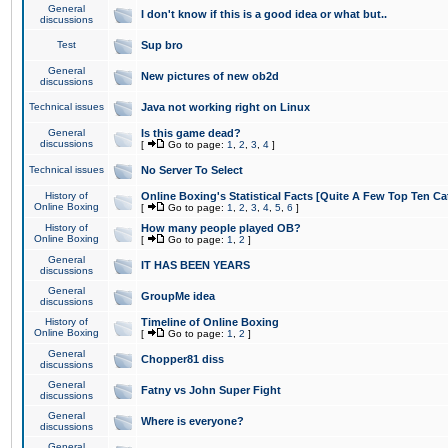
General
I don't know if this is a good idea or what but..
discussions
Test
Sup bro
General
New pictures of new ob2d
discussions
Technical issues
Java not working right on Linux
General
Is this game dead?
discussions
[
Go to page:
1
,
2
,
3
,
4
]
Technical issues
No Server To Select
History of
Online Boxing's Statistical Facts [Quite A Few Top Ten Ca
Online Boxing
[
Go to page:
1
,
2
,
3
,
4
,
5
,
6
]
History of
How many people played OB?
Online Boxing
[
Go to page:
1
,
2
]
General
IT HAS BEEN YEARS
discussions
General
GroupMe idea
discussions
History of
Timeline of Online Boxing
Online Boxing
[
Go to page:
1
,
2
]
General
Chopper81 diss
discussions
General
Fatny vs John Super Fight
discussions
General
Where is everyone?
discussions
General