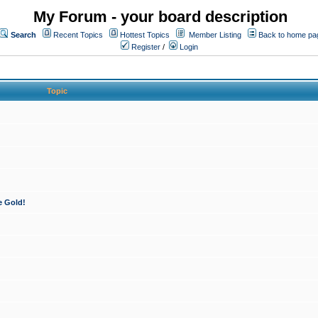
My Forum - your board description
Search
Recent Topics
Hottest Topics
Member Listing
Back to home pa
Register
/
Login
Topic
e Gold!