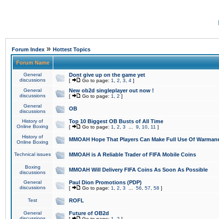
»
Forum Index
Hottest Topics
Forum Name
General
Dont give up on the game yet
discussions
[
Go to page:
1
,
2
,
3
,
4
]
General
New ob2d singleplayer out now !
discussions
[
Go to page:
1
,
2
]
General
OB
discussions
History of
Top 10 Biggest OB Busts of All Time
Online Boxing
[
Go to page:
1
,
2
,
3
...
9
,
10
,
11
]
History of
MMOAH Hope That Players Can Make Full Use Of Warman
Online Boxing
Technical issues
MMOAH is A Reliable Trader of FIFA Mobile Coins
Boxing
MMOAH Will Delivery FIFA Coins As Soon As Possible
discussions
General
Paul Dion Promotions (PDP)
discussions
[
Go to page:
1
,
2
,
3
...
56
,
57
,
58
]
Test
ROFL
General
Future of OB2d
discussions
[
Go to page:
1
,
2
]