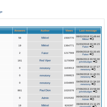
ge
Answers
Author
Views
Last message
08/02/2018 22:49:44
Mikkel
58
1500770
Mikkel
31/03/2018 00:36:15
Mikkel
19
1364771
Faker
05/06/2018 02:20:45
2
Faker
1217569
Faker
26/06/2013 00:50:30
Red Viper
161
1170069
johnbludger
04/06/2018 11:37:17
0
mmotony
1103013
mmotony
04/06/2018 11:40:31
0
mmotony
1068823
mmotony
04/06/2018 11:34:10
0
mmotony
1034865
mmotony
27/06/2013 23:58:00
Paul Dion
861
1020376
johnbludger
06/06/2018 22:03:32
0
Admin
1019182
Admin
09/08/2016 21:11:25
Mikkel
19
926397
chopper81