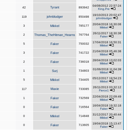
04/08/2012 22:57:24
Tyrant
42
893942
King,Pre
19/10/2013 20:02:47
johnbludger
119
850498
johnbludger
20/04/2018 16:30:08
3
Mikkel
785177
Mikkel
26/11/2017 18:30:38
2
Thomas_TheHitman_Hearns
767764
Faker
17/04/2018 16:50:31
5
Faker
750032
Mikkel
21/04/2018 05:46:38
3
Faker
741722
Mikkel
28/04/2018 13:02:03
2
Faker
736018
Mikkel
01/06/2018 11:04:39
1
Surj
734803
Mikkel
05/12/2017 19:54:23
5
Mikkel
734405
Mikkel
26/11/2013 03:32:12
Maxie
117
733085
Fierce1
22/04/2018 22:09:49
1
Faker
732569
Mikkel
16/04/2018 19:32:18
0
Faker
716564
Faker
31/12/2017 20:40:44
0
Mikkel
714848
Mikkel
19/04/2018 15:13:47
0
Faker
713605
Faker