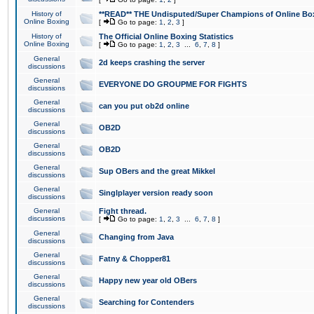
History of
**READ** THE Undisputed/Super Champions of Online Box
Online Boxing
[
Go to page:
1
,
2
,
3
]
History of
The Official Online Boxing Statistics
Online Boxing
[
Go to page:
1
,
2
,
3
...
6
,
7
,
8
]
General
2d keeps crashing the server
discussions
General
EVERYONE DO GROUPME FOR FIGHTS
discussions
General
can you put ob2d online
discussions
General
OB2D
discussions
General
OB2D
discussions
General
Sup OBers and the great Mikkel
discussions
General
Singlplayer version ready soon
discussions
General
Fight thread.
discussions
[
Go to page:
1
,
2
,
3
...
6
,
7
,
8
]
General
Changing from Java
discussions
General
Fatny & Chopper81
discussions
General
Happy new year old OBers
discussions
General
Searching for Contenders
discussions