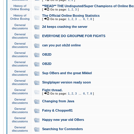
History of
**READ** THE Undisputed/Super Champions of Online Box
Online Boxing
[
Go to page:
1
,
2
,
3
]
History of
The Official Online Boxing Statistics
Online Boxing
[
Go to page:
1
,
2
,
3
...
6
,
7
,
8
]
General
2d keeps crashing the server
discussions
General
EVERYONE DO GROUPME FOR FIGHTS
discussions
General
can you put ob2d online
discussions
General
OB2D
discussions
General
OB2D
discussions
General
Sup OBers and the great Mikkel
discussions
General
Singlplayer version ready soon
discussions
General
Fight thread.
discussions
[
Go to page:
1
,
2
,
3
...
6
,
7
,
8
]
General
Changing from Java
discussions
General
Fatny & Chopper81
discussions
General
Happy new year old OBers
discussions
General
Searching for Contenders
discussions