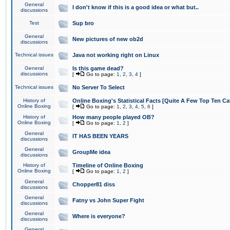
General
I don't know if this is a good idea or what but..
discussions
Test
Sup bro
General
New pictures of new ob2d
discussions
Technical issues
Java not working right on Linux
General
Is this game dead?
discussions
[
Go to page:
1
,
2
,
3
,
4
]
Technical issues
No Server To Select
History of
Online Boxing's Statistical Facts [Quite A Few Top Ten Ca
Online Boxing
[
Go to page:
1
,
2
,
3
,
4
,
5
,
6
]
History of
How many people played OB?
Online Boxing
[
Go to page:
1
,
2
]
General
IT HAS BEEN YEARS
discussions
General
GroupMe idea
discussions
History of
Timeline of Online Boxing
Online Boxing
[
Go to page:
1
,
2
]
General
Chopper81 diss
discussions
General
Fatny vs John Super Fight
discussions
General
Where is everyone?
discussions
General