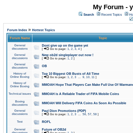
My Forum - y
Search
Recent Topics
Ho
»
Forum Index
Hottest Topics
Forum Name
Topic
General
Dont give up on the game yet
discussions
[
Go to page:
1
,
2
,
3
,
4
]
General
New ob2d singleplayer out now !
discussions
[
Go to page:
1
,
2
]
General
OB
discussions
History of
Top 10 Biggest OB Busts of All Time
Online Boxing
[
Go to page:
1
,
2
,
3
...
9
,
10
,
11
]
History of
MMOAH Hope That Players Can Make Full Use Of Warman
Online Boxing
Technical issues
MMOAH is A Reliable Trader of FIFA Mobile Coins
Boxing
MMOAH Will Delivery FIFA Coins As Soon As Possible
discussions
General
Paul Dion Promotions (PDP)
discussions
[
Go to page:
1
,
2
,
3
...
56
,
57
,
58
]
Test
ROFL
General
Future of OB2d
discussions
[
Go to page:
1
,
2
]