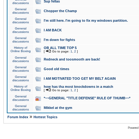
Sup fellas
discussions
General
Chopper the Champ
discussions
General
I'm still here. I'm going to fix my windows partition.
discussions
General
I AM BACK
discussions
General
I'm down for fights
discussions
History of
OB ALL TIME TOP 5
Online Boxing
[
Go to page:
1
,
2
]
General
Redneck and toosmooth are back!
discussions
General
Good old times
discussions
General
I AM MOTIVATED TOO GET MY BELT AGAIN
discussions
History of
how has tha most knockdowns in a match
Online Boxing
[
Go to page:
1
,
2
]
General
*~~GENERAL "TITLE DEFENSE" RULE OF THUMB~~*
discussions
General
Mikkel at the gym
discussions
»
Forum Index
Hottest Topics
Powered