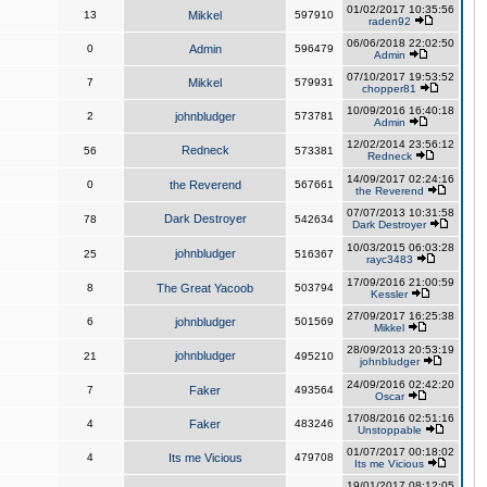
01/02/2017 10:35:56
13
Mikkel
597910
raden92
06/06/2018 22:02:50
0
Admin
596479
Admin
07/10/2017 19:53:52
7
Mikkel
579931
chopper81
10/09/2016 16:40:18
2
johnbludger
573781
Admin
12/02/2014 23:56:12
Redneck
56
573381
Redneck
14/09/2017 02:24:16
0
the Reverend
567661
the Reverend
07/07/2013 10:31:58
Dark Destroyer
78
542634
Dark Destroyer
10/03/2015 06:03:28
johnbludger
25
516367
rayc3483
17/09/2016 21:00:59
8
The Great Yacoob
503794
Kessler
27/09/2017 16:25:38
6
johnbludger
501569
Mikkel
28/09/2013 20:53:19
johnbludger
21
495210
johnbludger
24/09/2016 02:42:20
7
Faker
493564
Oscar
17/08/2016 02:51:16
4
Faker
483246
Unstoppable
01/07/2017 00:18:02
4
Its me Vicious
479708
Its me Vicious
19/01/2017 08:12:05