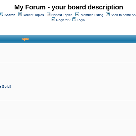
My Forum - your board description
Search
Recent Topics
Hottest Topics
Member Listing
Back to home pa
Register
/
Login
Topic
e Gold!