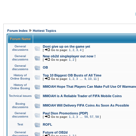
»
Forum Index
Hottest Topics
Forum Name
General
Dont give up on the game yet
discussions
[
Go to page:
1
,
2
,
3
,
4
]
General
New ob2d singleplayer out now !
discussions
[
Go to page:
1
,
2
]
General
OB
discussions
History of
Top 10 Biggest OB Busts of All Time
Online Boxing
[
Go to page:
1
,
2
,
3
...
9
,
10
,
11
]
History of
MMOAH Hope That Players Can Make Full Use Of Warman
Online Boxing
Technical issues
MMOAH is A Reliable Trader of FIFA Mobile Coins
Boxing
MMOAH Will Delivery FIFA Coins As Soon As Possible
discussions
General
Paul Dion Promotions (PDP)
discussions
[
Go to page:
1
,
2
,
3
...
56
,
57
,
58
]
Test
ROFL
General
Future of OB2d
discussions
[
Go to page:
1
,
2
]