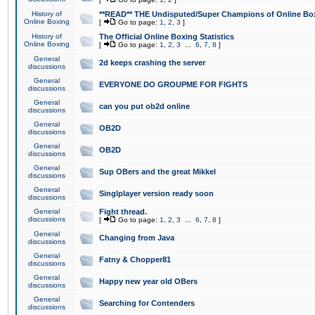
History of
**READ** THE Undisputed/Super Champions of Online Box
Online Boxing
[
Go to page:
1
,
2
,
3
]
History of
The Official Online Boxing Statistics
Online Boxing
[
Go to page:
1
,
2
,
3
...
6
,
7
,
8
]
General
2d keeps crashing the server
discussions
General
EVERYONE DO GROUPME FOR FIGHTS
discussions
General
can you put ob2d online
discussions
General
OB2D
discussions
General
OB2D
discussions
General
Sup OBers and the great Mikkel
discussions
General
Singlplayer version ready soon
discussions
General
Fight thread.
discussions
[
Go to page:
1
,
2
,
3
...
6
,
7
,
8
]
General
Changing from Java
discussions
General
Fatny & Chopper81
discussions
General
Happy new year old OBers
discussions
General
Searching for Contenders
discussions