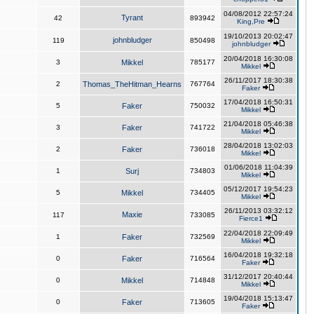
04/08/2012 22:57:24
Tyrant
42
893942
King,Pre
19/10/2013 20:02:47
johnbludger
119
850498
johnbludger
20/04/2018 16:30:08
3
Mikkel
785177
Mikkel
26/11/2017 18:30:38
2
Thomas_TheHitman_Hearns
767764
Faker
17/04/2018 16:50:31
5
Faker
750032
Mikkel
21/04/2018 05:46:38
3
Faker
741722
Mikkel
28/04/2018 13:02:03
2
Faker
736018
Mikkel
01/06/2018 11:04:39
1
Surj
734803
Mikkel
05/12/2017 19:54:23
5
Mikkel
734405
Mikkel
26/11/2013 03:32:12
Maxie
117
733085
Fierce1
22/04/2018 22:09:49
1
Faker
732569
Mikkel
16/04/2018 19:32:18
0
Faker
716564
Faker
31/12/2017 20:40:44
0
Mikkel
714848
Mikkel
19/04/2018 15:13:47
0
Faker
713605
Faker