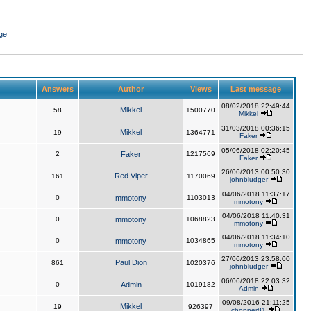
ge
Answers
Author
Views
Last message
08/02/2018 22:49:44
Mikkel
58
1500770
Mikkel
31/03/2018 00:36:15
Mikkel
19
1364771
Faker
05/06/2018 02:20:45
2
Faker
1217569
Faker
26/06/2013 00:50:30
Red Viper
161
1170069
johnbludger
04/06/2018 11:37:17
0
mmotony
1103013
mmotony
04/06/2018 11:40:31
0
mmotony
1068823
mmotony
04/06/2018 11:34:10
0
mmotony
1034865
mmotony
27/06/2013 23:58:00
Paul Dion
861
1020376
johnbludger
06/06/2018 22:03:32
0
Admin
1019182
Admin
09/08/2016 21:11:25
Mikkel
19
926397
chopper81