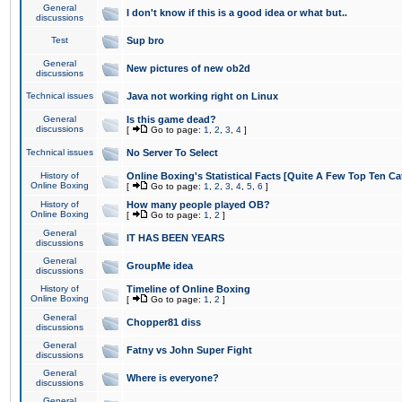
General
I don't know if this is a good idea or what but..
discussions
Test
Sup bro
General
New pictures of new ob2d
discussions
Technical issues
Java not working right on Linux
General
Is this game dead?
discussions
[
Go to page:
1
,
2
,
3
,
4
]
Technical issues
No Server To Select
History of
Online Boxing's Statistical Facts [Quite A Few Top Ten Ca
Online Boxing
[
Go to page:
1
,
2
,
3
,
4
,
5
,
6
]
History of
How many people played OB?
Online Boxing
[
Go to page:
1
,
2
]
General
IT HAS BEEN YEARS
discussions
General
GroupMe idea
discussions
History of
Timeline of Online Boxing
Online Boxing
[
Go to page:
1
,
2
]
General
Chopper81 diss
discussions
General
Fatny vs John Super Fight
discussions
General
Where is everyone?
discussions
General