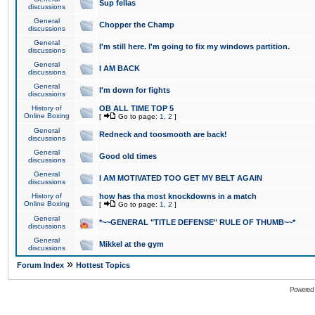
Sup fellas
discussions
General
Chopper the Champ
discussions
General
I'm still here. I'm going to fix my windows partition.
discussions
General
I AM BACK
discussions
General
I'm down for fights
discussions
History of
OB ALL TIME TOP 5
Online Boxing
[
Go to page:
1
,
2
]
General
Redneck and toosmooth are back!
discussions
General
Good old times
discussions
General
I AM MOTIVATED TOO GET MY BELT AGAIN
discussions
History of
how has tha most knockdowns in a match
Online Boxing
[
Go to page:
1
,
2
]
General
*~~GENERAL "TITLE DEFENSE" RULE OF THUMB~~*
discussions
General
Mikkel at the gym
discussions
»
Forum Index
Hottest Topics
Powered