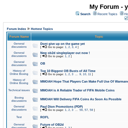
My Forum - y
Search
Recent Topics
Ho
»
Forum Index
Hottest Topics
Forum Name
Topic
General
Dont give up on the game yet
discussions
[
Go to page:
1
,
2
,
3
,
4
]
General
New ob2d singleplayer out now !
discussions
[
Go to page:
1
,
2
]
General
OB
discussions
History of
Top 10 Biggest OB Busts of All Time
Online Boxing
[
Go to page:
1
,
2
,
3
...
9
,
10
,
11
]
History of
MMOAH Hope That Players Can Make Full Use Of Warman
Online Boxing
Technical issues
MMOAH is A Reliable Trader of FIFA Mobile Coins
Boxing
MMOAH Will Delivery FIFA Coins As Soon As Possible
discussions
General
Paul Dion Promotions (PDP)
discussions
[
Go to page:
1
,
2
,
3
...
56
,
57
,
58
]
Test
ROFL
General
Future of OB2d
discussions
[
Go to page:
1
,
2
]