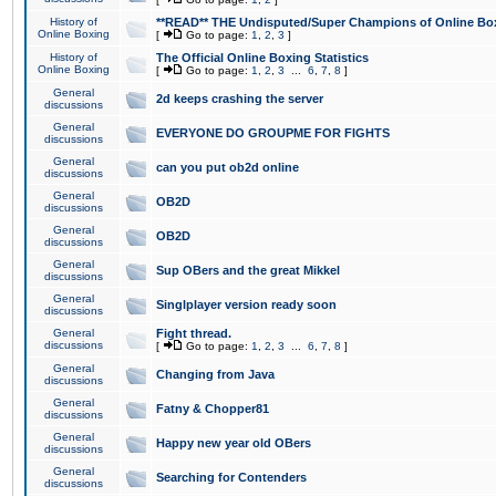
History of
**READ** THE Undisputed/Super Champions of Online Box
Online Boxing
[
Go to page:
1
,
2
,
3
]
History of
The Official Online Boxing Statistics
Online Boxing
[
Go to page:
1
,
2
,
3
...
6
,
7
,
8
]
General
2d keeps crashing the server
discussions
General
EVERYONE DO GROUPME FOR FIGHTS
discussions
General
can you put ob2d online
discussions
General
OB2D
discussions
General
OB2D
discussions
General
Sup OBers and the great Mikkel
discussions
General
Singlplayer version ready soon
discussions
General
Fight thread.
discussions
[
Go to page:
1
,
2
,
3
...
6
,
7
,
8
]
General
Changing from Java
discussions
General
Fatny & Chopper81
discussions
General
Happy new year old OBers
discussions
General
Searching for Contenders
discussions