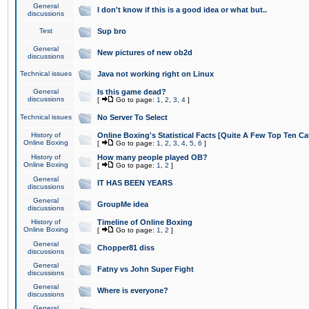
General
I don't know if this is a good idea or what but..
discussions
Test
Sup bro
General
New pictures of new ob2d
discussions
Technical issues
Java not working right on Linux
General
Is this game dead?
discussions
[
Go to page:
1
,
2
,
3
,
4
]
Technical issues
No Server To Select
History of
Online Boxing's Statistical Facts [Quite A Few Top Ten Ca
Online Boxing
[
Go to page:
1
,
2
,
3
,
4
,
5
,
6
]
History of
How many people played OB?
Online Boxing
[
Go to page:
1
,
2
]
General
IT HAS BEEN YEARS
discussions
General
GroupMe idea
discussions
History of
Timeline of Online Boxing
Online Boxing
[
Go to page:
1
,
2
]
General
Chopper81 diss
discussions
General
Fatny vs John Super Fight
discussions
General
Where is everyone?
discussions
General