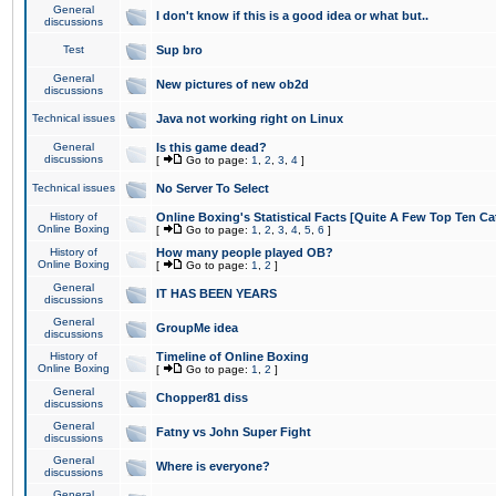
General
I don't know if this is a good idea or what but..
discussions
Test
Sup bro
General
New pictures of new ob2d
discussions
Technical issues
Java not working right on Linux
General
Is this game dead?
discussions
[
Go to page:
1
,
2
,
3
,
4
]
Technical issues
No Server To Select
History of
Online Boxing's Statistical Facts [Quite A Few Top Ten Ca
Online Boxing
[
Go to page:
1
,
2
,
3
,
4
,
5
,
6
]
History of
How many people played OB?
Online Boxing
[
Go to page:
1
,
2
]
General
IT HAS BEEN YEARS
discussions
General
GroupMe idea
discussions
History of
Timeline of Online Boxing
Online Boxing
[
Go to page:
1
,
2
]
General
Chopper81 diss
discussions
General
Fatny vs John Super Fight
discussions
General
Where is everyone?
discussions
General