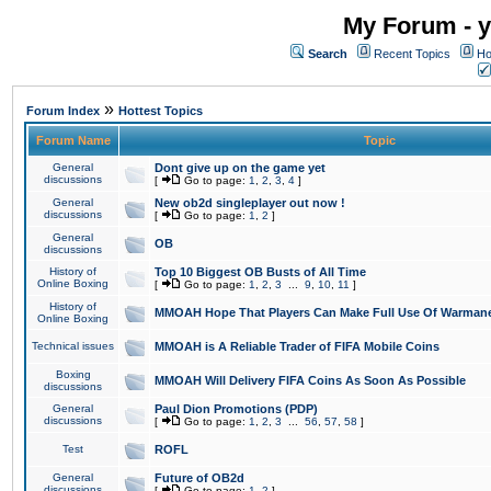
My Forum - y
Search
Recent Topics
Ho
»
Forum Index
Hottest Topics
Forum Name
Topic
General
Dont give up on the game yet
discussions
[
Go to page:
1
,
2
,
3
,
4
]
General
New ob2d singleplayer out now !
discussions
[
Go to page:
1
,
2
]
General
OB
discussions
History of
Top 10 Biggest OB Busts of All Time
Online Boxing
[
Go to page:
1
,
2
,
3
...
9
,
10
,
11
]
History of
MMOAH Hope That Players Can Make Full Use Of Warman
Online Boxing
Technical issues
MMOAH is A Reliable Trader of FIFA Mobile Coins
Boxing
MMOAH Will Delivery FIFA Coins As Soon As Possible
discussions
General
Paul Dion Promotions (PDP)
discussions
[
Go to page:
1
,
2
,
3
...
56
,
57
,
58
]
Test
ROFL
General
Future of OB2d
discussions
[
Go to page:
1
,
2
]