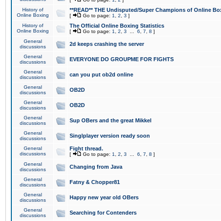
History of
**READ** THE Undisputed/Super Champions of Online Box
Online Boxing
[
Go to page:
1
,
2
,
3
]
History of
The Official Online Boxing Statistics
Online Boxing
[
Go to page:
1
,
2
,
3
...
6
,
7
,
8
]
General
2d keeps crashing the server
discussions
General
EVERYONE DO GROUPME FOR FIGHTS
discussions
General
can you put ob2d online
discussions
General
OB2D
discussions
General
OB2D
discussions
General
Sup OBers and the great Mikkel
discussions
General
Singlplayer version ready soon
discussions
General
Fight thread.
discussions
[
Go to page:
1
,
2
,
3
...
6
,
7
,
8
]
General
Changing from Java
discussions
General
Fatny & Chopper81
discussions
General
Happy new year old OBers
discussions
General
Searching for Contenders
discussions