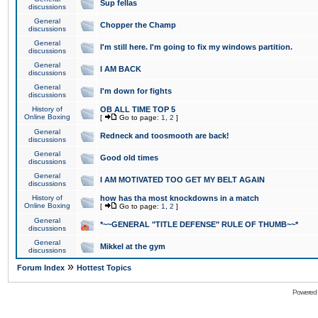
Sup fellas
discussions
General
Chopper the Champ
discussions
General
I'm still here. I'm going to fix my windows partition.
discussions
General
I AM BACK
discussions
General
I'm down for fights
discussions
History of
OB ALL TIME TOP 5
Online Boxing
[
Go to page:
1
,
2
]
General
Redneck and toosmooth are back!
discussions
General
Good old times
discussions
General
I AM MOTIVATED TOO GET MY BELT AGAIN
discussions
History of
how has tha most knockdowns in a match
Online Boxing
[
Go to page:
1
,
2
]
General
*~~GENERAL "TITLE DEFENSE" RULE OF THUMB~~*
discussions
General
Mikkel at the gym
discussions
»
Forum Index
Hottest Topics
Powered