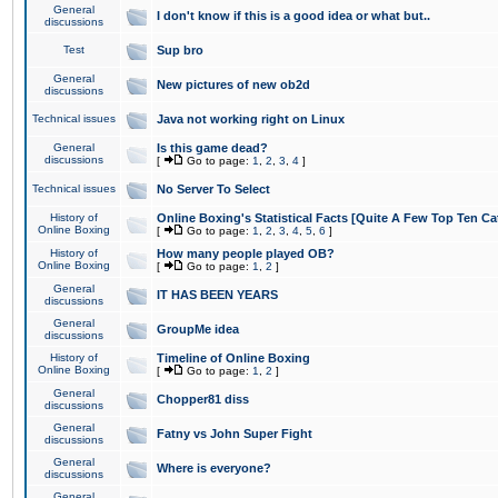
General
I don't know if this is a good idea or what but..
discussions
Test
Sup bro
General
New pictures of new ob2d
discussions
Technical issues
Java not working right on Linux
General
Is this game dead?
discussions
[
Go to page:
1
,
2
,
3
,
4
]
Technical issues
No Server To Select
History of
Online Boxing's Statistical Facts [Quite A Few Top Ten Ca
Online Boxing
[
Go to page:
1
,
2
,
3
,
4
,
5
,
6
]
History of
How many people played OB?
Online Boxing
[
Go to page:
1
,
2
]
General
IT HAS BEEN YEARS
discussions
General
GroupMe idea
discussions
History of
Timeline of Online Boxing
Online Boxing
[
Go to page:
1
,
2
]
General
Chopper81 diss
discussions
General
Fatny vs John Super Fight
discussions
General
Where is everyone?
discussions
General