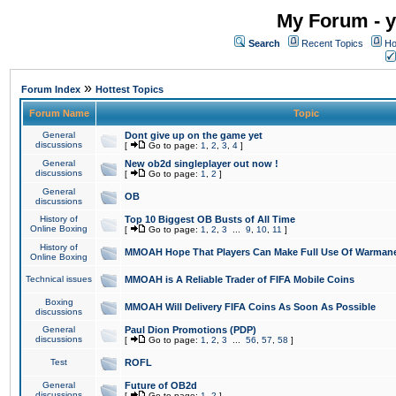
My Forum - y
Search
Recent Topics
Ho
»
Forum Index
Hottest Topics
Forum Name
Topic
General
Dont give up on the game yet
discussions
[
Go to page:
1
,
2
,
3
,
4
]
General
New ob2d singleplayer out now !
discussions
[
Go to page:
1
,
2
]
General
OB
discussions
History of
Top 10 Biggest OB Busts of All Time
Online Boxing
[
Go to page:
1
,
2
,
3
...
9
,
10
,
11
]
History of
MMOAH Hope That Players Can Make Full Use Of Warman
Online Boxing
Technical issues
MMOAH is A Reliable Trader of FIFA Mobile Coins
Boxing
MMOAH Will Delivery FIFA Coins As Soon As Possible
discussions
General
Paul Dion Promotions (PDP)
discussions
[
Go to page:
1
,
2
,
3
...
56
,
57
,
58
]
Test
ROFL
General
Future of OB2d
discussions
[
Go to page:
1
,
2
]