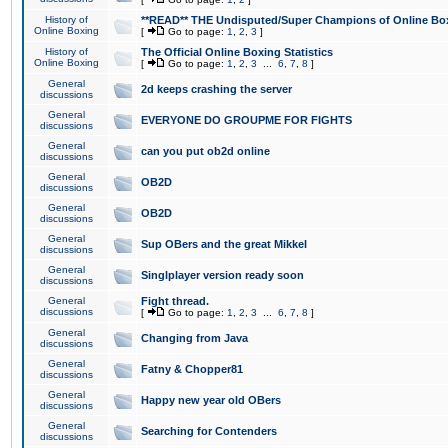
History of
**READ** THE Undisputed/Super Champions of Online Box
Online Boxing
[
Go to page:
1
,
2
,
3
]
History of
The Official Online Boxing Statistics
Online Boxing
[
Go to page:
1
,
2
,
3
...
6
,
7
,
8
]
General
2d keeps crashing the server
discussions
General
EVERYONE DO GROUPME FOR FIGHTS
discussions
General
can you put ob2d online
discussions
General
OB2D
discussions
General
OB2D
discussions
General
Sup OBers and the great Mikkel
discussions
General
Singlplayer version ready soon
discussions
General
Fight thread.
discussions
[
Go to page:
1
,
2
,
3
...
6
,
7
,
8
]
General
Changing from Java
discussions
General
Fatny & Chopper81
discussions
General
Happy new year old OBers
discussions
General
Searching for Contenders
discussions