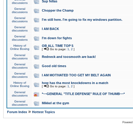
Sup fellas
discussions
General
Chopper the Champ
discussions
General
I'm still here. I'm going to fix my windows partition.
discussions
General
I AM BACK
discussions
General
I'm down for fights
discussions
History of
OB ALL TIME TOP 5
Online Boxing
[
Go to page:
1
,
2
]
General
Redneck and toosmooth are back!
discussions
General
Good old times
discussions
General
I AM MOTIVATED TOO GET MY BELT AGAIN
discussions
History of
how has tha most knockdowns in a match
Online Boxing
[
Go to page:
1
,
2
]
General
*~~GENERAL "TITLE DEFENSE" RULE OF THUMB~~*
discussions
General
Mikkel at the gym
discussions
»
Forum Index
Hottest Topics
Powered