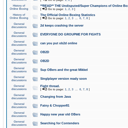
History of
**READ** THE Undisputed/Super Champions of Online Box
Online Boxing
[
Go to page:
1
,
2
,
3
]
History of
The Official Online Boxing Statistics
Online Boxing
[
Go to page:
1
,
2
,
3
...
6
,
7
,
8
]
General
2d keeps crashing the server
discussions
General
EVERYONE DO GROUPME FOR FIGHTS
discussions
General
can you put ob2d online
discussions
General
OB2D
discussions
General
OB2D
discussions
General
Sup OBers and the great Mikkel
discussions
General
Singlplayer version ready soon
discussions
General
Fight thread.
discussions
[
Go to page:
1
,
2
,
3
...
6
,
7
,
8
]
General
Changing from Java
discussions
General
Fatny & Chopper81
discussions
General
Happy new year old OBers
discussions
General
Searching for Contenders
discussions