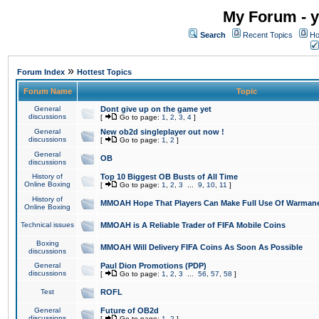
My Forum - y
Search
Recent Topics
Ho
»
Forum Index
Hottest Topics
Forum Name
Topic
General
Dont give up on the game yet
discussions
[
Go to page:
1
,
2
,
3
,
4
]
General
New ob2d singleplayer out now !
discussions
[
Go to page:
1
,
2
]
General
OB
discussions
History of
Top 10 Biggest OB Busts of All Time
Online Boxing
[
Go to page:
1
,
2
,
3
...
9
,
10
,
11
]
History of
MMOAH Hope That Players Can Make Full Use Of Warman
Online Boxing
Technical issues
MMOAH is A Reliable Trader of FIFA Mobile Coins
Boxing
MMOAH Will Delivery FIFA Coins As Soon As Possible
discussions
General
Paul Dion Promotions (PDP)
discussions
[
Go to page:
1
,
2
,
3
...
56
,
57
,
58
]
Test
ROFL
General
Future of OB2d
discussions
[
Go to page:
1
,
2
]