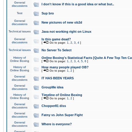
General
I don't know if this is a good idea or what but..
discussions
Test
Sup bro
General
New pictures of new ob2d
discussions
Technical issues
Java not working right on Linux
General
Is this game dead?
discussions
[
Go to page:
1
,
2
,
3
,
4
]
Technical issues
No Server To Select
History of
Online Boxing's Statistical Facts [Quite A Few Top Ten Ca
Online Boxing
[
Go to page:
1
,
2
,
3
,
4
,
5
,
6
]
History of
How many people played OB?
Online Boxing
[
Go to page:
1
,
2
]
General
IT HAS BEEN YEARS
discussions
General
GroupMe idea
discussions
History of
Timeline of Online Boxing
Online Boxing
[
Go to page:
1
,
2
]
General
Chopper81 diss
discussions
General
Fatny vs John Super Fight
discussions
General
Where is everyone?
discussions
General