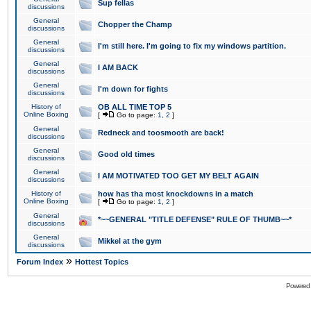
Sup fellas
discussions
General
Chopper the Champ
discussions
General
I'm still here. I'm going to fix my windows partition.
discussions
General
I AM BACK
discussions
General
I'm down for fights
discussions
History of
OB ALL TIME TOP 5
Online Boxing
[
Go to page:
1
,
2
]
General
Redneck and toosmooth are back!
discussions
General
Good old times
discussions
General
I AM MOTIVATED TOO GET MY BELT AGAIN
discussions
History of
how has tha most knockdowns in a match
Online Boxing
[
Go to page:
1
,
2
]
General
*~~GENERAL "TITLE DEFENSE" RULE OF THUMB~~*
discussions
General
Mikkel at the gym
discussions
»
Forum Index
Hottest Topics
Powered