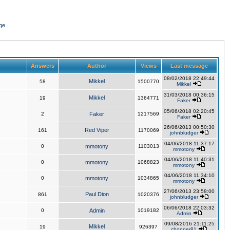
ge
Answers
Author
Views
Last message
08/02/2018 22:49:44
Mikkel
58
1500770
Mikkel
31/03/2018 00:36:15
Mikkel
19
1364771
Faker
05/06/2018 02:20:45
2
Faker
1217569
Faker
26/06/2013 00:50:30
Red Viper
161
1170069
johnbludger
04/06/2018 11:37:17
0
mmotony
1103013
mmotony
04/06/2018 11:40:31
0
mmotony
1068823
mmotony
04/06/2018 11:34:10
0
mmotony
1034865
mmotony
27/06/2013 23:58:00
Paul Dion
861
1020376
johnbludger
06/06/2018 22:03:32
0
Admin
1019182
Admin
09/08/2016 21:11:25
Mikkel
19
926397
chopper81