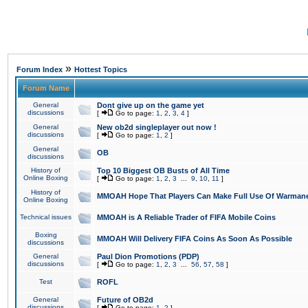
»
Forum Index
Hottest Topics
Forum Name
General
Dont give up on the game yet
discussions
[
Go to page:
1
,
2
,
3
,
4
]
General
New ob2d singleplayer out now !
discussions
[
Go to page:
1
,
2
]
General
OB
discussions
History of
Top 10 Biggest OB Busts of All Time
Online Boxing
[
Go to page:
1
,
2
,
3
...
9
,
10
,
11
]
History of
MMOAH Hope That Players Can Make Full Use Of Warman
Online Boxing
Technical issues
MMOAH is A Reliable Trader of FIFA Mobile Coins
Boxing
MMOAH Will Delivery FIFA Coins As Soon As Possible
discussions
General
Paul Dion Promotions (PDP)
discussions
[
Go to page:
1
,
2
,
3
...
56
,
57
,
58
]
Test
ROFL
General
Future of OB2d
discussions
[
Go to page:
1
,
2
]