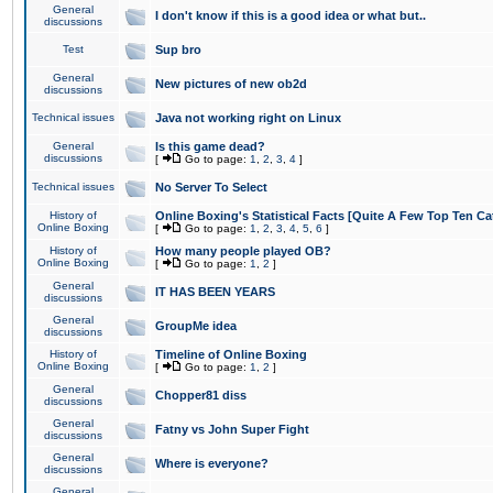
General
I don't know if this is a good idea or what but..
discussions
Test
Sup bro
General
New pictures of new ob2d
discussions
Technical issues
Java not working right on Linux
General
Is this game dead?
discussions
[
Go to page:
1
,
2
,
3
,
4
]
Technical issues
No Server To Select
History of
Online Boxing's Statistical Facts [Quite A Few Top Ten Ca
Online Boxing
[
Go to page:
1
,
2
,
3
,
4
,
5
,
6
]
History of
How many people played OB?
Online Boxing
[
Go to page:
1
,
2
]
General
IT HAS BEEN YEARS
discussions
General
GroupMe idea
discussions
History of
Timeline of Online Boxing
Online Boxing
[
Go to page:
1
,
2
]
General
Chopper81 diss
discussions
General
Fatny vs John Super Fight
discussions
General
Where is everyone?
discussions
General