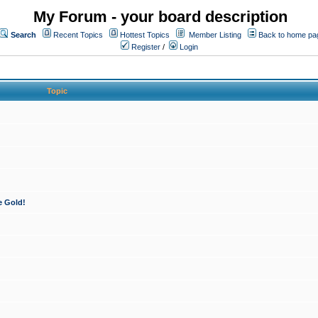
My Forum - your board description
Search
Recent Topics
Hottest Topics
Member Listing
Back to home pa
Register
/
Login
Topic
e Gold!