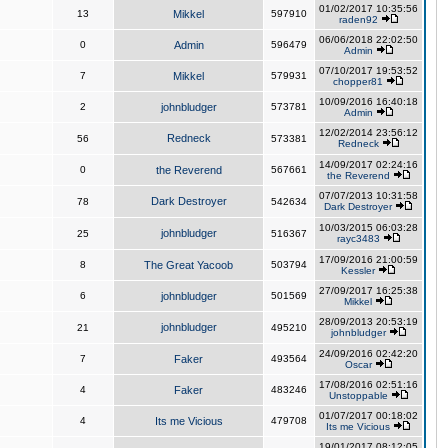
01/02/2017 10:35:56
13
Mikkel
597910
raden92
06/06/2018 22:02:50
0
Admin
596479
Admin
07/10/2017 19:53:52
7
Mikkel
579931
chopper81
10/09/2016 16:40:18
2
johnbludger
573781
Admin
12/02/2014 23:56:12
Redneck
56
573381
Redneck
14/09/2017 02:24:16
0
the Reverend
567661
the Reverend
07/07/2013 10:31:58
Dark Destroyer
78
542634
Dark Destroyer
10/03/2015 06:03:28
johnbludger
25
516367
rayc3483
17/09/2016 21:00:59
8
The Great Yacoob
503794
Kessler
27/09/2017 16:25:38
6
johnbludger
501569
Mikkel
28/09/2013 20:53:19
johnbludger
21
495210
johnbludger
24/09/2016 02:42:20
7
Faker
493564
Oscar
17/08/2016 02:51:16
4
Faker
483246
Unstoppable
01/07/2017 00:18:02
4
Its me Vicious
479708
Its me Vicious
19/01/2017 08:12:05