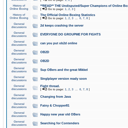
History of
**READ** THE Undisputed/Super Champions of Online Box
Online Boxing
[
Go to page:
1
,
2
,
3
]
History of
The Official Online Boxing Statistics
Online Boxing
[
Go to page:
1
,
2
,
3
...
6
,
7
,
8
]
General
2d keeps crashing the server
discussions
General
EVERYONE DO GROUPME FOR FIGHTS
discussions
General
can you put ob2d online
discussions
General
OB2D
discussions
General
OB2D
discussions
General
Sup OBers and the great Mikkel
discussions
General
Singlplayer version ready soon
discussions
General
Fight thread.
discussions
[
Go to page:
1
,
2
,
3
...
6
,
7
,
8
]
General
Changing from Java
discussions
General
Fatny & Chopper81
discussions
General
Happy new year old OBers
discussions
General
Searching for Contenders
discussions