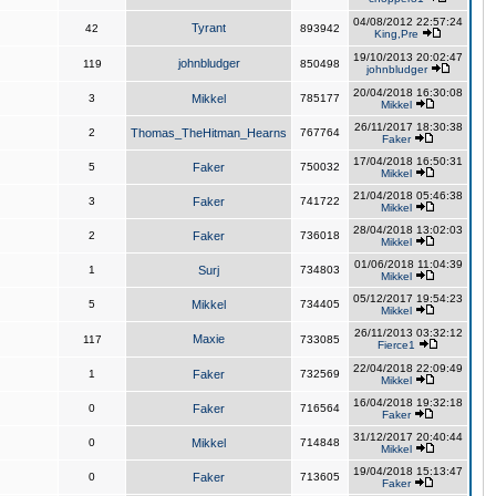
04/08/2012 22:57:24
Tyrant
42
893942
King,Pre
19/10/2013 20:02:47
johnbludger
119
850498
johnbludger
20/04/2018 16:30:08
3
Mikkel
785177
Mikkel
26/11/2017 18:30:38
2
Thomas_TheHitman_Hearns
767764
Faker
17/04/2018 16:50:31
5
Faker
750032
Mikkel
21/04/2018 05:46:38
3
Faker
741722
Mikkel
28/04/2018 13:02:03
2
Faker
736018
Mikkel
01/06/2018 11:04:39
1
Surj
734803
Mikkel
05/12/2017 19:54:23
5
Mikkel
734405
Mikkel
26/11/2013 03:32:12
Maxie
117
733085
Fierce1
22/04/2018 22:09:49
1
Faker
732569
Mikkel
16/04/2018 19:32:18
0
Faker
716564
Faker
31/12/2017 20:40:44
0
Mikkel
714848
Mikkel
19/04/2018 15:13:47
0
Faker
713605
Faker