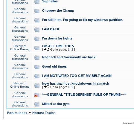
Sup fellas
discussions
General
Chopper the Champ
discussions
General
I'm still here. I'm going to fix my windows partition.
discussions
General
I AM BACK
discussions
General
I'm down for fights
discussions
History of
OB ALL TIME TOP 5
Online Boxing
[
Go to page:
1
,
2
]
General
Redneck and toosmooth are back!
discussions
General
Good old times
discussions
General
I AM MOTIVATED TOO GET MY BELT AGAIN
discussions
History of
how has tha most knockdowns in a match
Online Boxing
[
Go to page:
1
,
2
]
General
*~~GENERAL "TITLE DEFENSE" RULE OF THUMB~~*
discussions
General
Mikkel at the gym
discussions
»
Forum Index
Hottest Topics
Powered