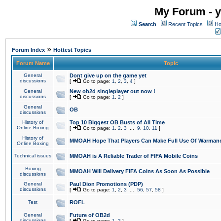
My Forum - y
Search
Recent Topics
Ho
»
Forum Index
Hottest Topics
Forum Name
Topic
General
Dont give up on the game yet
discussions
[
Go to page:
1
,
2
,
3
,
4
]
General
New ob2d singleplayer out now !
discussions
[
Go to page:
1
,
2
]
General
OB
discussions
History of
Top 10 Biggest OB Busts of All Time
Online Boxing
[
Go to page:
1
,
2
,
3
...
9
,
10
,
11
]
History of
MMOAH Hope That Players Can Make Full Use Of Warman
Online Boxing
Technical issues
MMOAH is A Reliable Trader of FIFA Mobile Coins
Boxing
MMOAH Will Delivery FIFA Coins As Soon As Possible
discussions
General
Paul Dion Promotions (PDP)
discussions
[
Go to page:
1
,
2
,
3
...
56
,
57
,
58
]
Test
ROFL
General
Future of OB2d
discussions
[
Go to page:
1
,
2
]