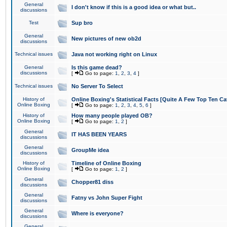
General
I don't know if this is a good idea or what but..
discussions
Test
Sup bro
General
New pictures of new ob2d
discussions
Technical issues
Java not working right on Linux
General
Is this game dead?
discussions
[
Go to page:
1
,
2
,
3
,
4
]
Technical issues
No Server To Select
History of
Online Boxing's Statistical Facts [Quite A Few Top Ten Ca
Online Boxing
[
Go to page:
1
,
2
,
3
,
4
,
5
,
6
]
History of
How many people played OB?
Online Boxing
[
Go to page:
1
,
2
]
General
IT HAS BEEN YEARS
discussions
General
GroupMe idea
discussions
History of
Timeline of Online Boxing
Online Boxing
[
Go to page:
1
,
2
]
General
Chopper81 diss
discussions
General
Fatny vs John Super Fight
discussions
General
Where is everyone?
discussions
General