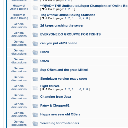
History of
**READ** THE Undisputed/Super Champions of Online Box
Online Boxing
[
Go to page:
1
,
2
,
3
]
History of
The Official Online Boxing Statistics
Online Boxing
[
Go to page:
1
,
2
,
3
...
6
,
7
,
8
]
General
2d keeps crashing the server
discussions
General
EVERYONE DO GROUPME FOR FIGHTS
discussions
General
can you put ob2d online
discussions
General
OB2D
discussions
General
OB2D
discussions
General
Sup OBers and the great Mikkel
discussions
General
Singlplayer version ready soon
discussions
General
Fight thread.
discussions
[
Go to page:
1
,
2
,
3
...
6
,
7
,
8
]
General
Changing from Java
discussions
General
Fatny & Chopper81
discussions
General
Happy new year old OBers
discussions
General
Searching for Contenders
discussions