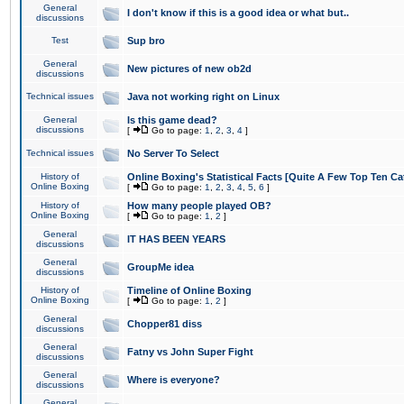
General
I don't know if this is a good idea or what but..
discussions
Test
Sup bro
General
New pictures of new ob2d
discussions
Technical issues
Java not working right on Linux
General
Is this game dead?
discussions
[
Go to page:
1
,
2
,
3
,
4
]
Technical issues
No Server To Select
History of
Online Boxing's Statistical Facts [Quite A Few Top Ten Ca
Online Boxing
[
Go to page:
1
,
2
,
3
,
4
,
5
,
6
]
History of
How many people played OB?
Online Boxing
[
Go to page:
1
,
2
]
General
IT HAS BEEN YEARS
discussions
General
GroupMe idea
discussions
History of
Timeline of Online Boxing
Online Boxing
[
Go to page:
1
,
2
]
General
Chopper81 diss
discussions
General
Fatny vs John Super Fight
discussions
General
Where is everyone?
discussions
General