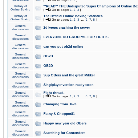
History of
**READ** THE Undisputed/Super Champions of Online Box
Online Boxing
[
Go to page:
1
,
2
,
3
]
History of
The Official Online Boxing Statistics
Online Boxing
[
Go to page:
1
,
2
,
3
...
6
,
7
,
8
]
General
2d keeps crashing the server
discussions
General
EVERYONE DO GROUPME FOR FIGHTS
discussions
General
can you put ob2d online
discussions
General
OB2D
discussions
General
OB2D
discussions
General
Sup OBers and the great Mikkel
discussions
General
Singlplayer version ready soon
discussions
General
Fight thread.
discussions
[
Go to page:
1
,
2
,
3
...
6
,
7
,
8
]
General
Changing from Java
discussions
General
Fatny & Chopper81
discussions
General
Happy new year old OBers
discussions
General
Searching for Contenders
discussions