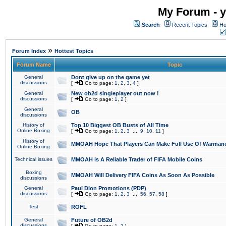
My Forum - y
Search
Recent Topics
Ho
»
Forum Index
Hottest Topics
Forum Name
Topic
General
Dont give up on the game yet
discussions
[
Go to page:
1
,
2
,
3
,
4
]
General
New ob2d singleplayer out now !
discussions
[
Go to page:
1
,
2
]
General
OB
discussions
History of
Top 10 Biggest OB Busts of All Time
Online Boxing
[
Go to page:
1
,
2
,
3
...
9
,
10
,
11
]
History of
MMOAH Hope That Players Can Make Full Use Of Warman
Online Boxing
Technical issues
MMOAH is A Reliable Trader of FIFA Mobile Coins
Boxing
MMOAH Will Delivery FIFA Coins As Soon As Possible
discussions
General
Paul Dion Promotions (PDP)
discussions
[
Go to page:
1
,
2
,
3
...
56
,
57
,
58
]
Test
ROFL
General
Future of OB2d
discussions
[
Go to page:
1
,
2
]