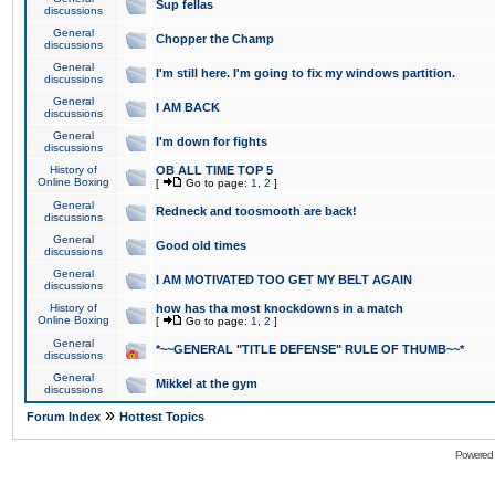
Sup fellas
discussions
General
Chopper the Champ
discussions
General
I'm still here. I'm going to fix my windows partition.
discussions
General
I AM BACK
discussions
General
I'm down for fights
discussions
History of
OB ALL TIME TOP 5
Online Boxing
[
Go to page:
1
,
2
]
General
Redneck and toosmooth are back!
discussions
General
Good old times
discussions
General
I AM MOTIVATED TOO GET MY BELT AGAIN
discussions
History of
how has tha most knockdowns in a match
Online Boxing
[
Go to page:
1
,
2
]
General
*~~GENERAL "TITLE DEFENSE" RULE OF THUMB~~*
discussions
General
Mikkel at the gym
discussions
»
Forum Index
Hottest Topics
Powered