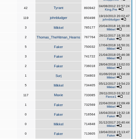
04/08/2012 22:57:24
Tyrant
42
893942
King,Pre
19/10/2013 20:02:47
johnbludger
119
850498
johnbludger
20/04/2018 16:30:08
3
Mikkel
785177
Mikkel
26/11/2017 18:30:38
2
Thomas_TheHitman_Hearns
767764
Faker
17/04/2018 16:50:31
5
Faker
750032
Mikkel
21/04/2018 05:46:38
3
Faker
741722
Mikkel
28/04/2018 13:02:03
2
Faker
736018
Mikkel
01/06/2018 11:04:39
1
Surj
734803
Mikkel
05/12/2017 19:54:23
5
Mikkel
734405
Mikkel
26/11/2013 03:32:12
Maxie
117
733085
Fierce1
22/04/2018 22:09:49
1
Faker
732569
Mikkel
16/04/2018 19:32:18
0
Faker
716564
Faker
31/12/2017 20:40:44
0
Mikkel
714848
Mikkel
19/04/2018 15:13:47
0
Faker
713605
Faker