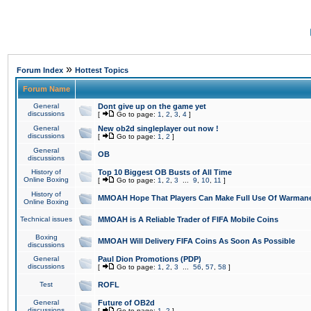
»
Forum Index
Hottest Topics
Forum Name
General
Dont give up on the game yet
discussions
[
Go to page:
1
,
2
,
3
,
4
]
General
New ob2d singleplayer out now !
discussions
[
Go to page:
1
,
2
]
General
OB
discussions
History of
Top 10 Biggest OB Busts of All Time
Online Boxing
[
Go to page:
1
,
2
,
3
...
9
,
10
,
11
]
History of
MMOAH Hope That Players Can Make Full Use Of Warman
Online Boxing
Technical issues
MMOAH is A Reliable Trader of FIFA Mobile Coins
Boxing
MMOAH Will Delivery FIFA Coins As Soon As Possible
discussions
General
Paul Dion Promotions (PDP)
discussions
[
Go to page:
1
,
2
,
3
...
56
,
57
,
58
]
Test
ROFL
General
Future of OB2d
discussions
[
Go to page:
1
,
2
]