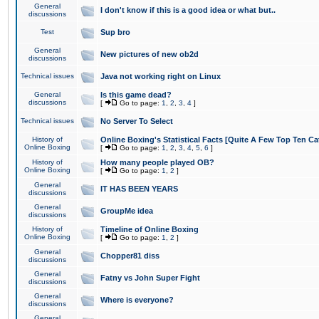
General
I don't know if this is a good idea or what but..
discussions
Test
Sup bro
General
New pictures of new ob2d
discussions
Technical issues
Java not working right on Linux
General
Is this game dead?
discussions
[
Go to page:
1
,
2
,
3
,
4
]
Technical issues
No Server To Select
History of
Online Boxing's Statistical Facts [Quite A Few Top Ten Ca
Online Boxing
[
Go to page:
1
,
2
,
3
,
4
,
5
,
6
]
History of
How many people played OB?
Online Boxing
[
Go to page:
1
,
2
]
General
IT HAS BEEN YEARS
discussions
General
GroupMe idea
discussions
History of
Timeline of Online Boxing
Online Boxing
[
Go to page:
1
,
2
]
General
Chopper81 diss
discussions
General
Fatny vs John Super Fight
discussions
General
Where is everyone?
discussions
General