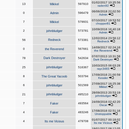
01/02/2017 10:35:56
13
Mikkel
597910
raden92
06/06/2018 22:02:50
0
Admin
596479
Admin
07/10/2017 19:53:52
7
Mikkel
579931
chopper81
10/09/2016 16:40:18
2
johnbludger
573781
Admin
12/02/2014 23:56:12
Redneck
56
573381
Redneck
14/09/2017 02:24:16
0
the Reverend
567661
the Reverend
07/07/2013 10:31:58
Dark Destroyer
78
542634
Dark Destroyer
10/03/2015 06:03:28
johnbludger
25
516367
rayc3483
17/09/2016 21:00:59
8
The Great Yacoob
503794
Kessler
27/09/2017 16:25:38
6
johnbludger
501569
Mikkel
28/09/2013 20:53:19
johnbludger
21
495210
johnbludger
24/09/2016 02:42:20
7
Faker
493564
Oscar
17/08/2016 02:51:16
4
Faker
483246
Unstoppable
01/07/2017 00:18:02
4
Its me Vicious
479708
Its me Vicious
19/01/2017 08:12:05