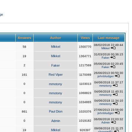
ge
Answers
Author
Views
Last message
08/02/2018 22:49:44
Mikkel
58
1500770
Mikkel
31/03/2018 00:36:15
Mikkel
19
1364771
Faker
05/06/2018 02:20:45
2
Faker
1217569
Faker
26/06/2013 00:50:30
Red Viper
161
1170069
johnbludger
04/06/2018 11:37:17
0
mmotony
1103013
mmotony
04/06/2018 11:40:31
0
mmotony
1068823
mmotony
04/06/2018 11:34:10
0
mmotony
1034865
mmotony
27/06/2013 23:58:00
Paul Dion
861
1020376
johnbludger
06/06/2018 22:03:32
0
Admin
1019182
Admin
09/08/2016 21:11:25
Mikkel
19
926397
chopper81