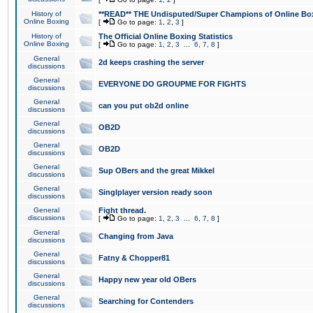
History of
**READ** THE Undisputed/Super Champions of Online Box
Online Boxing
[
Go to page:
1
,
2
,
3
]
History of
The Official Online Boxing Statistics
Online Boxing
[
Go to page:
1
,
2
,
3
...
6
,
7
,
8
]
General
2d keeps crashing the server
discussions
General
EVERYONE DO GROUPME FOR FIGHTS
discussions
General
can you put ob2d online
discussions
General
OB2D
discussions
General
OB2D
discussions
General
Sup OBers and the great Mikkel
discussions
General
Singlplayer version ready soon
discussions
General
Fight thread.
discussions
[
Go to page:
1
,
2
,
3
...
6
,
7
,
8
]
General
Changing from Java
discussions
General
Fatny & Chopper81
discussions
General
Happy new year old OBers
discussions
General
Searching for Contenders
discussions