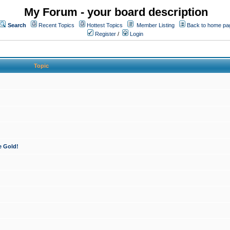
My Forum - your board description
Search
Recent Topics
Hottest Topics
Member Listing
Back to home pa
Register
/
Login
Topic
e Gold!