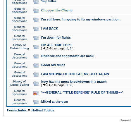
Sup fellas
discussions
General
Chopper the Champ
discussions
General
I'm still here. I'm going to fix my windows partition.
discussions
General
I AM BACK
discussions
General
I'm down for fights
discussions
History of
OB ALL TIME TOP 5
Online Boxing
[
Go to page:
1
,
2
]
General
Redneck and toosmooth are back!
discussions
General
Good old times
discussions
General
I AM MOTIVATED TOO GET MY BELT AGAIN
discussions
History of
how has tha most knockdowns in a match
Online Boxing
[
Go to page:
1
,
2
]
General
*~~GENERAL "TITLE DEFENSE" RULE OF THUMB~~*
discussions
General
Mikkel at the gym
discussions
»
Forum Index
Hottest Topics
Powered