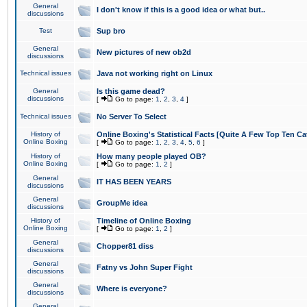
General
I don't know if this is a good idea or what but..
discussions
Test
Sup bro
General
New pictures of new ob2d
discussions
Technical issues
Java not working right on Linux
General
Is this game dead?
discussions
[
Go to page:
1
,
2
,
3
,
4
]
Technical issues
No Server To Select
History of
Online Boxing's Statistical Facts [Quite A Few Top Ten Ca
Online Boxing
[
Go to page:
1
,
2
,
3
,
4
,
5
,
6
]
History of
How many people played OB?
Online Boxing
[
Go to page:
1
,
2
]
General
IT HAS BEEN YEARS
discussions
General
GroupMe idea
discussions
History of
Timeline of Online Boxing
Online Boxing
[
Go to page:
1
,
2
]
General
Chopper81 diss
discussions
General
Fatny vs John Super Fight
discussions
General
Where is everyone?
discussions
General