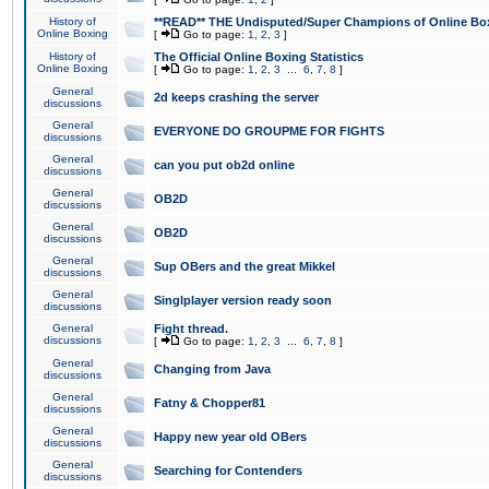
History of
**READ** THE Undisputed/Super Champions of Online Box
Online Boxing
[
Go to page:
1
,
2
,
3
]
History of
The Official Online Boxing Statistics
Online Boxing
[
Go to page:
1
,
2
,
3
...
6
,
7
,
8
]
General
2d keeps crashing the server
discussions
General
EVERYONE DO GROUPME FOR FIGHTS
discussions
General
can you put ob2d online
discussions
General
OB2D
discussions
General
OB2D
discussions
General
Sup OBers and the great Mikkel
discussions
General
Singlplayer version ready soon
discussions
General
Fight thread.
discussions
[
Go to page:
1
,
2
,
3
...
6
,
7
,
8
]
General
Changing from Java
discussions
General
Fatny & Chopper81
discussions
General
Happy new year old OBers
discussions
General
Searching for Contenders
discussions