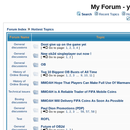
My Forum - y
Search
Recent Topics
Ho
»
Forum Index
Hottest Topics
Forum Name
Topic
General
Dont give up on the game yet
discussions
[
Go to page:
1
,
2
,
3
,
4
]
General
New ob2d singleplayer out now !
discussions
[
Go to page:
1
,
2
]
General
OB
discussions
History of
Top 10 Biggest OB Busts of All Time
Online Boxing
[
Go to page:
1
,
2
,
3
...
9
,
10
,
11
]
History of
MMOAH Hope That Players Can Make Full Use Of Warman
Online Boxing
Technical issues
MMOAH is A Reliable Trader of FIFA Mobile Coins
Boxing
MMOAH Will Delivery FIFA Coins As Soon As Possible
discussions
General
Paul Dion Promotions (PDP)
discussions
[
Go to page:
1
,
2
,
3
...
56
,
57
,
58
]
Test
ROFL
General
Future of OB2d
discussions
[
Go to page:
1
,
2
]